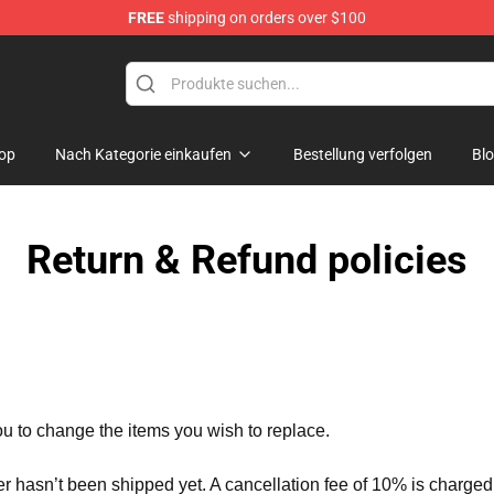
FREE
shipping on orders over $100
Store
op
Nach Kategorie einkaufen
Bestellung verfolgen
Bl
Return & Refund policies
ou to change the items you wish to replace.
er hasn’t been shipped yet. A cancellation fee of 10% is charged