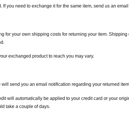
. If you need to exchange it for the same item, send us an email 
ng for your own shipping costs for returning your item. Shipping 
nd.
 your exchanged product to reach you may vary.
ll send you an email notification regarding your returned item. 
redit will automatically be applied to your credit card or your o
ld take a couple of days.