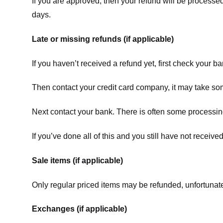
If you are approved, then your refund will be processed
days.
Late or missing refunds (if applicable)
If you haven’t received a refund yet, first check your b
Then contact your credit card company, it may take some
Next contact your bank. There is often some processing
If you’ve done all of this and you still have not receive
Sale items (if applicable)
Only regular priced items may be refunded, unfortunate
Exchanges (if applicable)