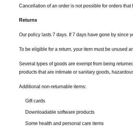
Cancellation of an order is not possible for orders tha
Returns
Our policy lasts 7 days. If 7 days have gone by since 
To be eligible for a return, your item must be unused an
Several types of goods are exempt from being returne
products that are intimate or sanitary goods, hazardous
Additional non-returnable items:
Gift cards
Downloadable software products
Some health and personal care items