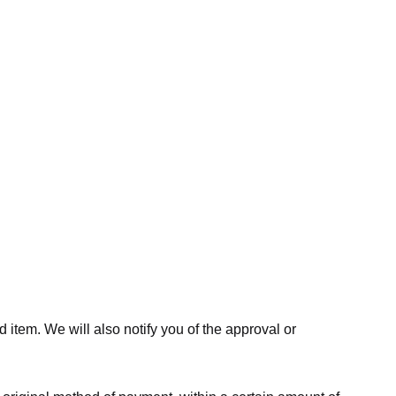
 item. We will also notify you of the approval or