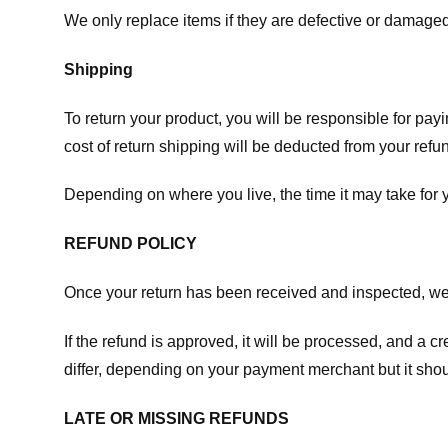
We only replace items if they are defective or damaged
Shipping
To return your product, you will be responsible for payi
cost of return shipping will be deducted from your refu
Depending on where you live, the time it may take for
REFUND POLICY
Once your return has been received and inspected, we wi
If the refund is approved, it will be processed, and a c
differ, depending on your payment merchant but it shou
LATE OR MISSING REFUNDS