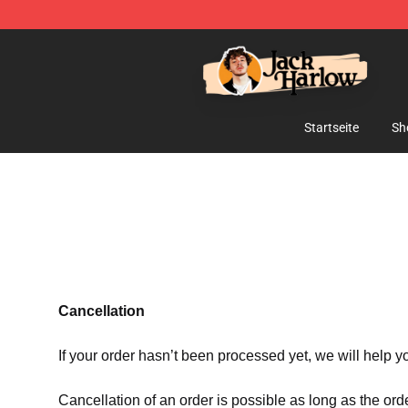
Jack Harlow Shop - Official Jack Harlow Merchandise 
Startseite
Sh
Cancellation
If your order hasn’t been processed yet, we will help y
Cancellation of an order is possible as long as the ord