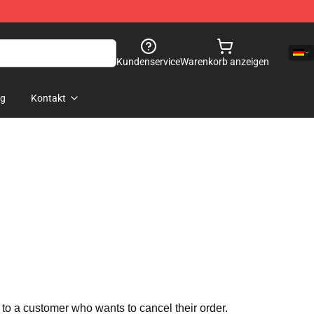
Kundenservice
Warenkorb anzeigen
og
Kontakt
 to a customer who wants to cancel their order.