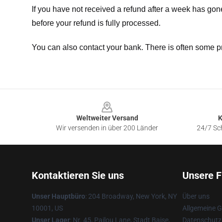
If you have not received a refund after a week has go
before your refund is fully processed.
You can also contact your bank. There is often some p
Footer
Weltweiter Versand
K
Wir versenden in über 200 Länder
24/7 Sch
Kontaktieren Sie uns
Unsere F
Unser Hauptbüro
: 204 Broadway, New York, NY
Über uns
10001, US
Allgemeine 
Unser Lager
: Nr. 45, Pailou Lane, Stadt Baise,
Datenschutzr