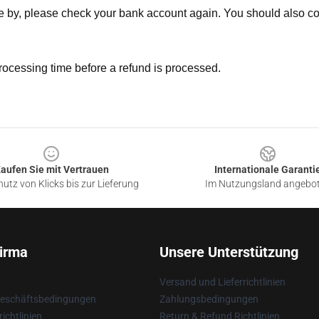
ne by, please check your bank account again. You should also co
rocessing time before a refund is processed.
aufen Sie mit Vertrauen
Internationale Garanti
utz von Klicks bis zur Lieferung
Im Nutzungsland angebo
irma
Unsere Unterstützung
Versand und Lieferrichtlinien
Geschäftsbedingungen
Zahlungsbedingungen
ichtlinien
Return & Refund Richtlinien