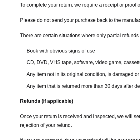
To complete your return, we require a receipt or proof 
Please do not send your purchase back to the manufac
There are certain situations where only partial refunds 
Book with obvious signs of use
CD, DVD, VHS tape, software, video game, cassette
Any item not in its original condition, is damaged or
Any item that is returned more than 30 days after de
Refunds (if applicable)
Once your return is received and inspected, we will sen
rejection of your refund.