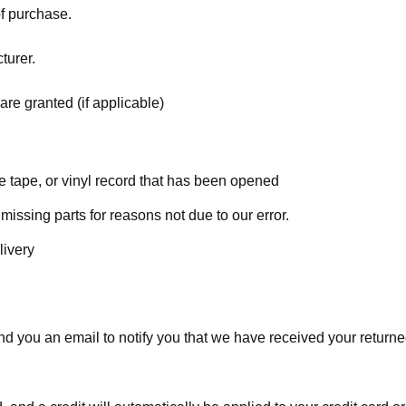
of purchase.
turer.
are granted (if applicable)
 tape, or vinyl record that has been opened
 missing parts for reasons not due to our error.
livery
d you an email to notify you that we have received your returned