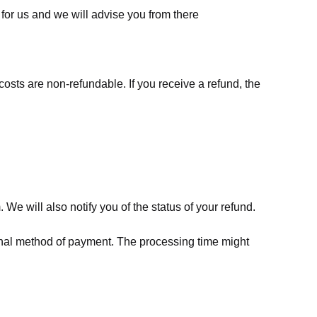
for us
and we will advise you from there
costs are non-refundable. If you receive a refund, the
We will also notify you of the status of your refund.
riginal method of payment. The processing time might