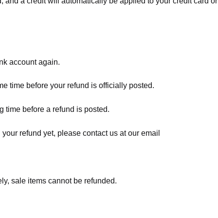
, and a credit will automatically be applied to your credit card o
ank account again.
 time before your refund is officially posted.
 time before a refund is posted.
d your refund yet, please contact us at our email
ly, sale items cannot be refunded.