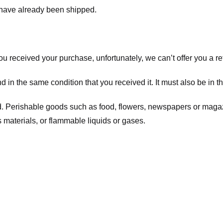
t have already been shipped.
you received your purchase, unfortunately, we can’t offer you a 
d in the same condition that you received it. It must also be in t
d. Perishable goods such as food, flowers, newspapers or maga
 materials, or flammable liquids or gases.