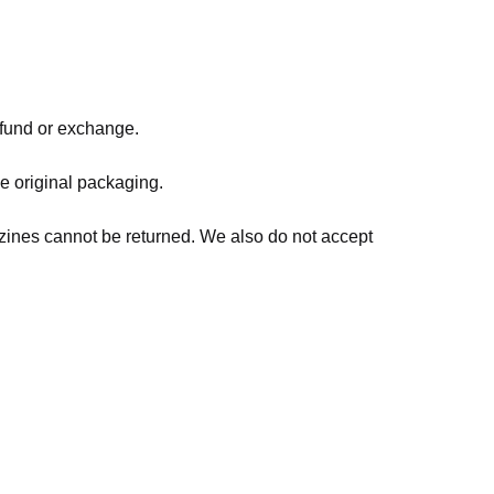
refund or exchange.
he original packaging.
zines cannot be returned. We also do not accept