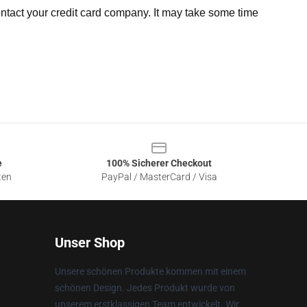
ntact your credit card company. It may take some time
e
100% Sicherer Checkout
ten
PayPal / MasterCard / Visa
Unser Shop
Unsere schönen Produkte kommen mit einem
schönen Design. Jedes Produkt wurde von
unserem erstklassigen Team entwickelt. Wir