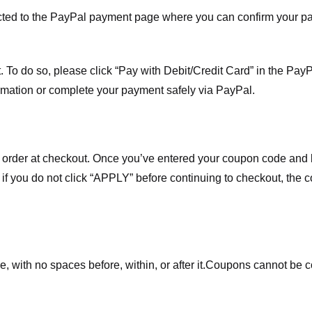
ected to the PayPal payment page where you can confirm your 
 To do so, please click “Pay with Debit/Credit Card” in the Pay
rmation or complete your payment safely via PayPal.
order at checkout. Once you’ve entered your coupon code and bo
t if you do not click “APPLY” before continuing to checkout, the
 with no spaces before, within, or after it.
Coupons cannot be c