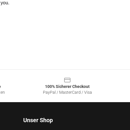
 you.
e
100% Sicherer Checkout
ten
PayPal / MasterCard / Visa
Unser Shop