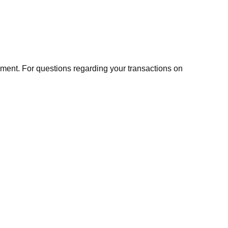
ment. For questions regarding your transactions on