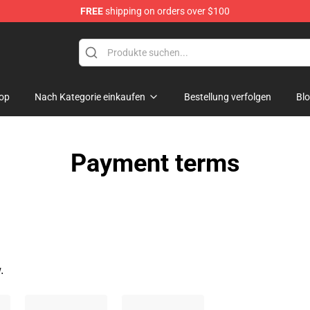
FREE
shipping on orders over $100
Store
op
Nach Kategorie einkaufen
Bestellung verfolgen
Bl
Payment terms
.