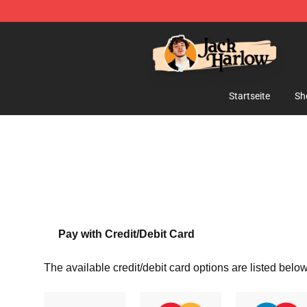
Jack Harlow Shop - Official Jack Harlow Merchandise 
Startseite
Sh
Pay with Credit/Debit Card
The available credit/debit card options are listed below