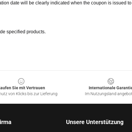
ation date will be clearly indicated when the coupon is issued to
de specified products.
aufen Sie mit Vertrauen
Internationale Garanti
utz von Klicks bis zur Lieferung
Im Nutzungsland angebo
irma
Unsere Unterstützung