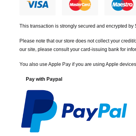
This transaction is strongly secured and encrypted by
Please note that our store
does not collect your credi
our site, please consult your card-issuing bank for info
You also use Apple Pay if you are using Apple devices
Pay with Paypal