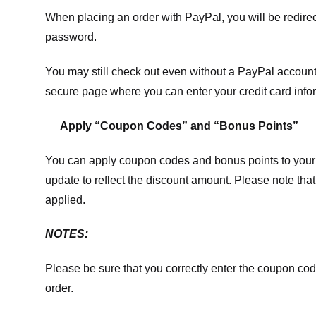
When placing an order with PayPal, you will be redir
password.
You may still check out even without a PayPal account.
secure page where you can enter your credit card info
Apply “Coupon Codes” and “Bonus Points”
You can apply coupon codes and bonus points to your 
update to reflect the discount amount. Please note tha
applied.
NOTES:
Please be sure that you correctly enter the coupon code,
order.