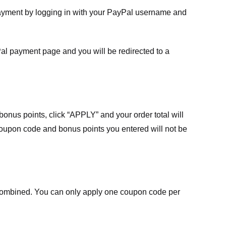
payment by logging in with your PayPal username and
Pal payment page and you will be redirected to a
nus points, click “APPLY” and your order total will
 coupon code and bonus points you entered will not be
ombined. You can only apply one coupon code per