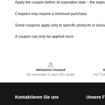
Apply the coupon before its expiration date – the expir
Coupons may require a minimum purchase.
Some coupons apply only to specific products or exclu
A coupon can only be applied once.
Footer
Weltweiter Versand
K
Wir versenden in über 200 Länder
24/7 Sch
Kontaktieren Sie uns
Unsere F