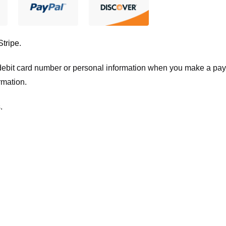
Stripe
.
t/debit card number or personal information when you make a pay
rmation.
.