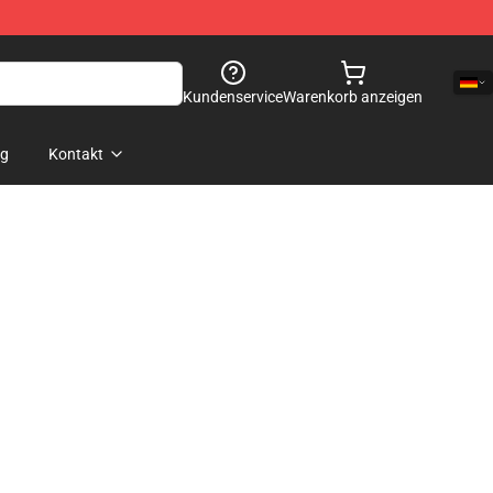
Kundenservice
Warenkorb anzeigen
og
Kontakt