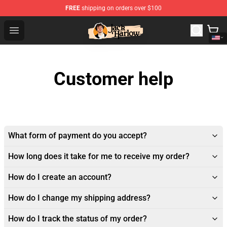
FREE
shipping on orders over $100
Jack Harlow Shop - Official Jack Harlow Merchandise St
Open menu
Customer help
What form of payment do you accept?
How long does it take for me to receive my order?
How do I create an account?
How do I change my shipping address?
How do I track the status of my order?