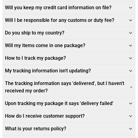
Will you keep my credit card information on file?
Will I be responsible for any customs or duty fee?
Do you ship to my country?
Will my items come in one package?
How to I track my package?
My tracking information isn't updating?
The tracking information says 'delivered', but I haven't
received my order?
Upon tracking my package it says 'delivery failed'
How do I receive customer support?
What is your returns policy?