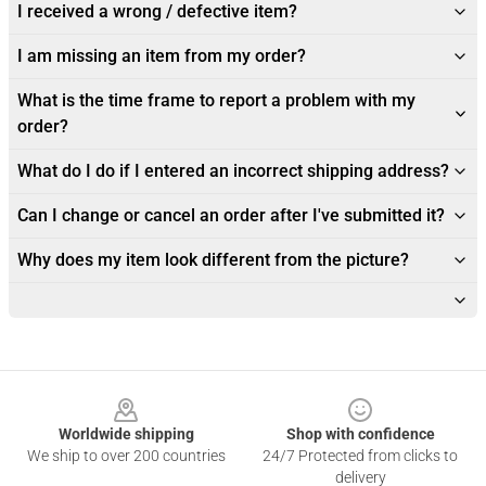
I received a wrong / defective item?
I am missing an item from my order?
What is the time frame to report a problem with my
order?
What do I do if I entered an incorrect shipping address?
Can I change or cancel an order after I've submitted it?
Why does my item look different from the picture?
Footer
Worldwide shipping
Shop with confidence
We ship to over 200 countries
24/7 Protected from clicks to
delivery