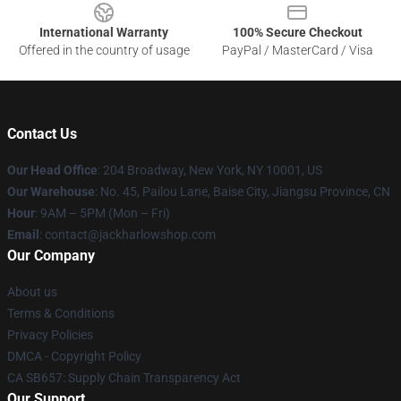
International Warranty
100% Secure Checkout
Offered in the country of usage
PayPal / MasterCard / Visa
Contact Us
Our Head Office
: 204 Broadway, New York, NY 10001, US
Our Warehouse
: No. 45, Pailou Lane, Baise City, Jiangsu Province, CN
Hour
: 9AM – 5PM (Mon – Fri)
Email
: contact@jackharlowshop.com
Our Company
About us
Terms & Conditions
Privacy Policies
DMCA - Copyright Policy
CA SB657: Supply Chain Transparency Act
Our Support