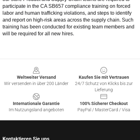
participate in the CA SB657 compliance training on forced 
labor and human trafficking violations, and steps to identify 
and report on high-risk areas across the supply chain. Such 
training has been conducted for existing team members and 
will be required for all new hires.
Footer
Weltweiter Versand
Kaufen Sie mit Vertrauen
Wir versenden in über 200 Länder
24/7 Schutz von Klicks bis zur
Lieferung
Internationale Garantie
100% Sicherer Checkout
Im Nutzungsland angeboten
PayPal / MasterCard / Visa
Kontaktieren Sie uns