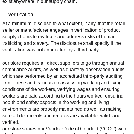
exist anywhere in our supply chain.
1. Verification
At a minimum, disclose to what extent, if any, that the retail 
seller or manufacturer engages in verification of product 
supply chains to evaluate and address risks of human 
trafficking and slavery. The disclosure shall specify if the 
verification was not conducted by a third party.
our store requires all direct suppliers to go through annual 
compliance audits, as well as quarterly observation audits, 
which are performed by an accredited third-party auditing 
firm. These audits focus on assessing working and living 
conditions of the workers, verifying wages and ensuring 
workers are paid according to the hours worked, ensuring 
health and safety aspects in the working and living 
environments are properly maintained as well as making 
sure all documents and records are available, valid, and 
verified.
our store shares our Vendor Code of Conduct (VCOC) with 