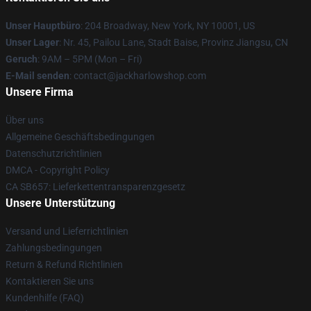
Unser Hauptbüro
: 204 Broadway, New York, NY 10001, US
Unser Lager
: Nr. 45, Pailou Lane, Stadt Baise, Provinz Jiangsu, CN
Geruch
: 9AM – 5PM (Mon – Fri)
E-Mail senden
: contact@jackharlowshop.com
Unsere Firma
Über uns
Allgemeine Geschäftsbedingungen
Datenschutzrichtlinien
DMCA - Copyright Policy
CA SB657: Lieferkettentransparenzgesetz
Unsere Unterstützung
Versand und Lieferrichtlinien
Zahlungsbedingungen
Return & Refund Richtlinien
Kontaktieren Sie uns
Kundenhilfe (FAQ)