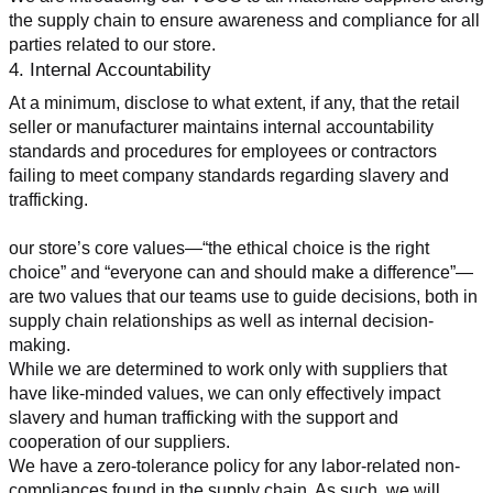
the supply chain to ensure awareness and compliance for all 
parties related to our store.
4. Internal Accountability
At a minimum, disclose to what extent, if any, that the retail 
seller or manufacturer maintains internal accountability 
standards and procedures for employees or contractors 
failing to meet company standards regarding slavery and 
trafficking.
our store’s core values—“the ethical choice is the right 
choice” and “everyone can and should make a difference”—
are two values that our teams use to guide decisions, both in 
supply chain relationships as well as internal decision-
making.
While we are determined to work only with suppliers that 
have like-minded values, we can only effectively impact 
slavery and human trafficking with the support and 
cooperation of our suppliers.
We have a zero-tolerance policy for any labor-related non-
compliances found in the supply chain. As such, we will 