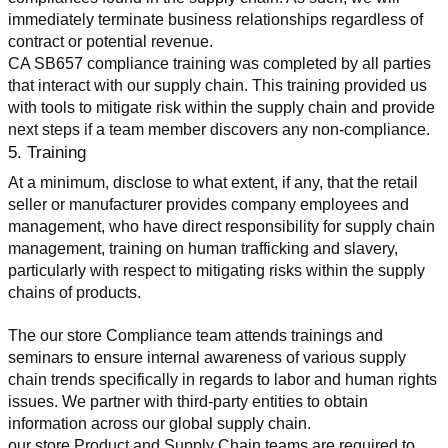
immediately terminate business relationships regardless of 
contract or potential revenue.
CA SB657 compliance training was completed by all parties 
that interact with our supply chain. This training provided us 
with tools to mitigate risk within the supply chain and provide 
next steps if a team member discovers any non-compliance.
5. Training
At a minimum, disclose to what extent, if any, that the retail 
seller or manufacturer provides company employees and 
management, who have direct responsibility for supply chain 
management, training on human trafficking and slavery, 
particularly with respect to mitigating risks within the supply 
chains of products.
The our store Compliance team attends trainings and 
seminars to ensure internal awareness of various supply 
chain trends specifically in regards to labor and human rights 
issues. We partner with third-party entities to obtain 
information across our global supply chain.
our store Product and Supply Chain teams are required to 