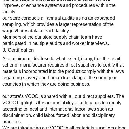
improve, or enhance systems and procedures within the 
facility.
our store conducts all annual audits using an expanded 
sampling, which provides a larger representation of the 
wages/hours data at each facility.
Members of the our store supply chain team have 
participated in multiple audits and worker interviews.
3. Certification
At a minimum, disclose to what extent, if any, that the retail 
seller or manufacturer requires direct suppliers to certify that 
materials incorporated into the product comply with the laws 
regarding slavery and human trafficking of the country or 
countries in which they are doing business.
our store’s VCOC is shared with all our direct suppliers. The 
VCOC highlights the accountability a factory has to comply 
according to local and international labor laws such as 
discrimination, child labor, forced labor, and disciplinary 
practices.
We are introducing our VCOC to all materials suppliers along 