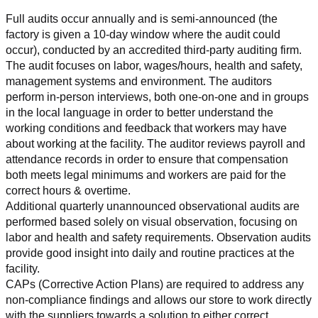
Full audits occur annually and is semi-announced (the 
factory is given a 10-day window where the audit could 
occur), conducted by an accredited third-party auditing firm. 
The audit focuses on labor, wages/hours, health and safety, 
management systems and environment. The auditors 
perform in-person interviews, both one-on-one and in groups 
in the local language in order to better understand the 
working conditions and feedback that workers may have 
about working at the facility. The auditor reviews payroll and 
attendance records in order to ensure that compensation 
both meets legal minimums and workers are paid for the 
correct hours & overtime.
Additional quarterly unannounced observational audits are 
performed based solely on visual observation, focusing on 
labor and health and safety requirements. Observation audits 
provide good insight into daily and routine practices at the 
facility.
CAPs (Corrective Action Plans) are required to address any 
non-compliance findings and allows our store to work directly 
with the suppliers towards a solution to either correct, 