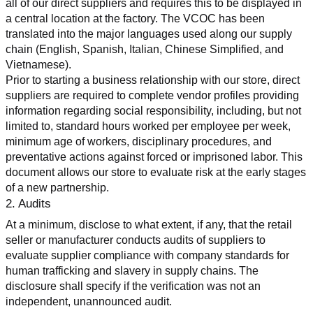
all of our direct suppliers and requires this to be displayed in 
a central location at the factory. The VCOC has been 
translated into the major languages used along our supply 
chain (English, Spanish, Italian, Chinese Simplified, and 
Vietnamese).
Prior to starting a business relationship with our store, direct 
suppliers are required to complete vendor profiles providing 
information regarding social responsibility, including, but not 
limited to, standard hours worked per employee per week, 
minimum age of workers, disciplinary procedures, and 
preventative actions against forced or imprisoned labor. This 
document allows our store to evaluate risk at the early stages 
of a new partnership.
2. Audits
At a minimum, disclose to what extent, if any, that the retail 
seller or manufacturer conducts audits of suppliers to 
evaluate supplier compliance with company standards for 
human trafficking and slavery in supply chains. The 
disclosure shall specify if the verification was not an 
independent, unannounced audit.