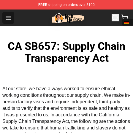
FREE
shipping on orders over $100
Jack Harlow Shop - Official Jack Harlow Merchandise St
Open menu
CA SB657: Supply Chain
Transparency Act
At our store, we have always worked to ensure ethical 
working conditions throughout our supply chain. We make in-
person factory visits and require independent, third-party 
audits to verify that the environment is as safe and healthy as 
it was presented to us. In accordance with the California 
Supply Chain Transparency Act, the following are the actions 
we take to ensure that human trafficking and slavery do not 