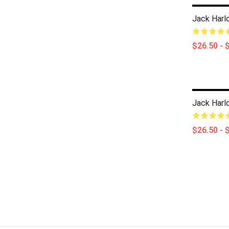
Jack Harlo
$26.50 - 
Jack Harlo
$26.50 - 