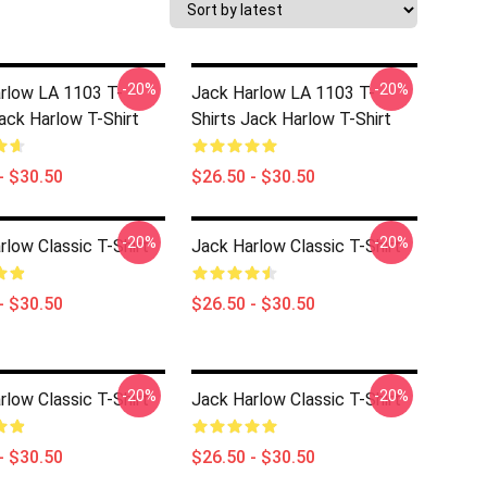
-20%
-20%
rlow LA 1103 T-
Jack Harlow LA 1103 T-
Jack Harlow T-Shirt
Shirts Jack Harlow T-Shirt
- $30.50
$26.50 - $30.50
-20%
-20%
rlow Classic T-Shirt
Jack Harlow Classic T-Shirt
- $30.50
$26.50 - $30.50
-20%
-20%
rlow Classic T-Shirt
Jack Harlow Classic T-Shirt
- $30.50
$26.50 - $30.50