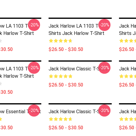
-20%
-20%
ow LA 1103 T-
Jack Harlow LA 1103 T-
Jack Ha
k Harlow T-Shirt
Shirts Jack Harlow T-Shirt
Shirts 
$30.50
$26.50 - $30.50
$26.50 
-20%
-20%
ow LA 1103 T-
Jack Harlow Classic T-Shirt
Jack Ha
k Harlow T-Shirt
$26.50 - $30.50
$26.50 
$30.50
-20%
-20%
w Essential T-Shirt
Jack Harlow Classic T-Shirt
Jack Ha
$30.50
$26.50 - $30.50
$26.50 