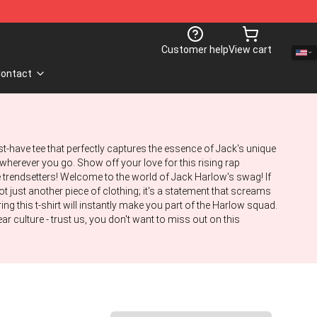
Customer help
View cart
ontact
st-have tee that perfectly captures the essence of Jack's unique
s wherever you go. Show off your love for this rising rap
e trendsetters! Welcome to the world of Jack Harlow's swag! If
ot just another piece of clothing; it's a statement that screams
ing this t-shirt will instantly make you part of the Harlow squad.
 culture - trust us, you don't want to miss out on this