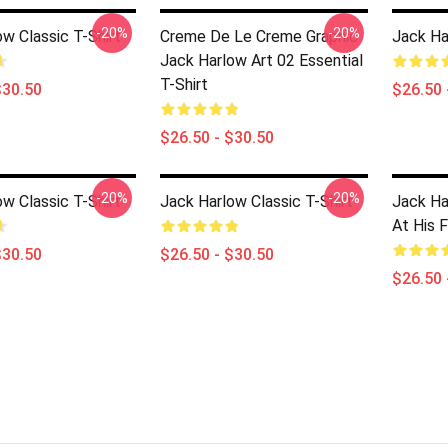
-20%
-20%
w Classic T-Shirt
Creme De Le Creme Graphic
Jack Ha
Jack Harlow Art 02 Essential
T-Shirt
$30.50
$26.50 
$26.50 - $30.50
-20%
-20%
w Classic T-Shirt
Jack Harlow Classic T-Shirt
Jack Ha
At His F
$30.50
$26.50 - $30.50
$26.50 