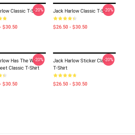
-20%
-20%
rlow Classic T-Shirt
Jack Harlow Classic T-Shirt
- $30.50
$26.50 - $30.50
-20%
-20%
rlow Has The World
Jack Harlow Sticker Classic
eet Classic T-Shirt
T-Shirt
- $30.50
$26.50 - $30.50