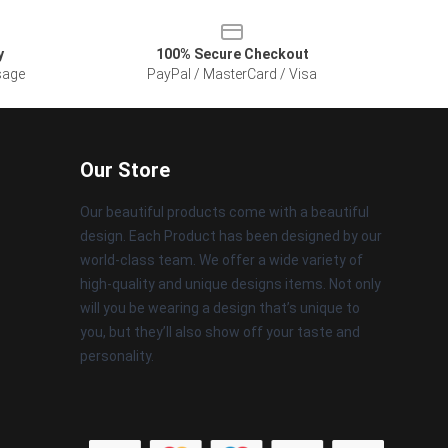
y
100% Secure Checkout
sage
PayPal / MasterCard / Visa
Our Store
Our beautiful products come with a beautiful
design. Each Product has been designed by our
world-class team. We offer a wide variety of
high-quality and unique designs items. Not only
will you be wearing a design that’s unique to
you, but they’ll also show off your taste and
personality.