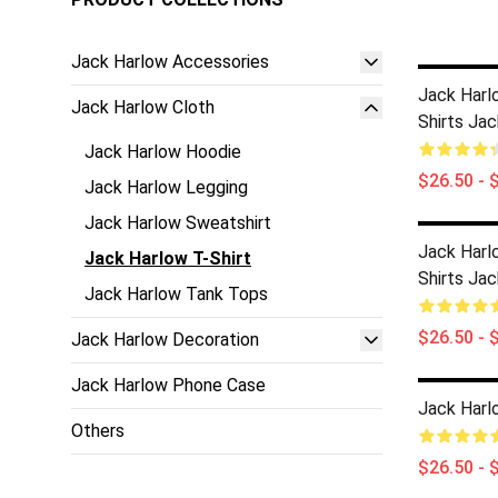
Jack Harlow Accessories
Jack Harl
Jack Harlow Cloth
Shirts Jac
Jack Harlow Hoodie
$26.50 - 
Jack Harlow Legging
Jack Harlow Sweatshirt
Jack Harl
Jack Harlow T-Shirt
Shirts Jac
Jack Harlow Tank Tops
$26.50 - 
Jack Harlow Decoration
Jack Harlow Phone Case
Jack Harlo
Others
$26.50 - 