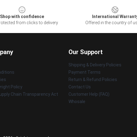
Shop with confidence
International Warrant
otected from clicks to delivery
Offered in the country of u
pany
Our Support
Shipping & Delivery Policies
ditions
Payment Terms
cies
Return & Refund Policies
ight Policy
Contact Us
upply Chain Transparency Act
Customer Help (FAQ)
Whosale