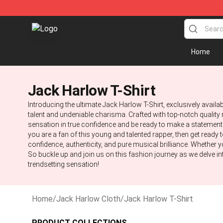
Jack Harlow Shop - Official Jack Harlow Merchandise 
Home
Jack Harlow T-Shirt
Introducing the ultimate Jack Harlow T-Shirt, exclusively availa
talent and undeniable charisma. Crafted with top-notch quality m
sensation in true confidence and be ready to make a statement. 
you are a fan of this young and talented rapper, then get ready 
confidence, authenticity, and pure musical brilliance. Whether yo
So buckle up and join us on this fashion journey as we delve in
trendsetting sensation!
Home
/
Jack Harlow Cloth
/
Jack Harlow T-Shirt
PRODUCT COLLECTIONS