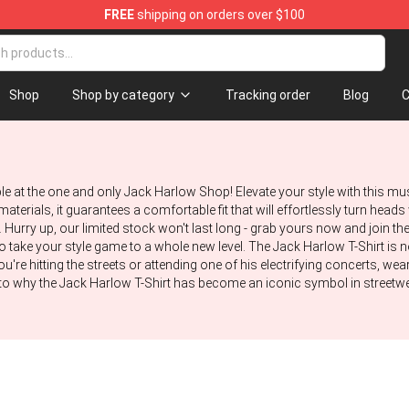
FREE
shipping on orders over $100
Store
Shop
Shop by category
Tracking order
Blog
C
ble at the one and only Jack Harlow Shop! Elevate your style with this mu
aterials, it guarantees a comfortable fit that will effortlessly turn head
Hurry up, our limited stock won't last long - grab yours now and join th
to take your style game to a whole new level. The Jack Harlow T-Shirt is n
u're hitting the streets or attending one of his electrifying concerts, wear
to why the Jack Harlow T-Shirt has become an iconic symbol in streetwear