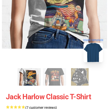
blank template
Jack Harlow Classic T-Shirt
(7 customer reviews)