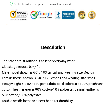
Full refund if the product is not received
Description
The standard, traditional t-shirt for everyday wear
Classic, generous, boxy fit
Male model shown is 6'0" / 183 cm tall and wearing size Medium
Female model shown is 5'8" / 173 cm tall and wearing size Small
Heavyweight 5.3 oz / 180 gsm fabric, solid colors are 100% preshrunk
cotton, heather grey is 90% cotton/10% polyester, denim heather is
50% cotton/ 50% polyester
Double-needle hems and neck band for durability