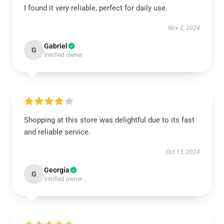
I found it very reliable, perfect for daily use.
Nov 2, 2024
Gabriel
G
Verified owner
Shopping at this store was delightful due to its fast
and reliable service.
Oct 15, 2024
Georgia
G
Verified owner