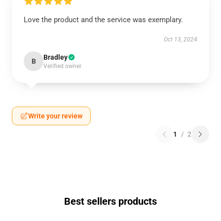
Love the product and the service was exemplary.
Oct 13, 2024
Bradley
B
Verified owner
Write your review
1
/
2
Best sellers products