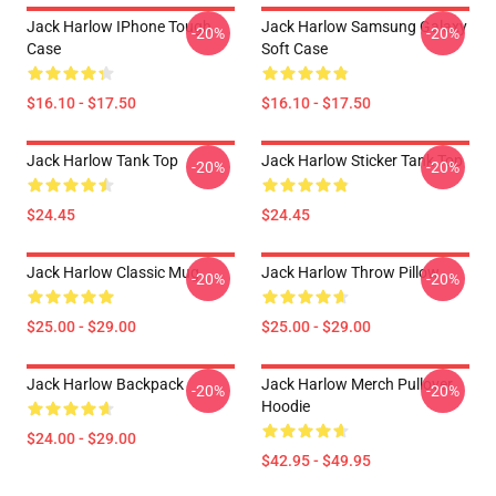
Jack Harlow IPhone Tough
Jack Harlow Samsung Galaxy
-20%
-20%
Case
Soft Case
$16.10 - $17.50
$16.10 - $17.50
Jack Harlow Tank Top
Jack Harlow Sticker Tank Top
-20%
-20%
$24.45
$24.45
Jack Harlow Classic Mug
Jack Harlow Throw Pillow
-20%
-20%
$25.00 - $29.00
$25.00 - $29.00
Jack Harlow Backpack
Jack Harlow Merch Pullover
-20%
-20%
Hoodie
$24.00 - $29.00
$42.95 - $49.95