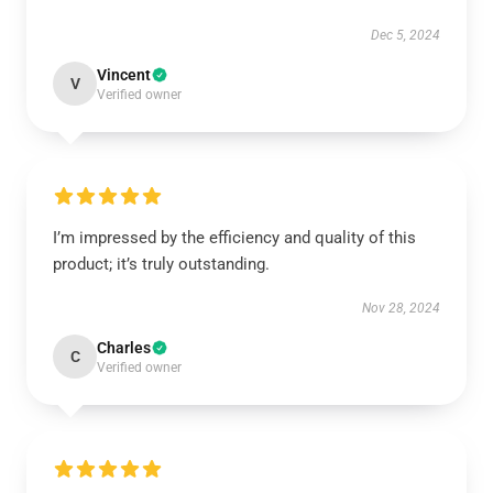
Dec 5, 2024
Vincent
V
Verified owner
I’m impressed by the efficiency and quality of this
product; it’s truly outstanding.
Nov 28, 2024
Charles
C
Verified owner