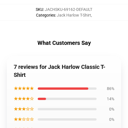
SKU
:
JACHSKU-69162-DEFAULT
Categories
:
Jack Harlow T-Shirt
,
What Customers Say
7 reviews for Jack Harlow Classic T-
Shirt
★★★★★
86%
★★★★☆
14%
★★★☆☆
0%
★★☆☆☆
0%