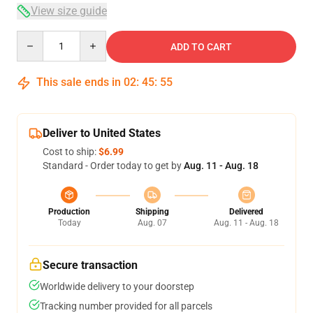
View size guide
Quantity
ADD TO CART
This sale ends in
02
:
45
:
54
Deliver to United States
Cost to ship:
$6.99
Standard - Order today to get by
Aug. 11 - Aug. 18
Production
Shipping
Delivered
Today
Aug. 07
Aug. 11 - Aug. 18
Secure transaction
Worldwide delivery to your doorstep
Tracking number provided for all parcels