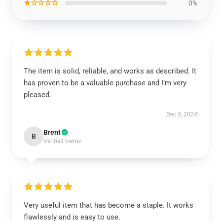
★☆☆☆☆
0%
The item is solid, reliable, and works as described. It
has proven to be a valuable purchase and I’m very
pleased.
Dec 5, 2024
Brent
B
Verified owner
Very useful item that has become a staple. It works
flawlessly and is easy to use.