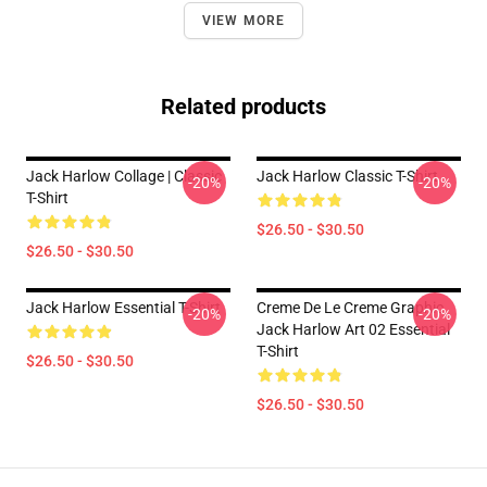
VIEW MORE
Related products
Jack Harlow Collage | Classic
Jack Harlow Classic T-Shirt
-20%
-20%
T-Shirt
$26.50 - $30.50
$26.50 - $30.50
Jack Harlow Essential T-Shirt
Creme De Le Creme Graphic
-20%
-20%
Jack Harlow Art 02 Essential
T-Shirt
$26.50 - $30.50
$26.50 - $30.50
Footer