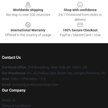
Worldwide shipping
Shop with confidence
We ship to over 200 countries
24/7 Protected from clicks to
delivery
International Warranty
100% Secure Checkout
Offered in the country of usage
PayPal / MasterCard / Visa
Contact Us
Our Head Office
: 204 Broadway, New York, NY 10001, US
Our Warehouse
: No. 45, Pailou Lane, Baise City, Jiangsu Province, CN
Hour
: 9AM – 5PM (Mon – Fri)
Email
: contact@jackharlowshop.com
Our Company
About us
Terms & Conditions