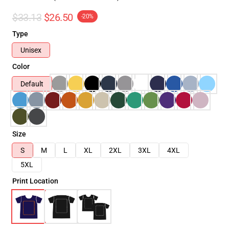
$33.13
$26.50
-20%
Type
Unisex
Color
Default
Size
S
M
L
XL
2XL
3XL
4XL
5XL
Print Location