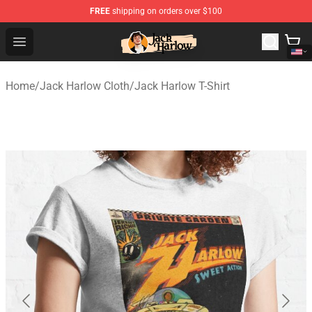
FREE
shipping on orders over $100
Jack Harlow Shop - Official Jack Harlow Merchandise St
Open menu
Home
/
Jack Harlow Cloth
/
Jack Harlow T-Shirt