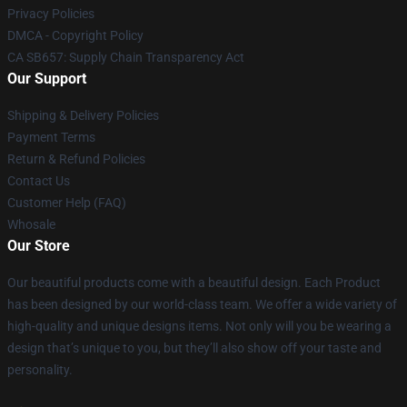
Privacy Policies
DMCA - Copyright Policy
CA SB657: Supply Chain Transparency Act
Our Support
Shipping & Delivery Policies
Payment Terms
Return & Refund Policies
Contact Us
Customer Help (FAQ)
Whosale
Our Store
Our beautiful products come with a beautiful design. Each Product
has been designed by our world-class team. We offer a wide variety of
high-quality and unique designs items. Not only will you be wearing a
design that’s unique to you, but they’ll also show off your taste and
personality.