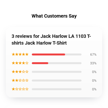
What Customers Say
3 reviews for Jack Harlow LA 1103 T-
shirts Jack Harlow T-Shirt
★★★★★
67%
★★★★☆
33%
★★★☆☆
0%
★★☆☆☆
0%
★☆☆☆☆
0%