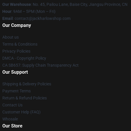
Our Warehouse
: No. 45, Pailou Lane, Baise City, Jiangsu Province, CN
Hour
: 9AM – 5PM (Mon – Fri)
Email
: contact@jackharlowshop.com
Our Company
About us
Terms & Conditions
Privacy Policies
DMCA - Copyright Policy
CA SB657: Supply Chain Transparency Act
Our Support
Shipping & Delivery Policies
Payment Terms
Return & Refund Policies
Contact Us
Customer Help (FAQ)
Whosale
Our Store