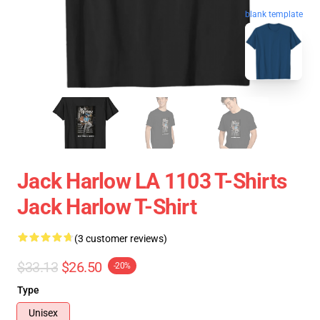
blank template
Jack Harlow LA 1103 T-Shirts
Jack Harlow T-Shirt
(3 customer reviews)
$33.13
$26.50
-20%
Type
Unisex