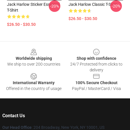
Jack Harlow Sticker Essential
Jack Harlow Classic T-Shirt
-20%
-20%
T-Shirt
$26.50 - $30.50
$26.50 - $30.50
Footer
Worldwide shipping
Shop with confidence
We ship to over 200 countries
24/7 Protected from clicks to
delivery
International Warranty
100% Secure Checkout
Offered in the country of usage
PayPal / MasterCard / Visa
Contact Us
Our Head Office
: 204 Broadway, New York, NY 10001, US