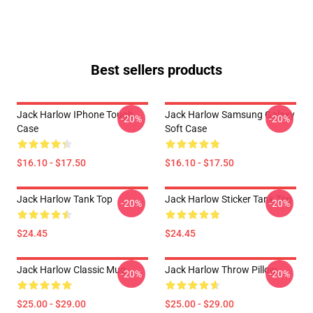
Best sellers products
Jack Harlow IPhone Tough
Jack Harlow Samsung Galaxy
-20%
-20%
Case
Soft Case
$16.10 - $17.50
$16.10 - $17.50
Jack Harlow Tank Top
Jack Harlow Sticker Tank Top
-20%
-20%
$24.45
$24.45
Jack Harlow Classic Mug
Jack Harlow Throw Pillow
-20%
-20%
$25.00 - $29.00
$25.00 - $29.00