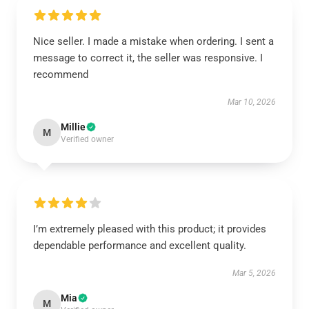
Nice seller. I made a mistake when ordering. I sent a
message to correct it, the seller was responsive. I
recommend
Mar 10, 2026
Millie
M
Verified owner
I’m extremely pleased with this product; it provides
dependable performance and excellent quality.
Mar 5, 2026
Mia
M