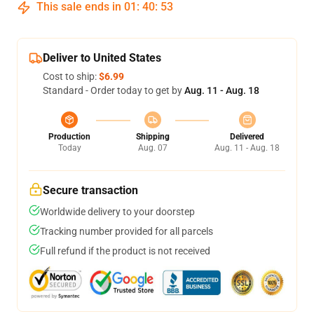
This sale ends in
01
:
40
:
53
Deliver to United States
Cost to ship:
$6.99
Standard - Order today to get by
Aug. 11 - Aug. 18
Production
Shipping
Delivered
Today
Aug. 07
Aug. 11 - Aug. 18
Secure transaction
Worldwide delivery to your doorstep
Tracking number provided for all parcels
Full refund if the product is not received