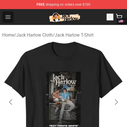
FREE
shipping on orders over $100
Jack Harlow Shop - Official Jack Harlow Merchandise St
Open menu
Home
/
Jack Harlow Cloth
/
Jack Harlow T-Shirt