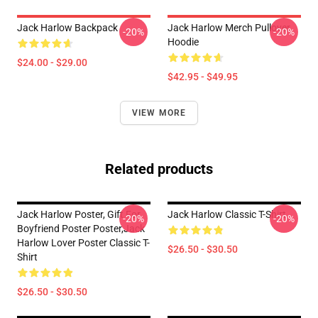
Jack Harlow Backpack
Jack Harlow Merch Pullover
-20%
-20%
Hoodie
$24.00 - $29.00
$42.95 - $49.95
VIEW MORE
Related products
Jack Harlow Poster, Gift For
Jack Harlow Classic T-Shirt
-20%
-20%
Boyfriend Poster Poster,Jack
Harlow Lover Poster Classic T-
$26.50 - $30.50
Shirt
$26.50 - $30.50