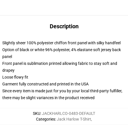
Description
Slightly sheer 100% polyester chiffon front panel with silky handfeel
Option of black or white 96% polyester, 4% elastane soft jersey back
panel
Front panel is sublimation printed allowing fabric to stay soft and
drapey
Loose flowy fit
Garment fully constructed and printed in the USA
Since every item is made just for you by your local third-party fulfiller,
there may be slight variances in the product received
SKU
:
JACKHARLCO-0483-DEFAULT
Categories
:
Jack Harlow T-Shirt
,