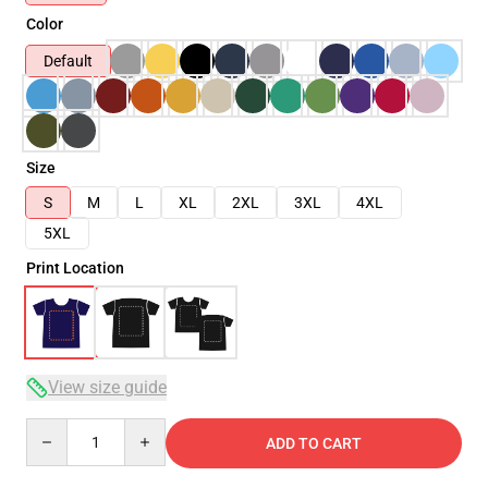
Color
Default
Size
S
M
L
XL
2XL
3XL
4XL
5XL
Print Location
View size guide
Quantity
ADD TO CART