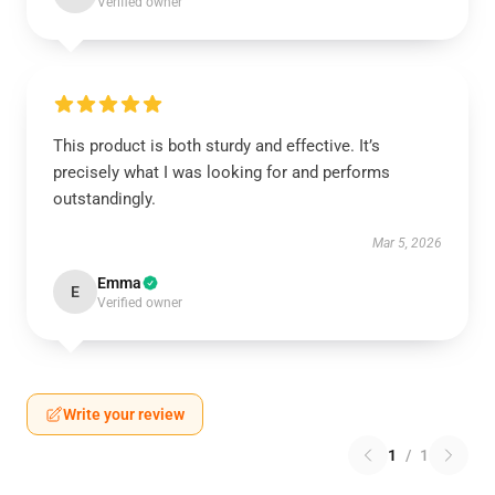
Verified owner
This product is both sturdy and effective. It’s
precisely what I was looking for and performs
outstandingly.
Mar 5, 2026
Emma
E
Verified owner
Write your review
1
/
1