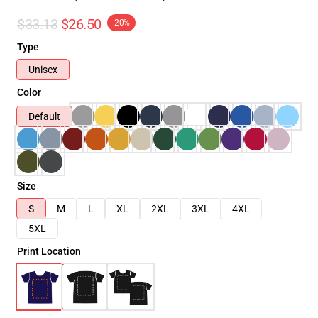
$33.13
$26.50
-20%
Type
Unisex
Color
Default
Size
S
M
L
XL
2XL
3XL
4XL
5XL
Print Location