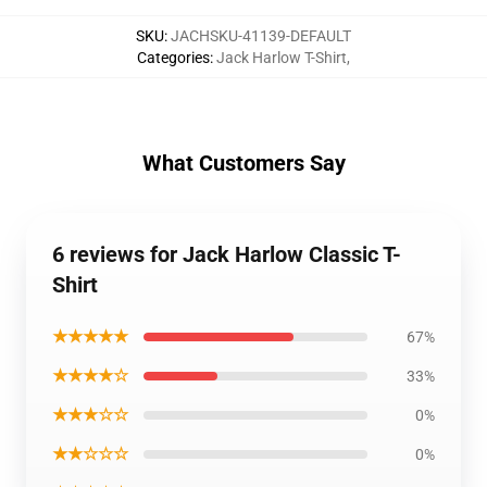
SKU
:
JACHSKU-41139-DEFAULT
Categories
:
Jack Harlow T-Shirt
,
What Customers Say
6 reviews for Jack Harlow Classic T-
Shirt
★★★★★
67%
★★★★☆
33%
★★★☆☆
0%
★★☆☆☆
0%