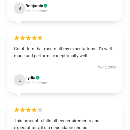
Benjamin
B
Verified owner
Great item that meets all my expectations. It’s well-
made and performs exceptionally well.
Nov 4, 2024
Lydia
L
Verified owner
This product fulfills all my requirements and
expectations; it’s a dependable choice.