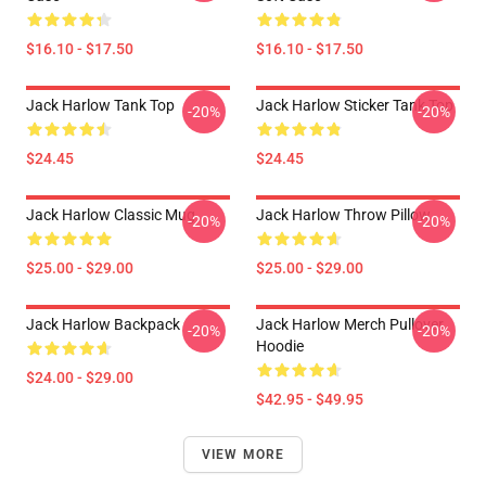
$16.10 - $17.50
$16.10 - $17.50
Jack Harlow Tank Top
Jack Harlow Sticker Tank Top
-20%
-20%
$24.45
$24.45
Jack Harlow Classic Mug
Jack Harlow Throw Pillow
-20%
-20%
$25.00 - $29.00
$25.00 - $29.00
Jack Harlow Backpack
Jack Harlow Merch Pullover
-20%
-20%
Hoodie
$24.00 - $29.00
$42.95 - $49.95
VIEW MORE