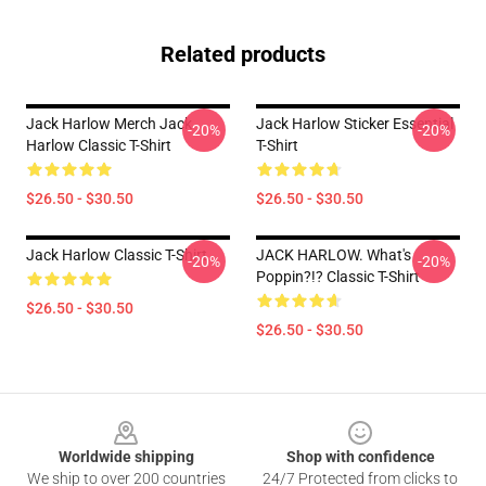
Related products
Jack Harlow Merch Jack
Jack Harlow Sticker Essential
-20%
-20%
Harlow Classic T-Shirt
T-Shirt
$26.50 - $30.50
$26.50 - $30.50
Jack Harlow Classic T-Shirt
JACK HARLOW. What's
-20%
-20%
Poppin?!? Classic T-Shirt
$26.50 - $30.50
$26.50 - $30.50
Footer
Worldwide shipping
Shop with confidence
We ship to over 200 countries
24/7 Protected from clicks to