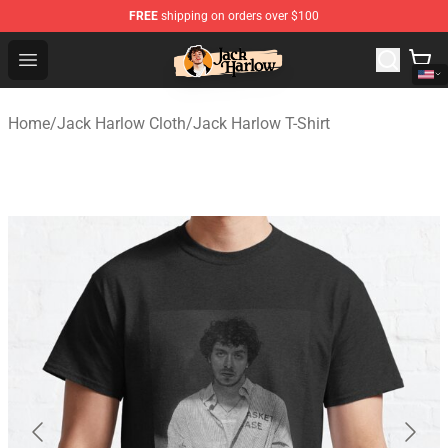
FREE
shipping on orders over $100
Jack Harlow Shop - Official Jack Harlow Merchandise St
Open menu
Home
/
Jack Harlow Cloth
/
Jack Harlow T-Shirt