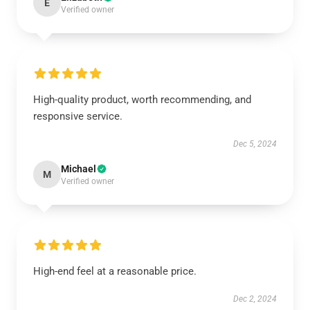
E
Verified owner
High-quality product, worth recommending, and
responsive service.
Dec 5, 2024
Michael
M
Verified owner
High-end feel at a reasonable price.
Dec 2, 2024