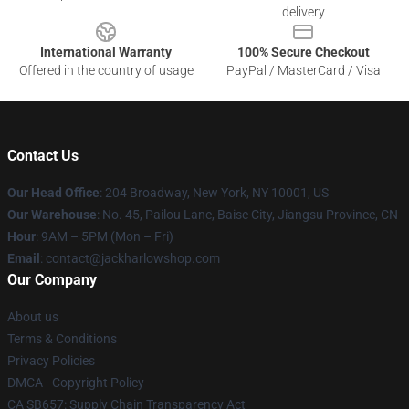
delivery
International Warranty
100% Secure Checkout
Offered in the country of usage
PayPal / MasterCard / Visa
Contact Us
Our Head Office
: 204 Broadway, New York, NY 10001, US
Our Warehouse
: No. 45, Pailou Lane, Baise City, Jiangsu Province, CN
Hour
: 9AM – 5PM (Mon – Fri)
Email
: contact@jackharlowshop.com
Our Company
About us
Terms & Conditions
Privacy Policies
DMCA - Copyright Policy
CA SB657: Supply Chain Transparency Act