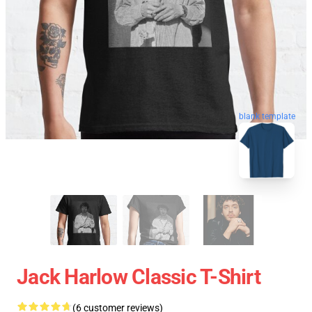
blank template
Jack Harlow Classic T-Shirt
(6 customer reviews)