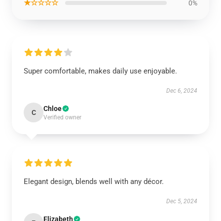
★☆☆☆☆
0%
Super comfortable, makes daily use enjoyable.
Dec 6, 2024
Chloe
C
Verified owner
Elegant design, blends well with any décor.
Dec 5, 2024
Elizabeth