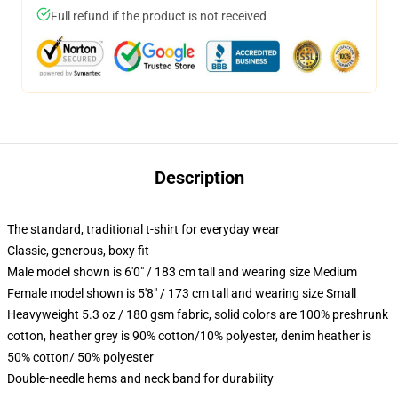
Full refund if the product is not received
Description
The standard, traditional t-shirt for everyday wear
Classic, generous, boxy fit
Male model shown is 6'0" / 183 cm tall and wearing size Medium
Female model shown is 5'8" / 173 cm tall and wearing size Small
Heavyweight 5.3 oz / 180 gsm fabric, solid colors are 100% preshrunk
cotton, heather grey is 90% cotton/10% polyester, denim heather is
50% cotton/ 50% polyester
Double-needle hems and neck band for durability