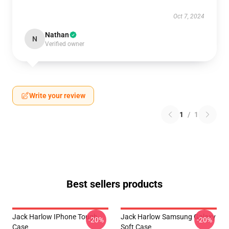
Oct 7, 2024
Nathan
N
Verified owner
Write your review
1
/
1
Best sellers products
Jack Harlow IPhone Tough
Jack Harlow Samsung Galaxy
-20%
-20%
Case
Soft Case