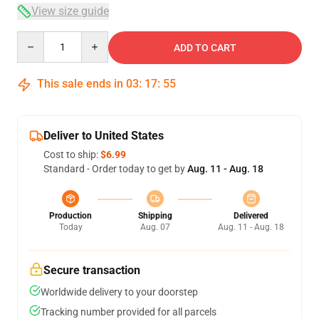
View size guide
Quantity
ADD TO CART
This sale ends in
03
:
17
:
54
Deliver to United States
Cost to ship:
$6.99
Standard - Order today to get by
Aug. 11 - Aug. 18
Production
Shipping
Delivered
Today
Aug. 07
Aug. 11 - Aug. 18
Secure transaction
Worldwide delivery to your doorstep
Tracking number provided for all parcels