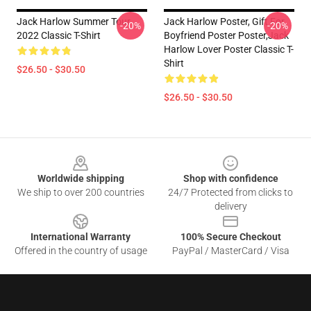
Jack Harlow Summer Tour
Jack Harlow Poster, Gift For
-20%
-20%
2022 Classic T-Shirt
Boyfriend Poster Poster,Jack
Harlow Lover Poster Classic T-
Shirt
$26.50 - $30.50
$26.50 - $30.50
Footer
Worldwide shipping
Shop with confidence
We ship to over 200 countries
24/7 Protected from clicks to
delivery
International Warranty
100% Secure Checkout
Offered in the country of usage
PayPal / MasterCard / Visa