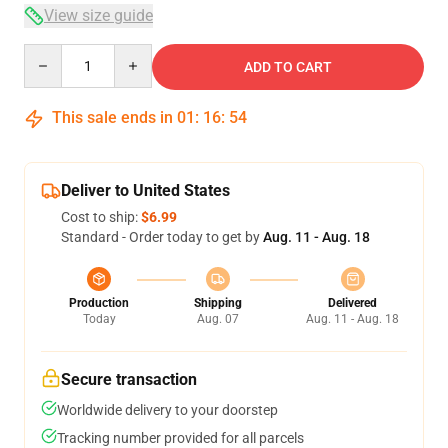
View size guide
Quantity
ADD TO CART
This sale ends in
01
:
16
:
54
Deliver to United States
Cost to ship:
$6.99
Standard - Order today to get by
Aug. 11 - Aug. 18
Production
Shipping
Delivered
Today
Aug. 07
Aug. 11 - Aug. 18
Secure transaction
Worldwide delivery to your doorstep
Tracking number provided for all parcels