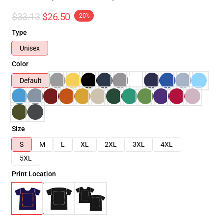
$33.13
$26.50
-20%
Type
Unisex
Color
Default
Size
S
M
L
XL
2XL
3XL
4XL
5XL
Print Location