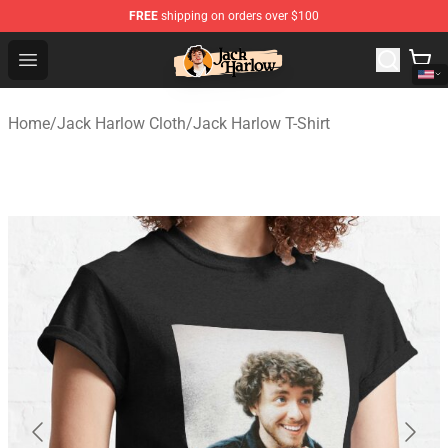
FREE
shipping on orders over $100
Jack Harlow Shop - Official Jack Harlow Merchandise St
Open menu
Home
/
Jack Harlow Cloth
/
Jack Harlow T-Shirt