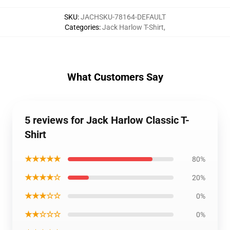
SKU
:
JACHSKU-78164-DEFAULT
Categories
:
Jack Harlow T-Shirt
,
What Customers Say
5 reviews for Jack Harlow Classic T-
Shirt
★★★★★
80%
★★★★☆
20%
★★★☆☆
0%
★★☆☆☆
0%