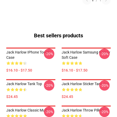
1
/
1
Best sellers products
Jack Harlow IPhone Tough
Jack Harlow Samsung Galaxy
-20%
-20%
Case
Soft Case
$16.10 - $17.50
$16.10 - $17.50
Jack Harlow Tank Top
Jack Harlow Sticker Tank Top
-20%
-20%
$24.45
$24.45
Jack Harlow Classic Mug
Jack Harlow Throw Pillow
-20%
-20%