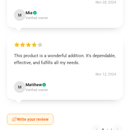
Nov 28, 2024
Mia
M
Verified owner
This product is a wonderful addition. It’s dependable,
effective, and fulfills all my needs.
Nov 12, 2024
Matthew
M
Verified owner
Write your review