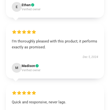
Ethan
E
Verified owner
I’m thoroughly pleased with this product; it performs
exactly as promised.
Dec 5, 2024
Madison
M
Verified owner
Quick and responsive, never lags.