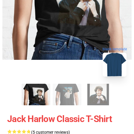
blank template
Jack Harlow Classic T-Shirt
(5 customer reviews)