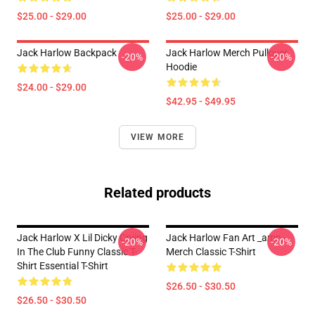
$25.00 - $29.00
$25.00 - $29.00
Jack Harlow Backpack
Jack Harlow Merch Pullover
-20%
-20%
Hoodie
$24.00 - $29.00
$42.95 - $49.95
VIEW MORE
Related products
Jack Harlow X Lil Dicky Crying
Jack Harlow Fan Art _amp_
-20%
-20%
In The Club Funny Classic T-
Merch Classic T-Shirt
Shirt Essential T-Shirt
$26.50 - $30.50
$26.50 - $30.50