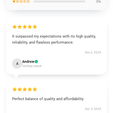
★☆☆☆☆
0%
It surpassed my expectations with its high quality,
reliability, and flawless performance.
Dec 6, 2024
Andrew
A
Verified owner
Perfect balance of quality and affordability.
Dec 5, 2024