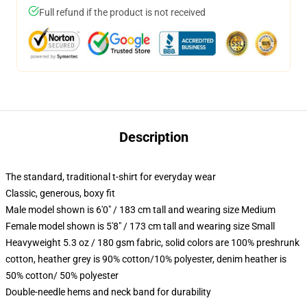
Full refund if the product is not received
Description
The standard, traditional t-shirt for everyday wear
Classic, generous, boxy fit
Male model shown is 6'0" / 183 cm tall and wearing size Medium
Female model shown is 5'8" / 173 cm tall and wearing size Small
Heavyweight 5.3 oz / 180 gsm fabric, solid colors are 100% preshrunk
cotton, heather grey is 90% cotton/10% polyester, denim heather is
50% cotton/ 50% polyester
Double-needle hems and neck band for durability