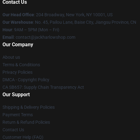
Contact Us
Our Head Office
: 204 Broadway, New York, NY 10001, US
Our Warehouse
: No. 45, Pailou Lane, Baise City, Jiangsu Province, CN
Hour
: 9AM – 5PM (Mon – Fri)
Email
: contact@jackharlowshop.com
Our Company
About us
Terms & Conditions
Privacy Policies
DMCA - Copyright Policy
CA SB657: Supply Chain Transparency Act
Our Support
Shipping & Delivery Policies
Payment Terms
Return & Refund Policies
Contact Us
Customer Help (FAQ)