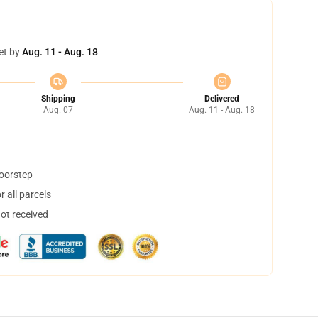
et by
Aug. 11 - Aug. 18
Shipping
Delivered
Aug. 07
Aug. 11 - Aug. 18
doorstep
 all parcels
not received