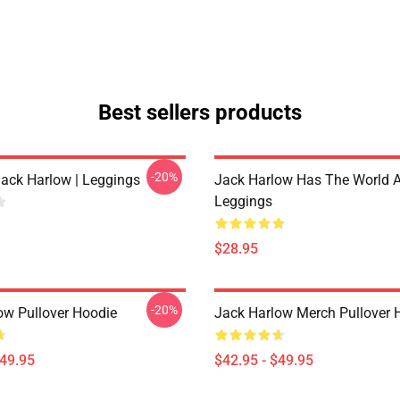
Best sellers products
-20%
Jack Harlow | Leggings
Jack Harlow Has The World A
Leggings
$28.95
-20%
ow Pullover Hoodie
Jack Harlow Merch Pullover 
$49.95
$42.95 - $49.95