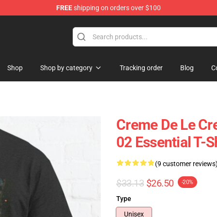
FREE
shipping on orders over $100
Store
Shop
Shop by category
Tracking order
Blog
C
Creme De Le Cr
02 Essential T-S
(9 customer reviews
$33.13
$26.50
-20%
Type
Unisex