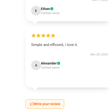
Dec 7, 2024
Ethan
E
Verified owner
Simple and efficient, i love it.
Nov 28, 2024
Alexander
A
Verified owner
Write your review