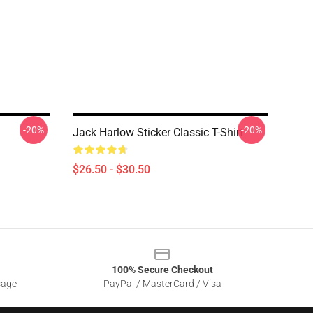
-20%
-20%
Jack Harlow Sticker Classic T-Shirt
$26.50 - $30.50
100% Secure Checkout
sage
PayPal / MasterCard / Visa