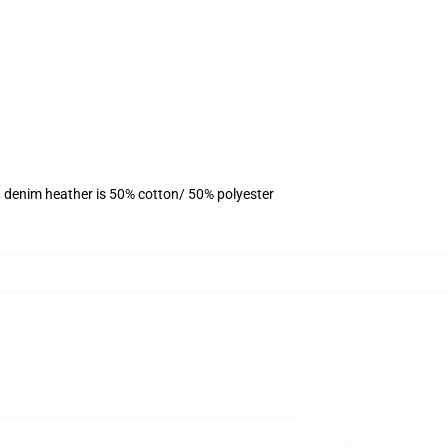
, denim heather is 50% cotton/ 50% polyester