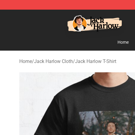
Jack Harlow Shop - Official Jack Harlow Merchandise 
Home
Home
/
Jack Harlow Cloth
/
Jack Harlow T-Shirt