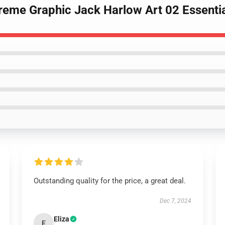
reme Graphic Jack Harlow Art 02 Essentia
Outstanding quality for the price, a great deal.
Dec 7, 2024
Eliza
E