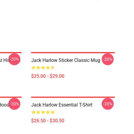
-20%
-20%
t His Feet
Jack Harlow Sticker Classic Mug
$25.00 - $29.00
-20%
-20%
Hoodie
Jack Harlow Essential T-Shirt
$26.50 - $30.50