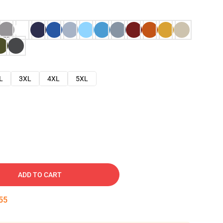
L
3XL
4XL
5XL
ADD TO CART
53