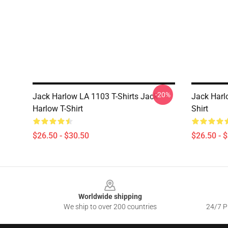
-20%
Jack Harlow LA 1103 T-Shirts Jack
Jack Harl
Harlow T-Shirt
Shirt
$26.50 - $30.50
$26.50 - 
Footer
Worldwide shipping
We ship to over 200 countries
24/7 Pr