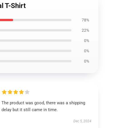
l T-Shirt
78%
22%
0%
0%
0%
The product was good, there was a shipping
delay but it still came in time.
Dec 5, 2024