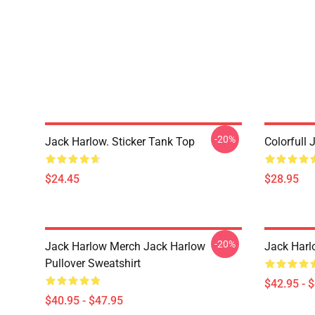
-20%
Jack Harlow. Sticker Tank Top
Colorfull 
$24.45
$28.95
-20%
Jack Harlow Merch Jack Harlow
Jack Harl
Pullover Sweatshirt
$42.95 - 
$40.95 - $47.95