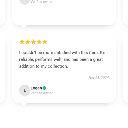
Verified owner
I couldn’t be more satisfied with this item. It’s
reliable, performs well, and has been a great
addition to my collection.
Nov 23, 2024
Logan
L
Verified owner