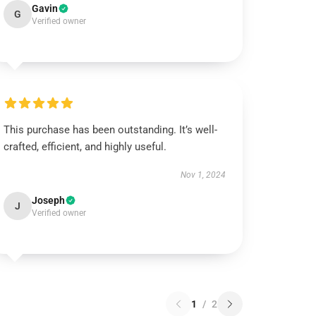
Gavin
G
Verified owner
This purchase has been outstanding. It’s well-
crafted, efficient, and highly useful.
Nov 1, 2024
Joseph
J
Verified owner
1
/
2