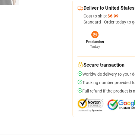
Deliver to United States
Cost to ship:
$6.99
Standard - Order today to g
Production
Today
Secure transaction
Worldwide delivery to your 
Tracking number provided for
Full refund if the product is 