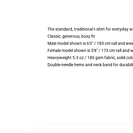
The standard, traditional t-shirt for everyday 
Classic, generous, boxy fit
Male model shown is 6'0" / 183 cm tall and we
Female model shown is 5'8" / 173 cm tall and w
Heavyweight 5.3 oz / 180 gsm fabric, solid co
Double-needle hems and neck band for durabili