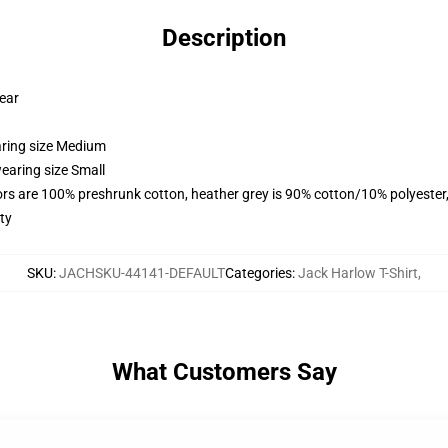
Description
wear
aring size Medium
earing size Small
lors are 100% preshrunk cotton, heather grey is 90% cotton/10% polyester
ty
SKU
:
JACHSKU-44141-DEFAULT
Categories
:
Jack Harlow T-Shirt
,
What Customers Say