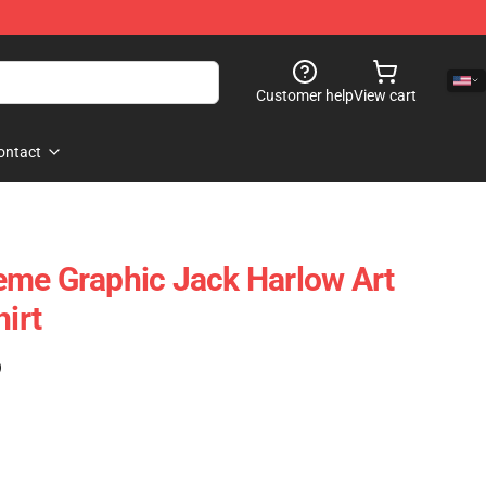
Customer help
View cart
ontact
eme Graphic Jack Harlow Art
hirt
)