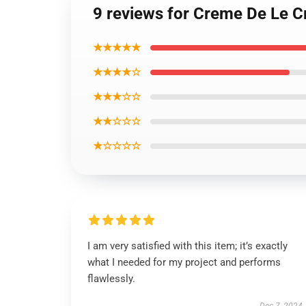
9 reviews for Creme De Le C
★★★★★
★★★★☆
★★★☆☆
★★☆☆☆
★☆☆☆☆
I am very satisfied with this item; it’s exactly
what I needed for my project and performs
flawlessly.