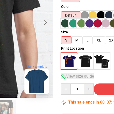
Color
Default
Size
S
M
L
XL
2X
Print Location
blank template
View size guide
Quantity
This sale ends in
00
:
37
: