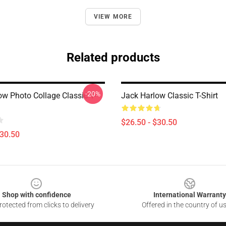
VIEW MORE
Related products
-20%
ow Photo Collage Classic T-
Jack Harlow Classic T-Shirt
$26.50 - $30.50
$30.50
Shop with confidence
International Warranty
otected from clicks to delivery
Offered in the country of u