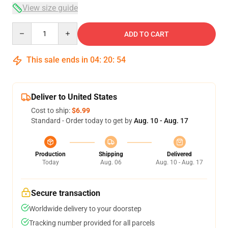
View size guide
Quantity
ADD TO CART
This sale ends in
04
:
20
:
53
Deliver to United States
Cost to ship:
$6.99
Standard - Order today to get by
Aug. 10 - Aug. 17
Production
Shipping
Delivered
Today
Aug. 06
Aug. 10 - Aug. 17
Secure transaction
Worldwide delivery to your doorstep
Tracking number provided for all parcels