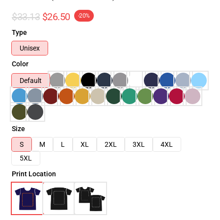
$33.13
$26.50
-20%
Type
Unisex
Color
Default
Size
S
M
L
XL
2XL
3XL
4XL
5XL
Print Location