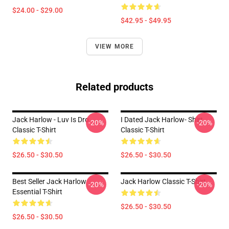
$24.00 - $29.00
$42.95 - $49.95
VIEW MORE
Related products
Jack Harlow - Luv Is Dro
I Dated Jack Harlow- Shirt
-20%
-20%
Classic T-Shirt
Classic T-Shirt
$26.50 - $30.50
$26.50 - $30.50
Best Seller Jack Harlow
Jack Harlow Classic T-Shirt
-20%
-20%
Essential T-Shirt
$26.50 - $30.50
$26.50 - $30.50