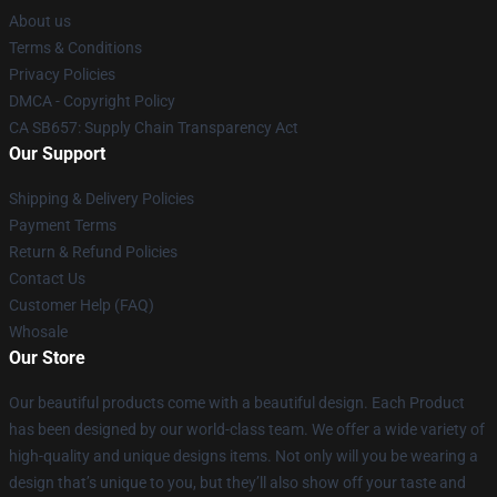
About us
Terms & Conditions
Privacy Policies
DMCA - Copyright Policy
CA SB657: Supply Chain Transparency Act
Our Support
Shipping & Delivery Policies
Payment Terms
Return & Refund Policies
Contact Us
Customer Help (FAQ)
Whosale
Our Store
Our beautiful products come with a beautiful design. Each Product
has been designed by our world-class team. We offer a wide variety of
high-quality and unique designs items. Not only will you be wearing a
design that’s unique to you, but they’ll also show off your taste and