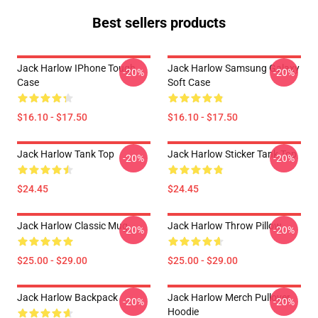
Best sellers products
Jack Harlow IPhone Tough
Jack Harlow Samsung Galaxy
-20%
-20%
Case
Soft Case
$16.10 - $17.50
$16.10 - $17.50
Jack Harlow Tank Top
Jack Harlow Sticker Tank Top
-20%
-20%
$24.45
$24.45
Jack Harlow Classic Mug
Jack Harlow Throw Pillow
-20%
-20%
$25.00 - $29.00
$25.00 - $29.00
Jack Harlow Backpack
Jack Harlow Merch Pullover
-20%
-20%
Hoodie