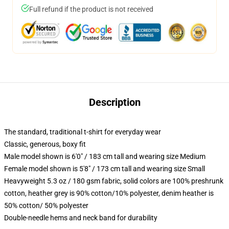
Full refund if the product is not received
Description
The standard, traditional t-shirt for everyday wear
Classic, generous, boxy fit
Male model shown is 6'0" / 183 cm tall and wearing size Medium
Female model shown is 5'8" / 173 cm tall and wearing size Small
Heavyweight 5.3 oz / 180 gsm fabric, solid colors are 100% preshrunk
cotton, heather grey is 90% cotton/10% polyester, denim heather is
50% cotton/ 50% polyester
Double-needle hems and neck band for durability