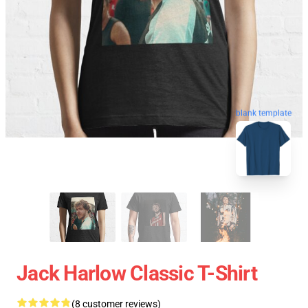
blank template
Jack Harlow Classic T-Shirt
(8 customer reviews)