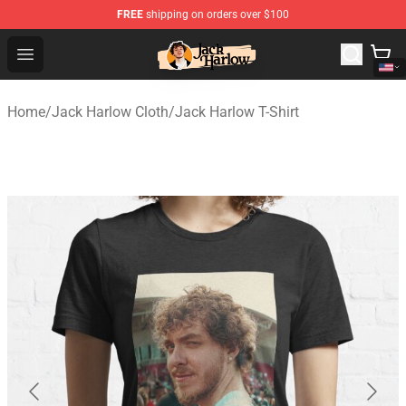
FREE
shipping on orders over $100
Jack Harlow Shop - Official Jack Harlow Merchandise St
Open menu
Home
/
Jack Harlow Cloth
/
Jack Harlow T-Shirt