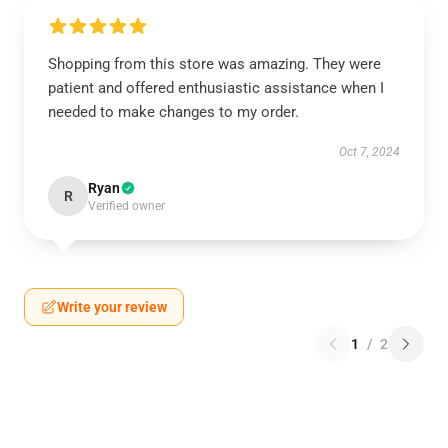
Shopping from this store was amazing. They were
patient and offered enthusiastic assistance when I
needed to make changes to my order.
Oct 7, 2024
Ryan
R
Verified owner
Write your review
1
/
2