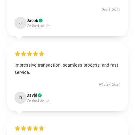
Dec 8, 2024
Jacob
J
Verified owner
Impressive transaction, seamless process, and fast
service.
Nov 27, 2024
David
D
Verified owner