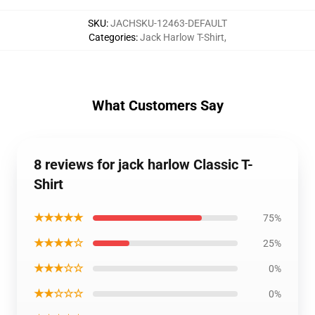
SKU
:
JACHSKU-12463-DEFAULT
Categories
:
Jack Harlow T-Shirt
,
What Customers Say
8 reviews for jack harlow Classic T-
Shirt
★★★★★
75%
★★★★☆
25%
★★★☆☆
0%
★★☆☆☆
0%