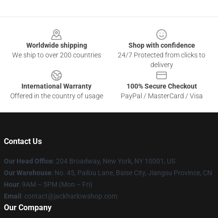
Footer
Worldwide shipping
Shop with confidence
We ship to over 200 countries
24/7 Protected from clicks to
delivery
International Warranty
100% Secure Checkout
Offered in the country of usage
PayPal / MasterCard / Visa
Contact Us
Our Head Office
: 204 Broadway, New York, NY 10001, US
Our Warehouse
: No. 45, Pailou Lane, Baise City, Jiangsu Province, CN
Hour
: 9AM – 5PM (Mon – Fri)
Email
: contact@jackharlowshop.com
Our Company