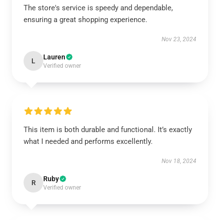
The store's service is speedy and dependable,
ensuring a great shopping experience.
Nov 23, 2024
Lauren
L
Verified owner
This item is both durable and functional. It’s exactly
what I needed and performs excellently.
Nov 18, 2024
Ruby
R
Verified owner