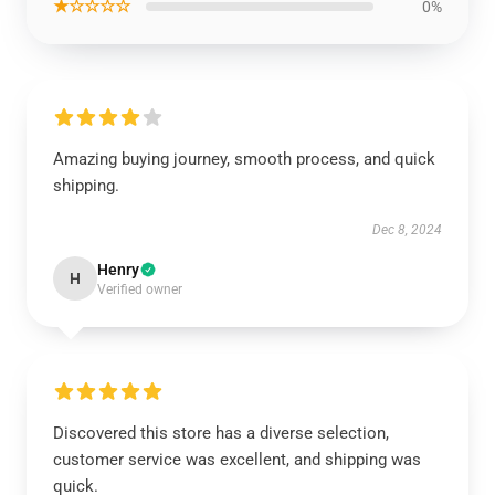
★☆☆☆☆
0%
Amazing buying journey, smooth process, and quick
shipping.
Dec 8, 2024
Henry
H
Verified owner
Discovered this store has a diverse selection,
customer service was excellent, and shipping was
quick.