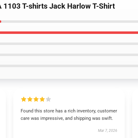
 1103 T-shirts Jack Harlow T-Shirt
Found this store has a rich inventory, customer
care was impressive, and shipping was swift.
Mar 7, 2026