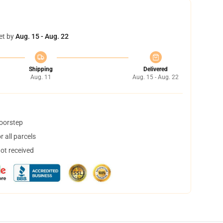
et by
Aug. 15 - Aug. 22
Shipping
Delivered
Aug. 11
Aug. 15 - Aug. 22
doorstep
 all parcels
not received