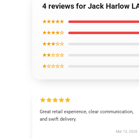
4 reviews for Jack Harlow LA
★★★★★
★★★★☆
★★★☆☆
★★☆☆☆
★☆☆☆☆
Great retail experience, clear communication,
and swift delivery.
Mar 10, 2026