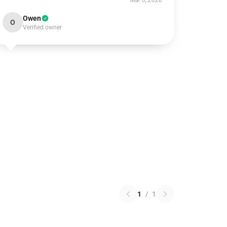
Mar 6, 2026
Owen
O
Verified owner
1
/
1