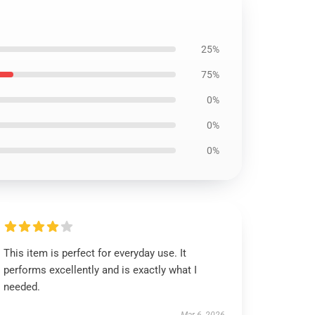
25%
75%
0%
0%
0%
This item is perfect for everyday use. It
performs excellently and is exactly what I
needed.