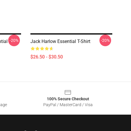
-20%
-20%
tial T-
Jack Harlow Essential T-Shirt
$26.50 - $30.50
100% Secure Checkout
sage
PayPal / MasterCard / Visa