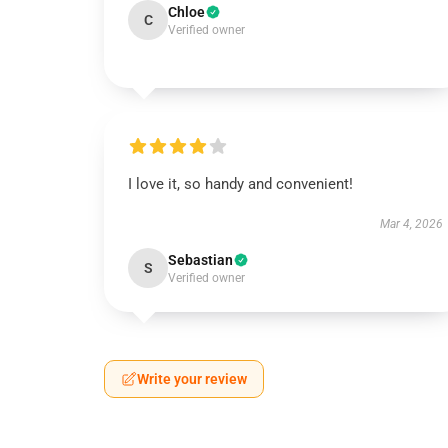
Chloe
C
Verified owner
I love it, so handy and convenient!
Mar 4, 2026
Sebastian
S
Verified owner
Write your review