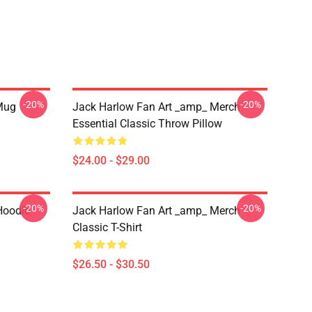
-20%
-20%
 Mug
Jack Harlow Fan Art _amp_ Merch
Essential Classic Throw Pillow
$24.00 - $29.00
-20%
-20%
Hoodie
Jack Harlow Fan Art _amp_ Merch
Classic T-Shirt
$26.50 - $30.50