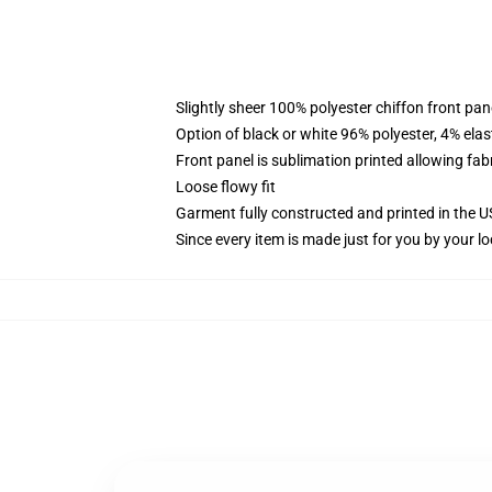
Slightly sheer 100% polyester chiffon front pane
Option of black or white 96% polyester, 4% elas
Front panel is sublimation printed allowing fab
Loose flowy fit
Garment fully constructed and printed in the 
Since every item is made just for you by your loc