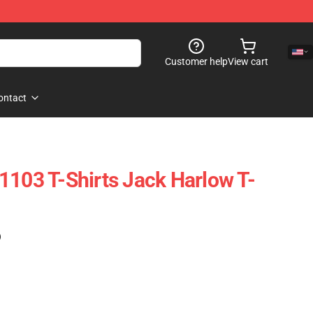
Customer help
View cart
ontact
1103 T-Shirts Jack Harlow T-
)