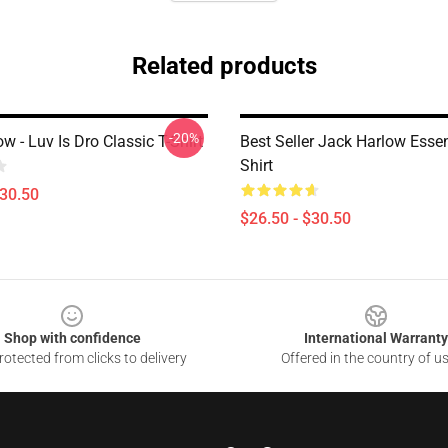
Related products
-20%
w - Luv Is Dro Classic T-Shirt
Best Seller Jack Harlow Essen
Shirt
$30.50
$26.50 - $30.50
Shop with confidence
International Warranty
otected from clicks to delivery
Offered in the country of u