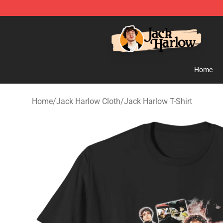
Jack Harlow Shop - Official Jack Harlow Merchandise 
Home
Home
/
Jack Harlow Cloth
/
Jack Harlow T-Shirt