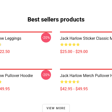
Best sellers products
-20%
ow Leggings
Jack Harlow Sticker Classic
$22.50
$25.00 - $29.00
-20%
ow Pullover Hoodie
Jack Harlow Merch Pullover 
$49.95
$42.95 - $49.95
VIEW MORE