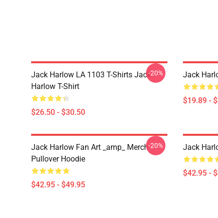
-20%
Jack Harlow LA 1103 T-Shirts Jack
Jack Harl
Harlow T-Shirt
$19.89 - 
$26.50 - $30.50
-20%
Jack Harlow Fan Art _amp_ Merch
Jack Harl
Pullover Hoodie
$42.95 - 
$42.95 - $49.95