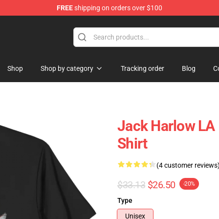
FREE
shipping on orders over $100
Store
Shop
Shop by category
Tracking order
Blog
C
Jack Harlow LA 
Shirt
(4 customer reviews
$33.13
$26.50
-20%
Type
Unisex