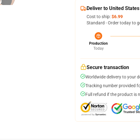
Deliver to United States
Cost to ship:
$6.99
Standard - Order today to g
Production
Today
Secure transaction
Worldwide delivery to your 
Tracking number provided for
Full refund if the product is 