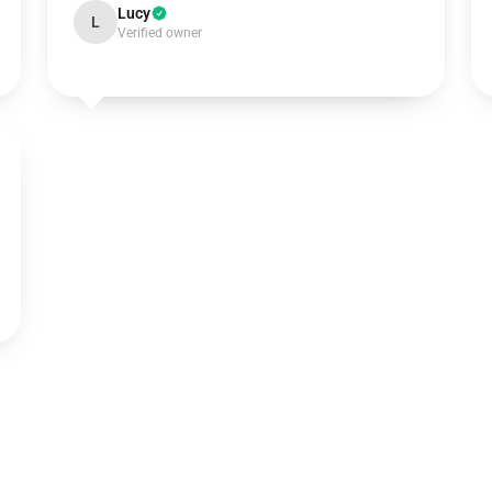
Lucy
L
Verified owner