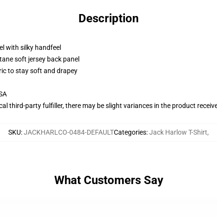
Description
l with silky handfeel
tane soft jersey back panel
ric to stay soft and drapey
USA
al third-party fulfiller, there may be slight variances in the product receiv
SKU
:
JACKHARLCO-0484-DEFAULT
Categories
:
Jack Harlow T-Shirt
,
What Customers Say