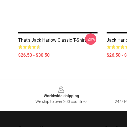
-20%
That's Jack Harlow Classic T-Shirt
Jack Harlo
$26.50 - $30.50
$26.50 - 
Footer
Worldwide shipping
We ship to over 200 countries
24/7 Pr