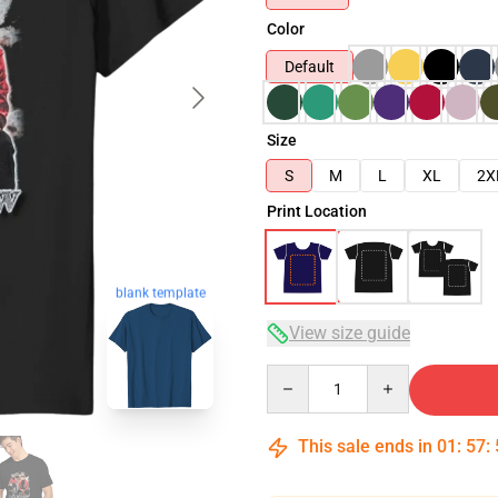
Color
Default
Size
S
M
L
XL
2X
Print Location
blank template
View size guide
Quantity
This sale ends in
01
:
57
: