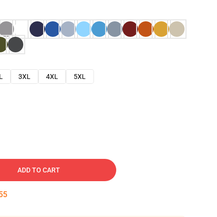
L
3XL
4XL
5XL
ADD TO CART
54