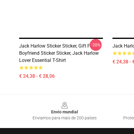
-20%
Jack Harlow Sticker Sticker, Gift For
Jack Harlo
Boyfriend Sticker Sticker, Jack Harlow
Lover Essential T-Shirt
€ 24,38 - 
€ 24,38 - € 28,06
Footer
Envio mundial
Enviamos para mais de 200 países
Prote