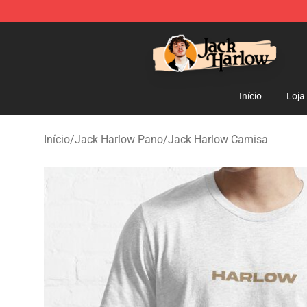
Jack Harlow Shop - Official Jack Harlow Merchandise 
Início
Loja
Início
/
Jack Harlow Pano
/
Jack Harlow Camisa