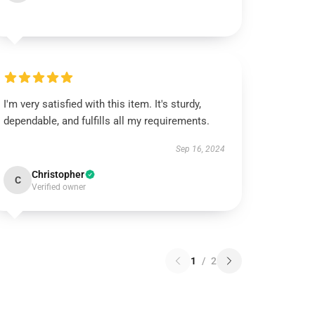
I'm very satisfied with this item. It's sturdy,
dependable, and fulfills all my requirements.
Sep 16, 2024
Christopher
C
Verified owner
1
/
2