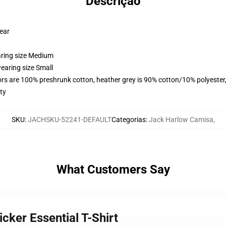
Descrição
wear
aring size Medium
earing size Small
lors are 100% preshrunk cotton, heather grey is 90% cotton/10% polyester
ty
SKU
:
JACHSKU-52241-DEFAULT
Categorias
:
Jack Harlow Camisa
,
What Customers Say
cker Essential T-Shirt