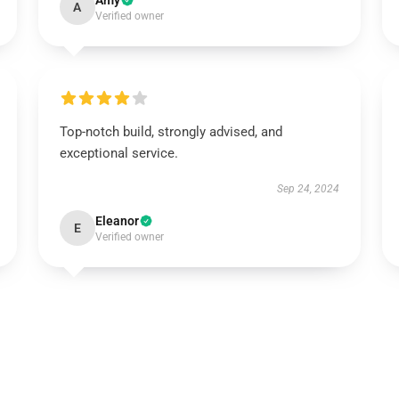
Amy
A
Verified owner
Top-notch build, strongly advised, and
exceptional service.
Sep 24, 2024
Eleanor
E
Verified owner