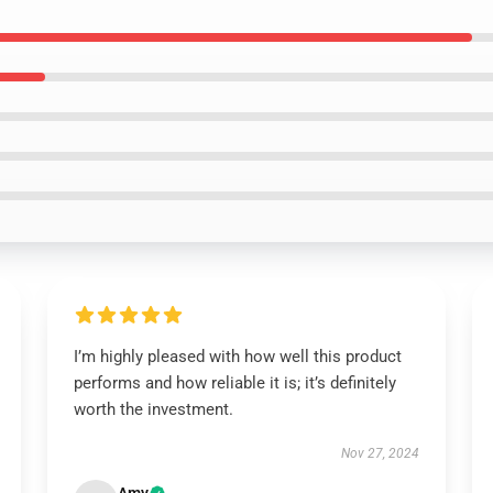
I’m highly pleased with how well this product
performs and how reliable it is; it’s definitely
worth the investment.
Nov 27, 2024