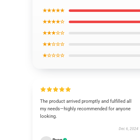
★★★★★
★★★★☆
★★★☆☆
★★☆☆☆
★☆☆☆☆
The product arrived promptly and fulfilled all
my needs—highly recommended for anyone
looking.
Dec 6, 2024