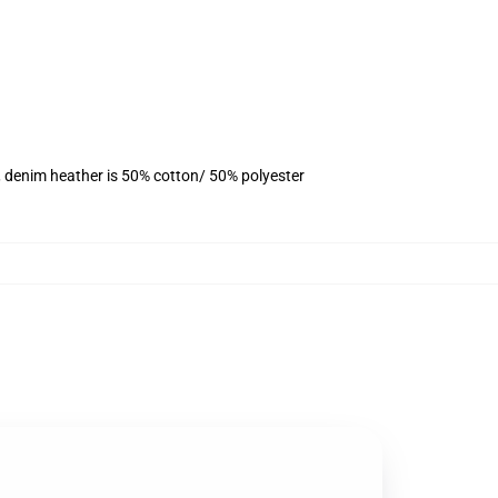
, denim heather is 50% cotton/ 50% polyester