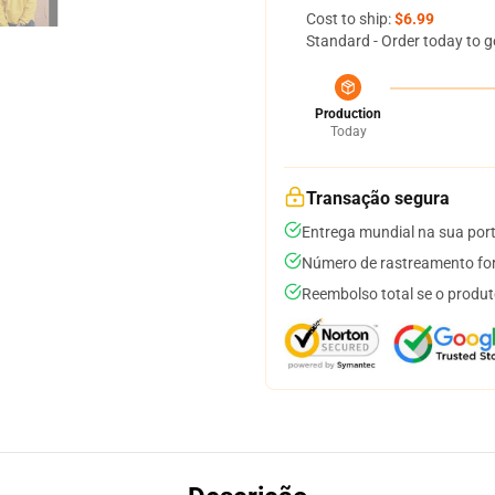
Cost to ship:
$6.99
Standard - Order today to g
Production
Today
Transação segura
Entrega mundial na sua por
Número de rastreamento for
Reembolso total se o produt