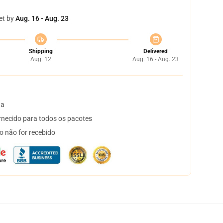
et by
Aug. 16 - Aug. 23
Shipping
Delivered
Aug. 12
Aug. 16 - Aug. 23
ta
necido para todos os pacotes
o não for recebido