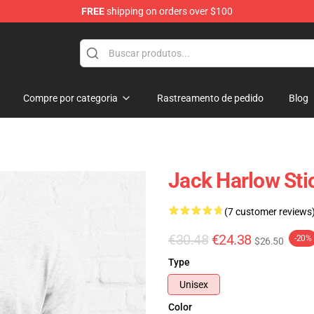
FREE
shipping on orders over $100
Store
Compre por categoria
Rastreamento de pedido
Blog
Jack Harlow Stic
(7 customer reviews
€30.48
€24.38
-20%
$26.50
Type
Unisex
Color