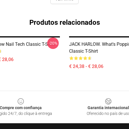
Produtos relacionados
-20%
w Nail Tech Classic T-Shirt
JACK HARLOW. What's Poppi
Classic T-Shirt
€ 28,06
€ 24,38 - € 28,06
Compre com confiança
Garantia internacional
gido 24/7, do clique à entrega
Oferecido no país de us