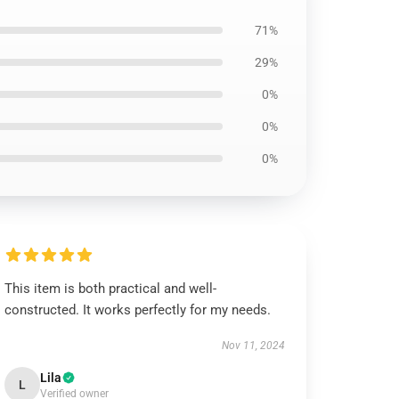
71%
29%
0%
0%
0%
This item is both practical and well-
constructed. It works perfectly for my needs.
Nov 11, 2024
Lila
L
Verified owner