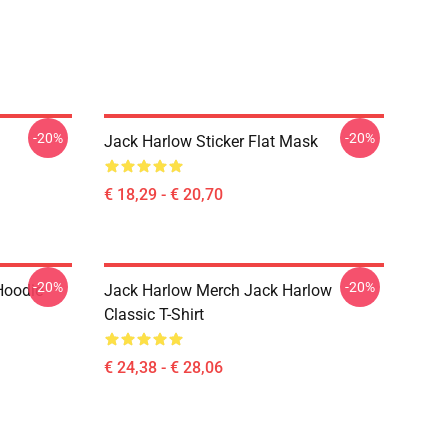
-20%
-20%
Jack Harlow Sticker Flat Mask
€ 18,29 - € 20,70
-20%
-20%
Hoodie
Jack Harlow Merch Jack Harlow
Classic T-Shirt
€ 24,38 - € 28,06