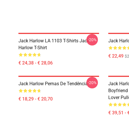
-20%
Jack Harlow LA 1103 T-Shirts Jack
Jack Har
Harlow T-Shirt
€ 22,49
$2
€ 24,38 - € 28,06
-20%
Jack Harlow Pernas De Tendência
Jack Harlo
Boyfriend 
Lover Pul
€ 18,29 - € 20,70
€ 39,51 - 