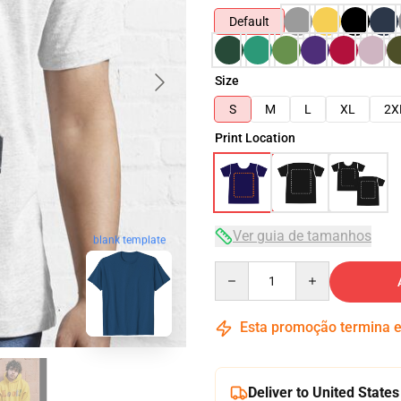
Default
Size
S
M
L
XL
2X
Print Location
Ver guia de tamanhos
blank template
Quantity
Esta promoção termina
Deliver to United States