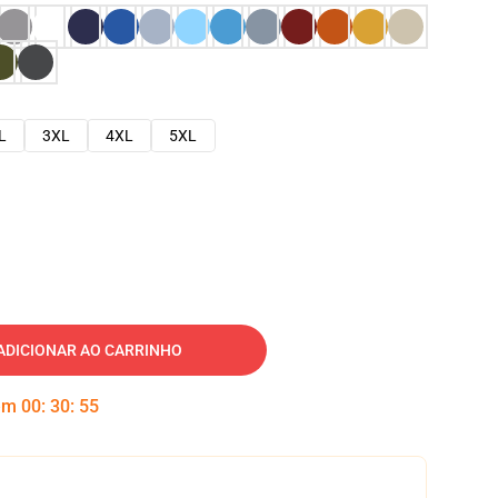
L
3XL
4XL
5XL
ADICIONAR AO CARRINHO
 em
00
:
30
:
54