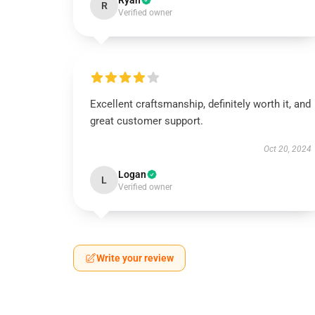
Ryan
R
Verified owner
Excellent craftsmanship, definitely worth it, and
great customer support.
Oct 20, 2024
Logan
L
Verified owner
Write your review