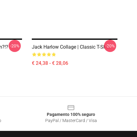
-20%
-20%
n?!?
Jack Harlow Collage | Classic T-Shirt
€ 24,38 - € 28,06
Pagamento 100% seguro
o
PayPal / MasterCard / Visa