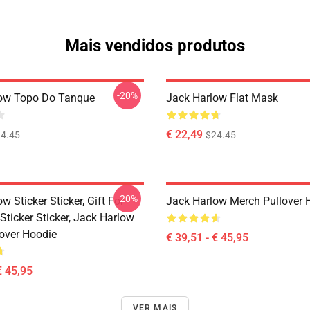
Mais vendidos produtos
-20%
low Topo Do Tanque
Jack Harlow Flat Mask
€ 22,49
4.45
$24.45
-20%
w Sticker Sticker, Gift For
Jack Harlow Merch Pullover 
Sticker Sticker, Jack Harlow
lover Hoodie
€ 39,51 - € 45,95
€ 45,95
VER MAIS