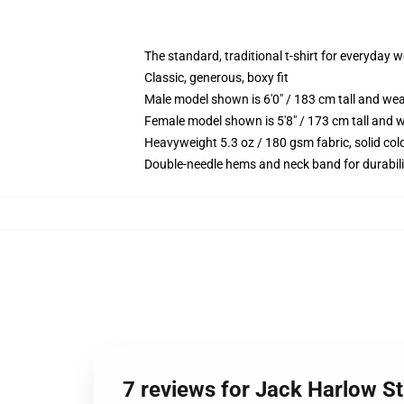
The standard, traditional t-shirt for everyday 
Classic, generous, boxy fit
Male model shown is 6'0" / 183 cm tall and we
Female model shown is 5'8" / 173 cm tall and w
Heavyweight 5.3 oz / 180 gsm fabric, solid co
Double-needle hems and neck band for durabili
7 reviews for Jack Harlow Sti