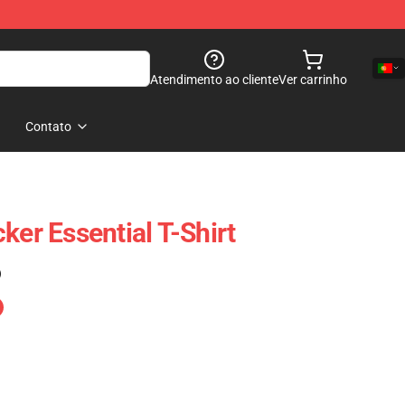
Atendimento ao cliente
Ver carrinho
Contato
ker Essential T-Shirt
)