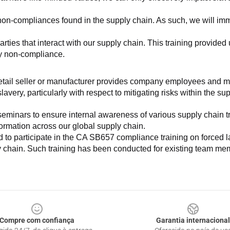
non-compliances found in the supply chain. As such, we will imm
es that interact with our supply chain. This training provided us 
ny non-compliance.
e retail seller or manufacturer provides company employees and m
very, particularly with respect to mitigating risks within the su
minars to ensure internal awareness of various supply chain tre
nformation across our global supply chain.
to participate in the CA SB657 compliance training on forced lab
ly chain. Such training has been conducted for existing team mem
Compre com confiança
Garantia internacional