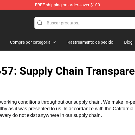
FREE
shipping on orders over $100
Store
Compre por categoria
Rastreamento de pedido
Blog
57: Supply Chain Transpare
working conditions throughout our supply chain. We make in-perso
althy as it was presented to us. In accordance with the Californi
lavery do not exist anywhere in our supply chain.