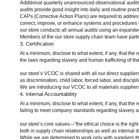
Additional quarterly unannounced observational audits
audits provide good insight into daily and routine practic
CAPs (Corrective Action Plans) are required to address 
correct, improve, or enhance systems and procedures wit
our store conducts all annual audits using an expanded
Members of the our store supply chain team have partic
3. Certification
At a minimum, disclose to what extent, if any, that the r
the laws regarding slavery and human trafficking of the
our store’s VCOC is shared with all our direct supplier
as discrimination, child labor, forced labor, and discipl
We are introducing our VCOC to all materials suppliers
4. Internal Accountability
At a minimum, disclose to what extent, if any, that the 
failing to meet company standards regarding slavery an
our store’s core values—“the ethical choice is the rig
both in supply chain relationships as well as internal 
While we are determined to work only with suppliers th