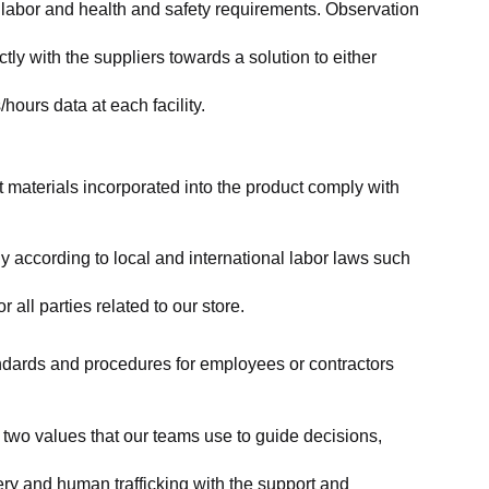
labor and health and safety requirements. Observation 
y with the suppliers towards a solution to either 
ours data at each facility.
at materials incorporated into the product comply with 
y according to local and international labor laws such 
ll parties related to our store.
tandards and procedures for employees or contractors 
two values that our teams use to guide decisions, 
ry and human trafficking with the support and 