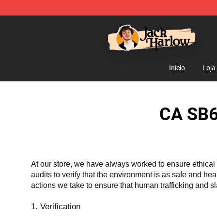
Jack Harlow Shop - Official Jack Harlow Merchandise 
Início
Loja
CA SB6
At our store, we have always worked to ensure ethical 
audits to verify that the environment is as safe and he
actions we take to ensure that human trafficking and s
1. Verification