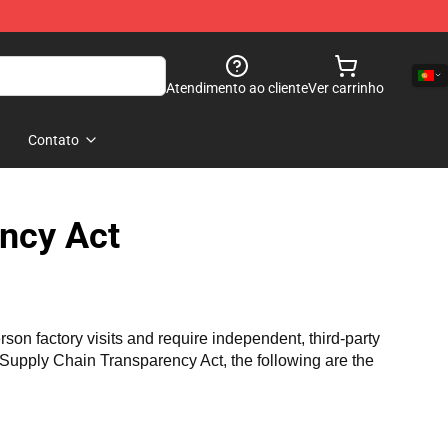
Atendimento ao cliente
Ver carrinho
Contato
ncy Act
n factory visits and require independent, third-party 
a Supply Chain Transparency Act, the following are the 