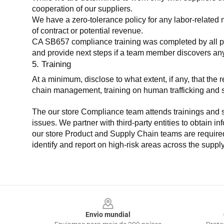
cooperation of our suppliers.
We have a zero-tolerance policy for any labor-related 
of contract or potential revenue.
CA SB657 compliance training was completed by all parti
and provide next steps if a team member discovers a
5. Training
At a minimum, disclose to what extent, if any, that th
chain management, training on human trafficking and sla
The our store Compliance team attends trainings and se
issues. We partner with third-party entities to obtain i
our store Product and Supply Chain teams are required 
identify and report on high-risk areas across the supp
Footer
Envio mundial