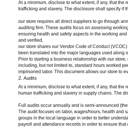
At a minimum, disclose to what extent, if any, that the 
trafficking and slavery. The disclosure shall specify if 
our store requires all direct suppliers to go through a
auditing firm. These audits focus on assessing working
ensuring health and safety aspects in the working and 
and verified.
our store shares our Vendor Code of Conduct (VCOC) with
been translated into the major languages used along o
Prior to starting a business relationship with our store,
including, but not limited to, standard hours worked p
imprisoned labor. This document allows our store to eva
2. Audits
At a minimum, disclose to what extent, if any, that the
human trafficking and slavery in supply chains. The di
Full audits occur annually and is semi-announced (the 
The audit focuses on labor, wages/hours, health and 
groups in the local language in order to better unders
payroll and attendance records in order to ensure tha