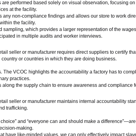
 are performed based solely on visual observation, focusing on 
es at the facility.
any non-compliance findings and allows our store to work directl
hin the facility.
 sampling, which provides a larger representation of the wages/h
ipated in multiple audits and worker interviews.
etail seller or manufacturer requires direct suppliers to certify th
 country or countries in which they are doing business.
s. The VCOC highlights the accountability a factory has to compl
inary practices.
 along the supply chain to ensure awareness and compliance for a
retail seller or manufacturer maintains internal accountability s
d trafficking.
ht choice” and “everyone can and should make a difference”—are 
decision-making.
at have like-minded values, we can only effectively impact slave