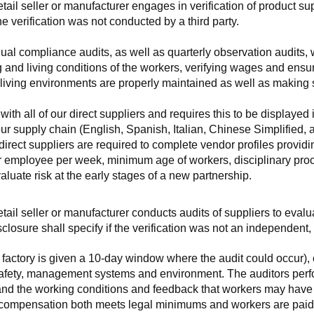
retail seller or manufacturer engages in verification of product 
the verification was not conducted by a third party.
nnual compliance audits, as well as quarterly observation audits, 
 and living conditions of the workers, verifying wages and ensu
living environments are properly maintained as well as making s
 all of our direct suppliers and requires this to be displayed i
ur supply chain (English, Spanish, Italian, Chinese Simplified,
 direct suppliers are required to complete vendor profiles providin
er employee per week, minimum age of workers, disciplinary proc
luate risk at the early stages of a new partnership.
 retail seller or manufacturer conducts audits of suppliers to eva
sclosure shall specify if the verification was not an independen
factory is given a 10-day window where the audit could occur), co
safety, management systems and environment. The auditors perfo
tand the working conditions and feedback that workers may have ab
t compensation both meets legal minimums and workers are paid f