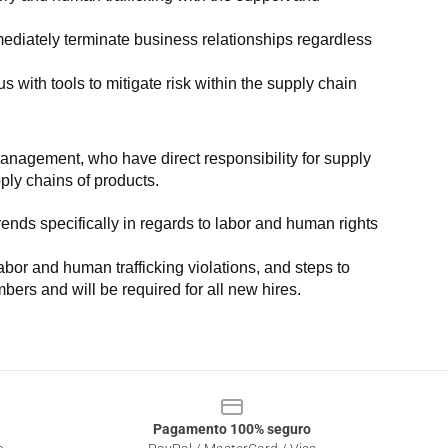
ediately terminate business relationships regardless 
with tools to mitigate risk within the supply chain 
anagement, who have direct responsibility for supply 
pply chains of products.
nds specifically in regards to labor and human rights 
or and human trafficking violations, and steps to 
bers and will be required for all new hires.
Pagamento 100% seguro