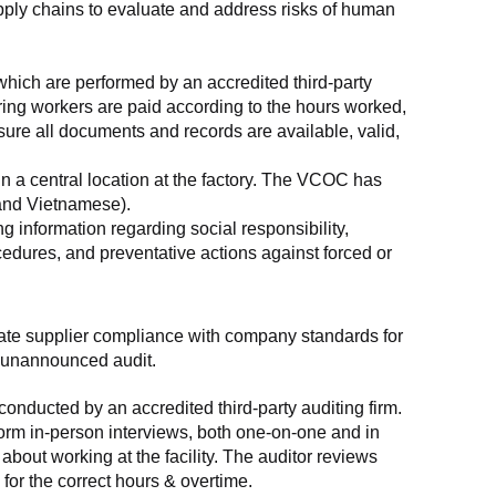
supply chains to evaluate and address risks of human 
which are performed by an accredited third-party 
ring workers are paid according to the hours worked, 
ure all documents and records are available, valid, 
n a central location at the factory. The VCOC has 
 and Vietnamese).
g information regarding social responsibility, 
edures, and preventative actions against forced or 
luate supplier compliance with company standards for 
t, unannounced audit.
nducted by an accredited third-party auditing firm. 
rm in-person interviews, both one-on-one and in 
out working at the facility. The auditor reviews 
or the correct hours & overtime.