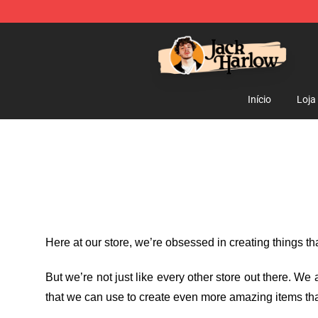
Jack Harlow Shop - Official Jack Harlow Merchandise 
Início
Loja
Here at our store
, we’re obsessed in creating things t
But we’re not just like every other store out there. W
that we can use to create even more amazing items tha