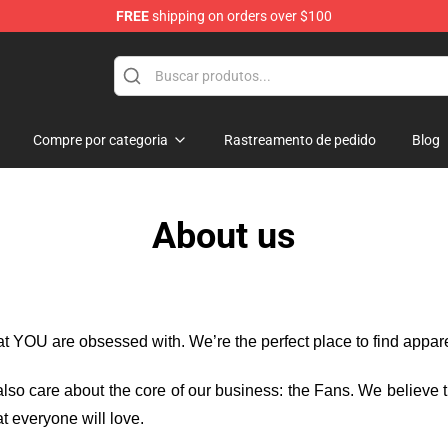
FREE
shipping on orders over $100
Store
Compre por categoria
Rastreamento de pedido
Blog
About us
hat YOU are obsessed with. We’re the perfect place to find appa
e also care about the core of our business: the Fans. We believe
t everyone will love.