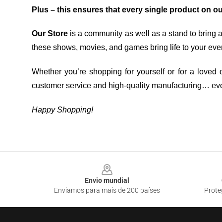
Plus – this ensures that every single product on o
Our Store
is a community as well as a stand to bring 
these shows, movies, and games bring life to your eve
Whether you’re shopping for yourself or for a loved o
customer service and high-quality manufacturing… eve
Happy Shopping!
Footer
Envio mundial
Enviamos para mais de 200 países
Prote