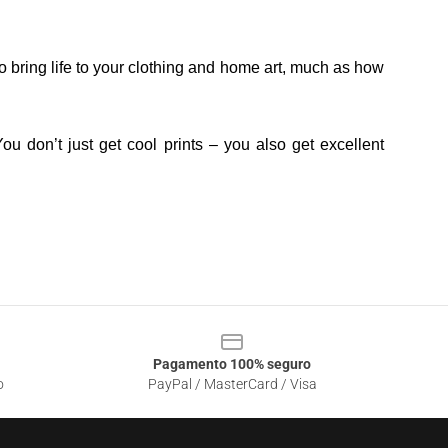
o bring life to your clothing and home art, much as how
ou don’t just get cool prints – you also get excellent
Pagamento 100% seguro
o
PayPal / MasterCard / Visa