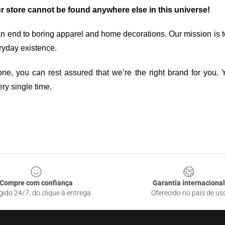
ur store cannot be found anywhere else in this universe!
an end to boring apparel and home decorations. Our mission is t
ryday existence.
ne, you can rest assured that we’re the right brand for you. Y
ry single time.
Compre com confiança
Garantia internacional
gido 24/7, do clique à entrega
Oferecido no país de us