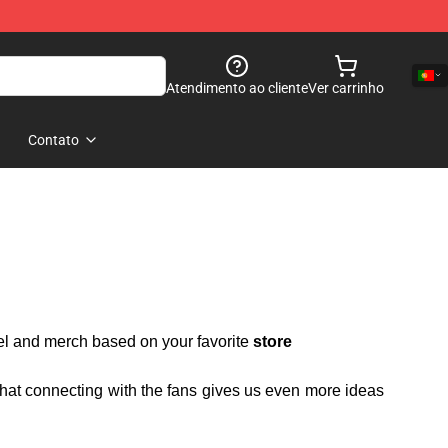
Atendimento ao cliente
Ver carrinho
Contato
rel and merch based on your favorite
store
 that connecting with the fans gives us even more ideas