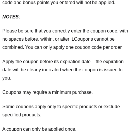
code and bonus points you entered will not be applied.
NOTES:
Please be sure that you correctly enter the coupon code, with
no spaces before, within, or after it.
Coupons cannot be
combined. You can only apply one coupon code per order.
Apply the coupon before its expiration date – the expiration
date will be clearly indicated when the coupon is issued to
you.
Coupons may require a minimum purchase.
Some coupons apply only to specific products or exclude
specified products.
A coupon can only be applied once.