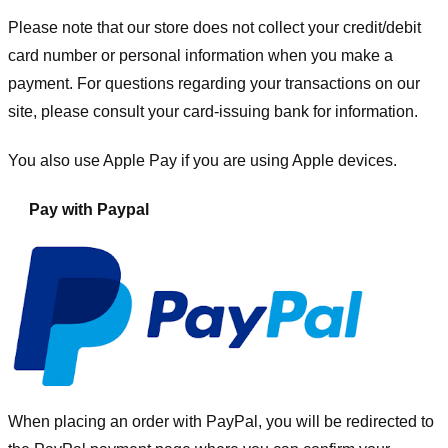
Please note that our store
does not collect your credit/debit
card number or personal information when you make a
payment. For questions regarding your transactions on our
site, please consult your card-issuing bank for information.
You also use Apple Pay if you are using Apple devices.
Pay with Paypal
When placing an order with PayPal, you will be redirected to