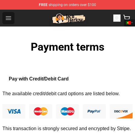
FREE
shipping on orders over $100
Jack Harlow Shop - Official Jack Harlow Merchandise St
Open menu
Payment terms
Pay with Credit/Debit Card
The available credit/debit card options are listed below.
This transaction is strongly secured and encrypted by
Stripe
.