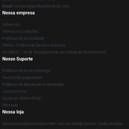
Email
: contact@jackharlowshop.com
Nossa empresa
Sobre nós
Termos e Condições
Políticas de privacidade
DMCA - Política de Direitos Autorais
CA SB657: Lei de Transparência de Cadeia de Suprimentos
Nosso Suporte
Políticas de envio e entrega
Termos de pagamento
Políticas de devolução e reembolso
Contacte-nos
Ajuda ao cliente (FAQ)
Whosale
Nossa loja
Nossos produtos bonitos vêm com um design bonito. Cada produto