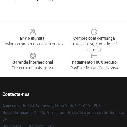
Footer
Envio mundial
Compre com confiança
Enviamos para mais de 200 países
Protegido 24/7, do clique à
entrega
Garantia internacional
Pagamento 100% seguro
Oferecido no país de uso
PayPal / MasterCard / Visa
Contacte-nos
A nossa sede
: 204 Broadway, Nova York, NY 10001, EUA
Nosso Armazém
: No 45, Pailou Lane, Baise City, província de Jiangsu,
CN
Hour
: 9AM – 5PM (Mon – Fri)