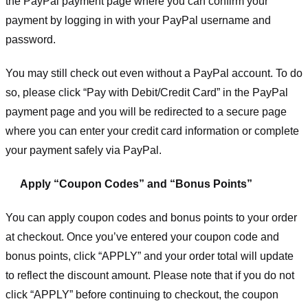
the PayPal payment page where you can confirm your
payment by logging in with your PayPal username and
password.
You may still check out even without a PayPal account. To do
so, please click “Pay with Debit/Credit Card” in the PayPal
payment page and you will be redirected to a secure page
where you can enter your credit card information or complete
your payment safely via PayPal.
Apply “Coupon Codes” and “Bonus Points”
You can apply coupon codes and bonus points to your order
at checkout. Once you’ve entered your coupon code and
bonus points, click “APPLY” and your order total will update
to reflect the discount amount. Please note that if you do not
click “APPLY” before continuing to checkout, the coupon