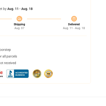
et by
Aug. 11 - Aug. 18
Shipping
Delivered
Aug. 07
Aug. 11 - Aug. 18
doorstep
 all parcels
not received