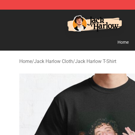
Jack Harlow Shop - Official Jack Harlow Merchandise 
Home
Home
/
Jack Harlow Cloth
/
Jack Harlow T-Shirt