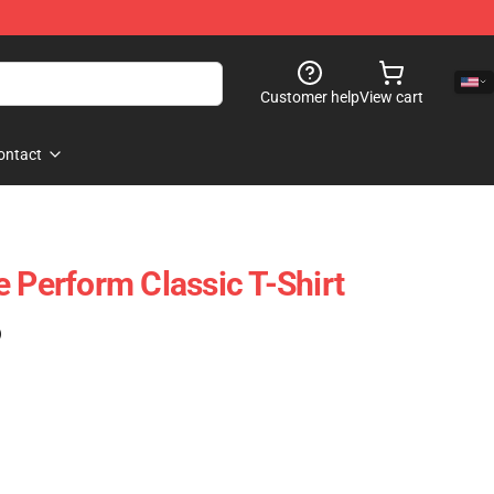
Customer help
View cart
ontact
 Perform Classic T-Shirt
)