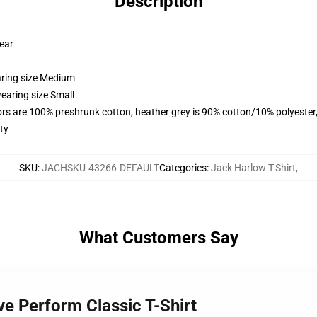
Description
wear
aring size Medium
earing size Small
lors are 100% preshrunk cotton, heather grey is 90% cotton/10% polyester
ty
SKU
:
JACHSKU-43266-DEFAULT
Categories
:
Jack Harlow T-Shirt
,
What Customers Say
ve Perform Classic T-Shirt