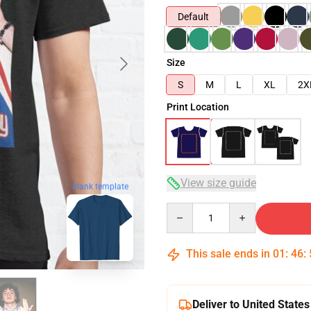
Default
Size
S
M
L
XL
2X
Print Location
View size guide
blank template
Quantity
This sale ends in
01
:
46
:
Deliver to United States