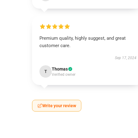
Premium quality, highly suggest, and great
customer care.
Sep 17, 2024
Thomas
T
Verified owner
Write your review