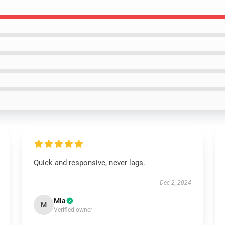
Quick and responsive, never lags.
Dec 2, 2024
Mia
M
Verified owner