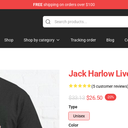
FREE
shipping on orders over $100
Store
Shop
Shop by category
Tracking order
Blog
C
Jack Harlow Live
(5 customer reviews
$33.13
$26.50
-20%
Type
Unisex
Color