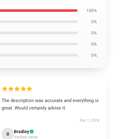
100%
0%
0%
0%
0%
The description was accurate and everything is
great. Would certainly advise it.
Dec 1, 2024
Bradley
B
Verified owner