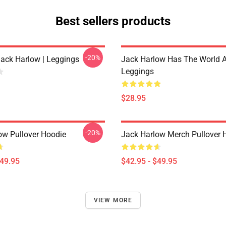
Best sellers products
-20%
Jack Harlow | Leggings
Jack Harlow Has The World A
Leggings
$28.95
-20%
ow Pullover Hoodie
Jack Harlow Merch Pullover 
$49.95
$42.95 - $49.95
VIEW MORE