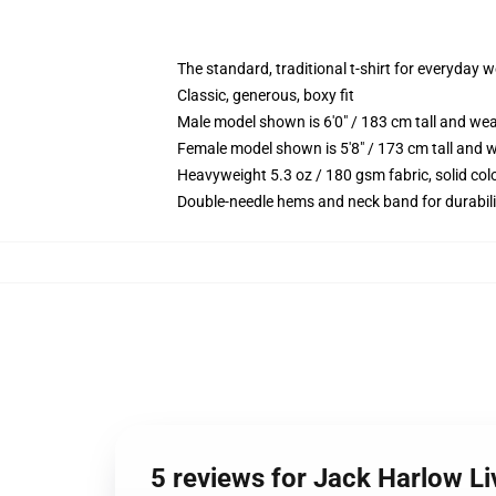
The standard, traditional t-shirt for everyday 
Classic, generous, boxy fit
Male model shown is 6'0" / 183 cm tall and we
Female model shown is 5'8" / 173 cm tall and w
Heavyweight 5.3 oz / 180 gsm fabric, solid co
Double-needle hems and neck band for durabili
5 reviews for Jack Harlow Li