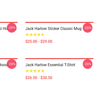
-20%
-20%
t His Feet
Jack Harlow Sticker Classic Mug
$25.00 - $29.00
-20%
-20%
Hoodie
Jack Harlow Essential T-Shirt
$26.50 - $30.50