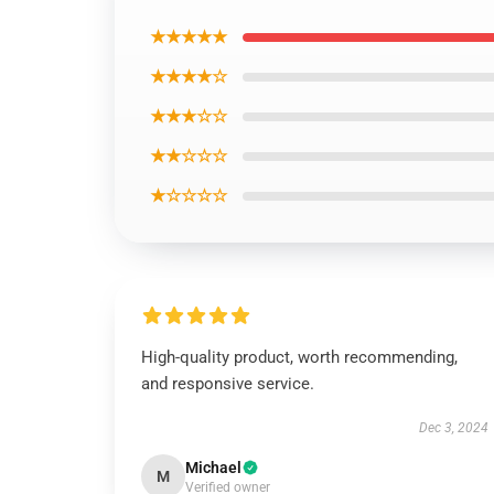
★★★★★
★★★★☆
★★★☆☆
★★☆☆☆
★☆☆☆☆
High-quality product, worth recommending,
and responsive service.
Dec 3, 2024
Michael
M
Verified owner