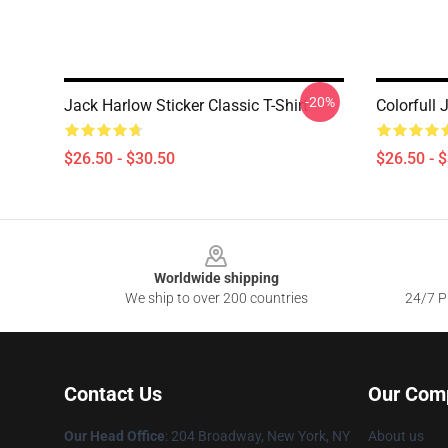
-20%
Jack Harlow Sticker Classic T-Shirt
Colorfull 
$26.50 - $30.50
$26.50 - 
Footer
Worldwide shipping
We ship to over 200 countries
24/7 Pr
Contact Us
Our Com
Our Head Office
: 204 Broadway, New York, NY
About us