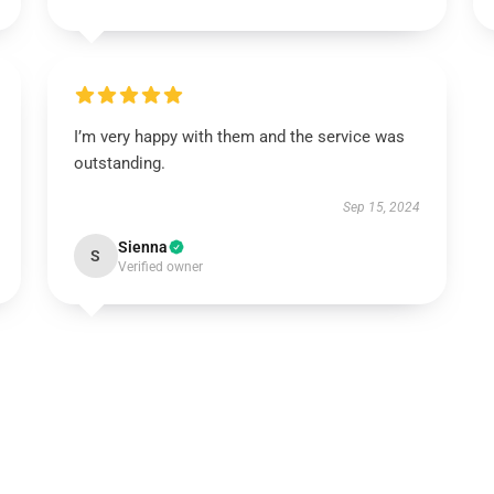
I’m very happy with them and the service was
outstanding.
Sep 15, 2024
Sienna
S
Verified owner