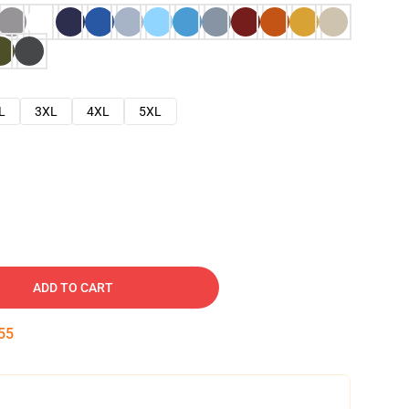
L
3XL
4XL
5XL
ADD TO CART
54