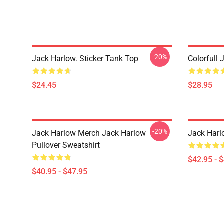
-20%
Jack Harlow. Sticker Tank Top
Colorfull 
$24.45
$28.95
-20%
Jack Harlow Merch Jack Harlow
Jack Harl
Pullover Sweatshirt
$42.95 - 
$40.95 - $47.95