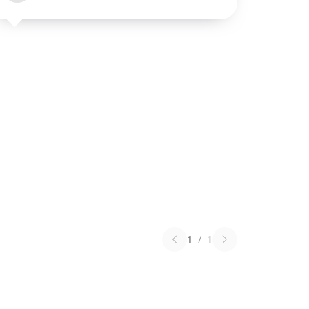
1
/
1