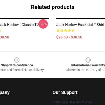
Related products
-20%
Jack Harlow | Classic T-Shirt
Jack Harlow Essential T-Shirt
$30.50
$26.50 - $30.50
Shop with confidence
International Warranty
otected from clicks to delivery
Offered in the country of u
pany
Our Support
Shipping & Delivery Policies