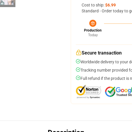
Cost to ship:
$6.99
Standard - Order today to g
Production
Today
Secure transaction
Worldwide delivery to your 
Tracking number provided for
Full refund if the product is 