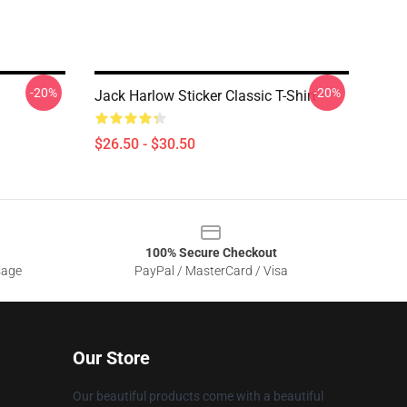
-20%
-20%
Jack Harlow Sticker Classic T-Shirt
$26.50 - $30.50
100% Secure Checkout
sage
PayPal / MasterCard / Visa
Our Store
Our beautiful products come with a beautiful