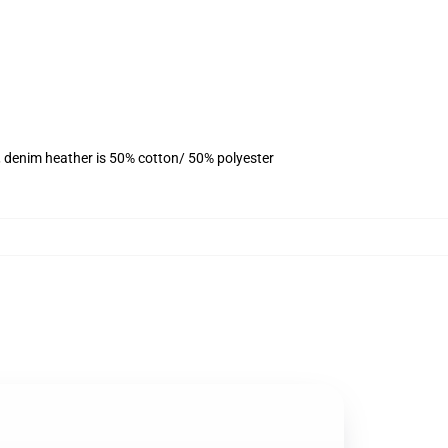
, denim heather is 50% cotton/ 50% polyester