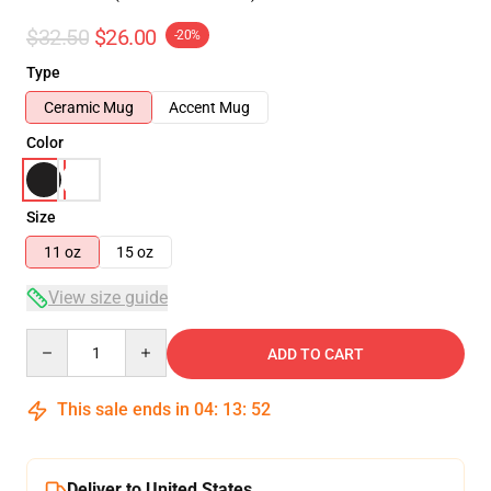
$32.50
$26.00
-20%
Type
Ceramic Mug
Accent Mug
Color
Size
11 oz
15 oz
View size guide
Quantity
ADD TO CART
This sale ends in
04
:
13
:
51
Deliver to United States