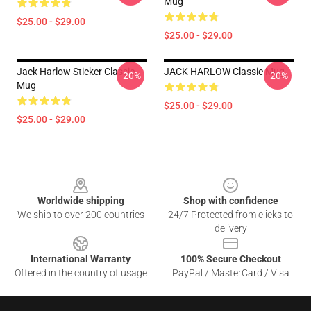
Mug
$25.00 - $29.00
$25.00 - $29.00
Jack Harlow Sticker Classic
JACK HARLOW Classic Mug
-20%
-20%
Mug
$25.00 - $29.00
$25.00 - $29.00
Footer
Worldwide shipping
Shop with confidence
We ship to over 200 countries
24/7 Protected from clicks to
delivery
International Warranty
100% Secure Checkout
Offered in the country of usage
PayPal / MasterCard / Visa