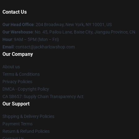
Contact Us
Our Head Office
: 204 Broadway, New York, NY 10001, US
Our Warehouse
: No. 45, Pailou Lane, Baise City, Jiangsu Province, CN
Hour
: 9AM – 5PM (Mon – Fri)
Email
: contact@jackharlowshop.com
Our Company
About us
Terms & Conditions
Privacy Policies
DMCA - Copyright Policy
CA SB657: Supply Chain Transparency Act
Our Support
Shipping & Delivery Policies
Payment Terms
Return & Refund Policies
Contact Us