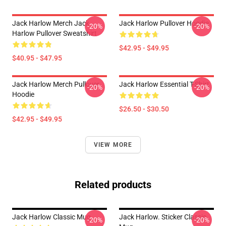
Jack Harlow Merch Jack
Jack Harlow Pullover Hoodie
-20%
-20%
Harlow Pullover Sweatshirt
$42.95 - $49.95
$40.95 - $47.95
Jack Harlow Merch Pullover
Jack Harlow Essential T-Shirt
-20%
-20%
Hoodie
$26.50 - $30.50
$42.95 - $49.95
VIEW MORE
Related products
Jack Harlow Classic Mug
Jack Harlow. Sticker Classic
-20%
-20%