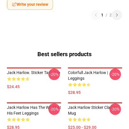
Write your review
1
/
2
Best sellers products
Jack Harlow. Sticker Tank Top
Colorfull Jack Harlow |
-20%
-20%
Leggings
$24.45
$28.95
Jack Harlow Has The World At
Jack Harlow Sticker Classic
-20%
-20%
His Feet Leggings
Mug
$28.95
$25.00 - $29.00