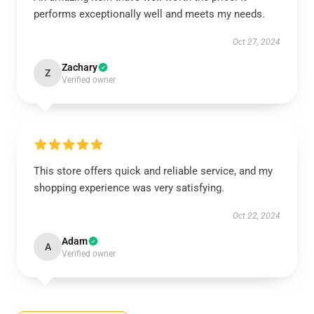
performs exceptionally well and meets my needs.
Oct 27, 2024
Zachary
Z
Verified owner
This store offers quick and reliable service, and my
shopping experience was very satisfying.
Oct 22, 2024
Adam
A
Verified owner