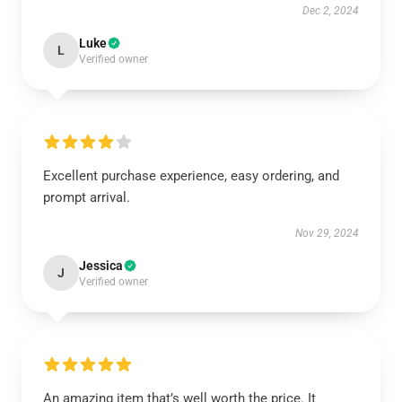
Dec 2, 2024
Luke
L
Verified owner
Excellent purchase experience, easy ordering, and
prompt arrival.
Nov 29, 2024
Jessica
J
Verified owner
An amazing item that’s well worth the price. It