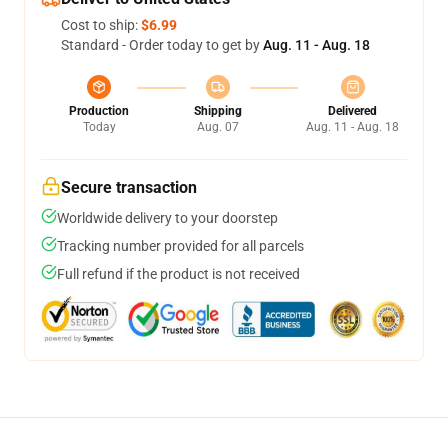
Cost to ship:
$6.99
Standard - Order today to get by
Aug. 11 - Aug. 18
Production
Shipping
Delivered
Today
Aug. 07
Aug. 11 - Aug. 18
Secure transaction
Worldwide delivery to your doorstep
Tracking number provided for all parcels
Full refund if the product is not received