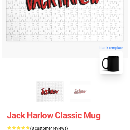
blank template
Jack Harlow Classic Mug
(8 customer reviews)