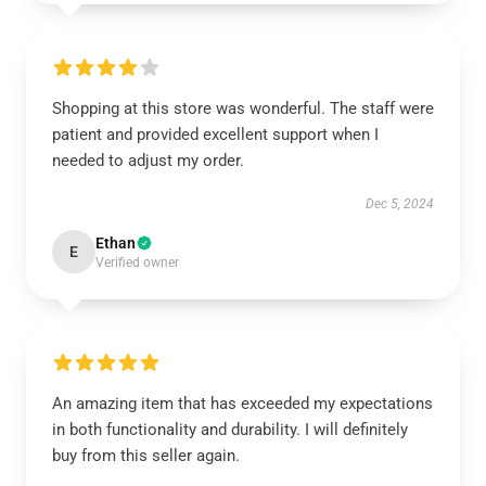
Shopping at this store was wonderful. The staff were
patient and provided excellent support when I
needed to adjust my order.
Dec 5, 2024
Ethan
E
Verified owner
An amazing item that has exceeded my expectations
in both functionality and durability. I will definitely
buy from this seller again.