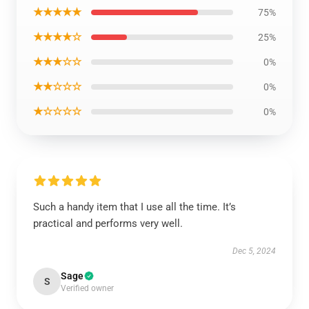
★★★★★
75%
★★★★☆
25%
★★★☆☆
0%
★★☆☆☆
0%
★☆☆☆☆
0%
Such a handy item that I use all the time. It’s
practical and performs very well.
Dec 5, 2024
Sage
S
Verified owner