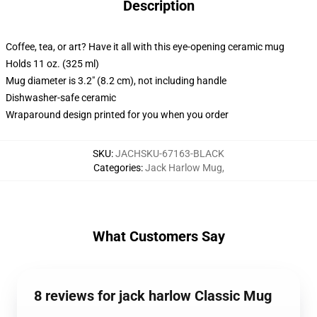
Description
Coffee, tea, or art? Have it all with this eye-opening ceramic mug
Holds 11 oz. (325 ml)
Mug diameter is 3.2" (8.2 cm), not including handle
Dishwasher-safe ceramic
Wraparound design printed for you when you order
SKU
:
JACHSKU-67163-BLACK
Categories
:
Jack Harlow Mug
,
What Customers Say
8 reviews for jack harlow Classic Mug