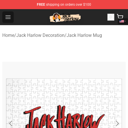
FREE
shipping on orders over $100
Jack Harlow Shop - Official Jack Harlow Merchandise St
Open menu
Home
/
Jack Harlow Decoration
/
Jack Harlow Mug