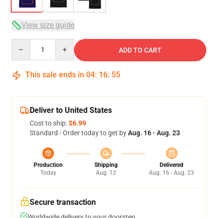
View size guide
Quantity
ADD TO CART
This sale ends in
04
:
16
:
54
Deliver to United States
Cost to ship:
$6.99
Standard - Order today to get by
Aug. 16 - Aug. 23
Production
Shipping
Delivered
Today
Aug. 12
Aug. 16 - Aug. 23
Secure transaction
Worldwide delivery to your doorstep