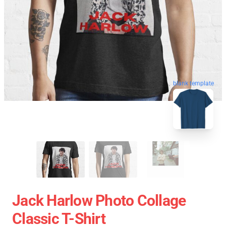
blank template
Jack Harlow Photo Collage
Classic T-Shirt