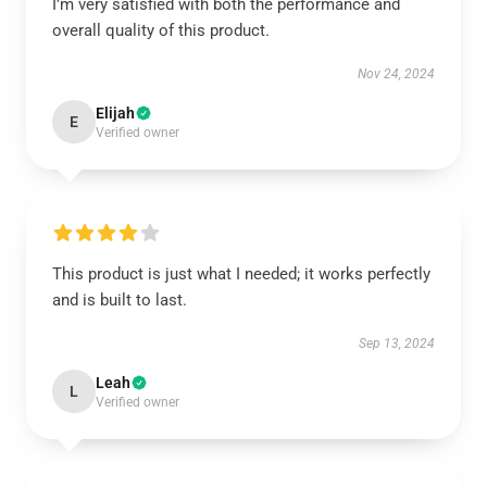
I’m very satisfied with both the performance and
overall quality of this product.
Nov 24, 2024
Elijah
E
Verified owner
This product is just what I needed; it works perfectly
and is built to last.
Sep 13, 2024
Leah
L
Verified owner