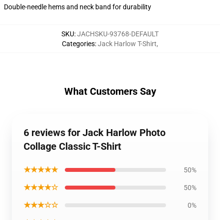
Double-needle hems and neck band for durability
SKU
:
JACHSKU-93768-DEFAULT
Categories
:
Jack Harlow T-Shirt
,
What Customers Say
6 reviews for Jack Harlow Photo
Collage Classic T-Shirt
★★★★★
50%
★★★★☆
50%
★★★☆☆
0%