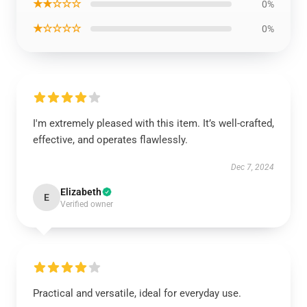
★★☆☆☆
0%
★☆☆☆☆
0%
I'm extremely pleased with this item. It’s well-crafted,
effective, and operates flawlessly.
Dec 7, 2024
Elizabeth
E
Verified owner
Practical and versatile, ideal for everyday use.