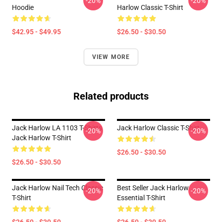
-20%
-20%
Hoodie
Harlow Classic T-Shirt
$42.95 - $49.95
$26.50 - $30.50
VIEW MORE
Related products
Jack Harlow LA 1103 T-Shirts
Jack Harlow Classic T-Shirt
-20%
-20%
Jack Harlow T-Shirt
$26.50 - $30.50
$26.50 - $30.50
Jack Harlow Nail Tech Classic
Best Seller Jack Harlow
-20%
-20%
T-Shirt
Essential T-Shirt