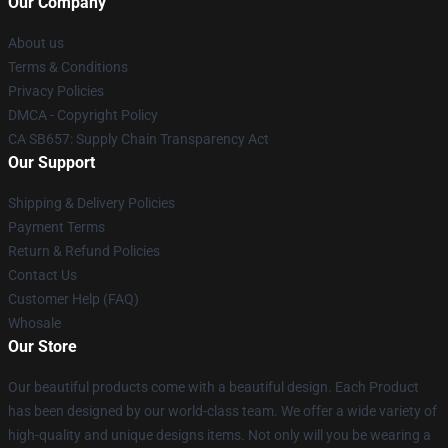
Our Company
About us
Terms & Conditions
Privacy Policies
DMCA - Copyright Policy
CA SB657: Supply Chain Transparency Act
Our Support
Shipping & Delivery Policies
Payment Terms
Return & Refund Policies
Contact Us
Customer Help (FAQ)
Whosale
Our Store
Our beautiful products come with a beautiful design. Each Product
has been designed by our world-class team. We offer a wide variety of
high-quality and unique designs items. Not only will you be wearing a