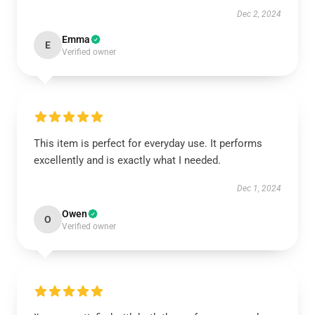
Dec 2, 2024
Emma
E
Verified owner
This item is perfect for everyday use. It performs
excellently and is exactly what I needed.
Dec 1, 2024
Owen
O
Verified owner