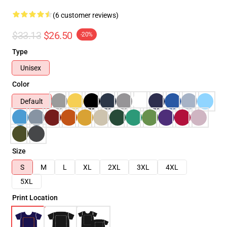
(6 customer reviews)
$33.13
$26.50
-20%
Type
Unisex
Color
Default
Size
S
M
L
XL
2XL
3XL
4XL
5XL
Print Location