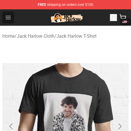
FREE
shipping on orders over $100
Jack Harlow Shop - Official Jack Harlow Merchandise St
Open menu
Home
/
Jack Harlow Cloth
/
Jack Harlow T-Shirt