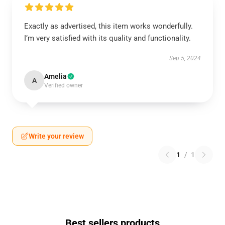
Exactly as advertised, this item works wonderfully.
I’m very satisfied with its quality and functionality.
Sep 5, 2024
Amelia
A
Verified owner
Write your review
1
/
1
Best sellers products