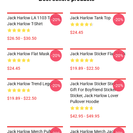
Jack Harlow LA 1103 T-Shirts
Jack Harlow Tank Top
-20%
-20%
Jack Harlow T-Shirt
$24.45
$26.50 - $30.50
Jack Harlow Flat Mask
Jack Harlow Sticker Flat Mask
-20%
-20%
$24.45
$19.89 - $22.50
Jack Harlow Trend Leggings
Jack Harlow Sticker Sticker,
-20%
-20%
Gift For Boyfriend Sticker
Sticker, Jack Harlow Lover
$19.89 - $22.50
Pullover Hoodie
$42.95 - $49.95
Jack Harlow Merch Pullover
Jack Harlow Merch Jack