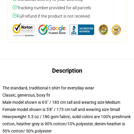
Tracking number provided for all parcels
Full refund if the product is not received
Description
The standard, traditional t-shirt for everyday wear
Classic, generous, boxy fit
Male model shown is 6'0" / 183 cm tall and wearing size Medium
Female model shown is 5'8" / 173 cm tall and wearing size Small
Heavyweight 5.3 oz / 180 gsm fabric, solid colors are 100% preshrunk
cotton, heather grey is 90% cotton/10% polyester, denim heather is
50% cotton/ 50% polyester