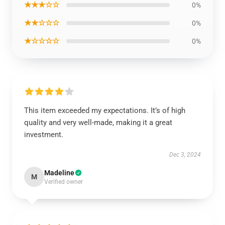
★★★☆☆
0%
★★☆☆☆
0%
★☆☆☆☆
0%
This item exceeded my expectations. It’s of high
quality and very well-made, making it a great
investment.
Dec 3, 2024
Madeline
M
Verified owner