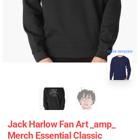
blank template
Jack Harlow Fan Art _amp_
Merch Essential Classic