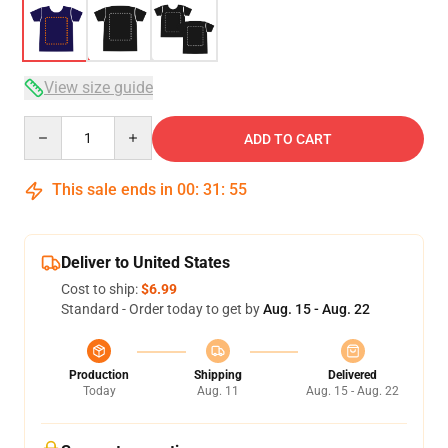
View size guide
Quantity
ADD TO CART
This sale ends in
00
:
31
:
54
Deliver to United States
Cost to ship:
$6.99
Standard - Order today to get by
Aug. 15 - Aug. 22
Production
Shipping
Delivered
Today
Aug. 11
Aug. 15 - Aug. 22