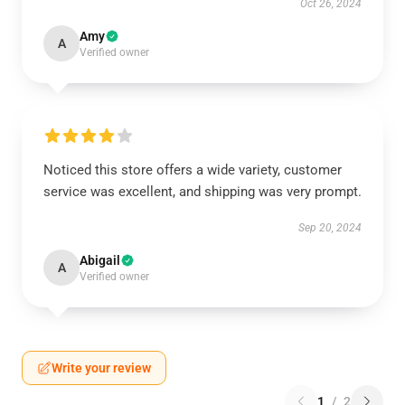
Oct 26, 2024
Amy
A
Verified owner
Noticed this store offers a wide variety, customer
service was excellent, and shipping was very prompt.
Sep 20, 2024
Abigail
A
Verified owner
Write your review
1
/
2