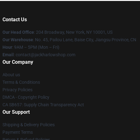
Contact Us
Our Head Office
: 204 Broadway, New York, NY 10001, US
Our Warehouse
: No. 45, Pailou Lane, Baise City, Jiangsu Province, CN
Hour
: 9AM – 5PM (Mon – Fri)
Email
: contact@jackharlowshop.com
Our Company
About us
Terms & Conditions
Privacy Policies
DMCA - Copyright Policy
CA SB657: Supply Chain Transparency Act
Our Support
Shipping & Delivery Policies
Payment Terms
Return & Refund Policies