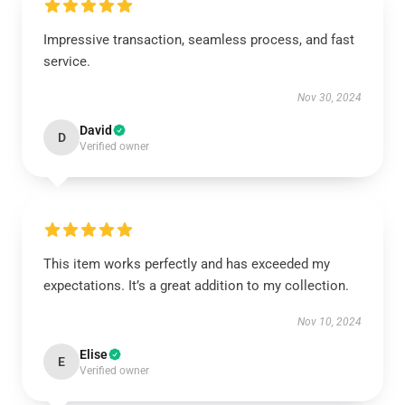
Impressive transaction, seamless process, and fast
service.
Nov 30, 2024
David
D
Verified owner
This item works perfectly and has exceeded my
expectations. It’s a great addition to my collection.
Nov 10, 2024
Elise
E
Verified owner