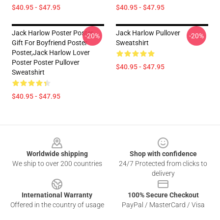
$40.95 - $47.95
$40.95 - $47.95
Jack Harlow Poster Poster,
Jack Harlow Pullover
-20%
-20%
Gift For Boyfriend Poster
Sweatshirt
Poster,Jack Harlow Lover
Poster Poster Pullover
$40.95 - $47.95
Sweatshirt
$40.95 - $47.95
Footer
Worldwide shipping
Shop with confidence
We ship to over 200 countries
24/7 Protected from clicks to
delivery
International Warranty
100% Secure Checkout
Offered in the country of usage
PayPal / MasterCard / Visa