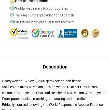
Secure transaction
Worldwide delivery to your doorstep
Tracking number provided for all parcels
Full refund if the product is not received
Description
Heavyweight 8.25 oz. (~280 gsm) cotton-rich fleece
Solid colors are 80% cotton, 20% polyester. Heather Grey is 70%
cotton, 30% polyester. Charcoal Heather is 60% cotton, 40% polyester
Front pouch pocket, matching drawstring and rib cuffs
Ethically sourced following the World Responsible Apparel Practices