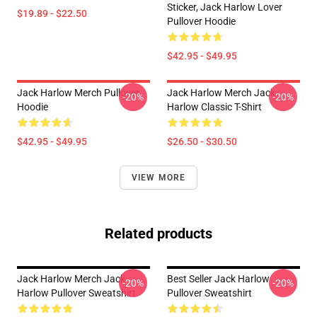
Sticker, Jack Harlow Lover
$19.89 - $22.50
Pullover Hoodie
$42.95 - $49.95
Jack Harlow Merch Pullover
Jack Harlow Merch Jack
-20%
-20%
Hoodie
Harlow Classic T-Shirt
$42.95 - $49.95
$26.50 - $30.50
VIEW MORE
Related products
Jack Harlow Merch Jack
Best Seller Jack Harlow
-20%
-20%
Harlow Pullover Sweatshirt
Pullover Sweatshirt