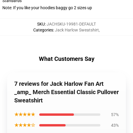
Standards
Note: If you like your hoodies baggy go 2 sizes up
SKU
:
JACHSKU-19981-DEFAULT
Categories
:
Jack Harlow Sweatshirt
,
What Customers Say
7 reviews for Jack Harlow Fan Art
_amp_ Merch Essential Classic Pullover
Sweatshirt
★★★★★
57%
★★★★☆
43%