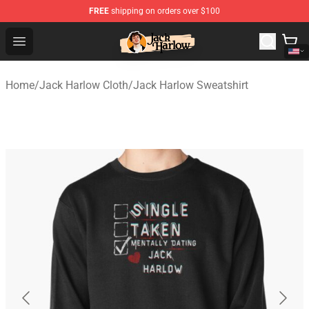
FREE
shipping on orders over $100
Jack Harlow Shop - Official Jack Harlow Merchandise St
Open menu
Home
/
Jack Harlow Cloth
/
Jack Harlow Sweatshirt