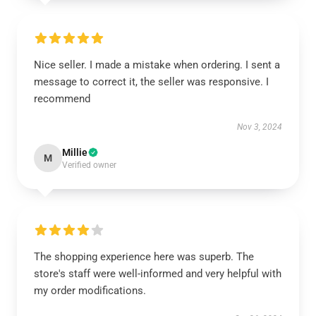
Nice seller. I made a mistake when ordering. I sent a
message to correct it, the seller was responsive. I
recommend
Nov 3, 2024
Millie
M
Verified owner
The shopping experience here was superb. The
store's staff were well-informed and very helpful with
my order modifications.