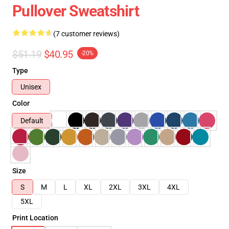
Pullover Sweatshirt
(7 customer reviews)
$51.19
$40.95
-20%
Type
Unisex
Color
Default
Size
S
M
L
XL
2XL
3XL
4XL
5XL
Print Location