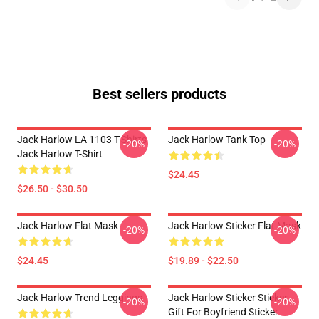
Best sellers products
Jack Harlow LA 1103 T-Shirts
Jack Harlow Tank Top
-20%
-20%
Jack Harlow T-Shirt
$24.45
$26.50 - $30.50
Jack Harlow Flat Mask
Jack Harlow Sticker Flat Mask
-20%
-20%
$24.45
$19.89 - $22.50
Jack Harlow Trend Leggings
Jack Harlow Sticker Sticker,
-20%
-20%
Gift For Boyfriend Sticker