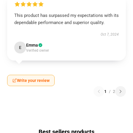
This product has surpassed my expectations with its
dependable performance and superior quality.
Oct 7, 2024
Emma
E
Verified owner
Write your review
1
/
2
Best sellers products