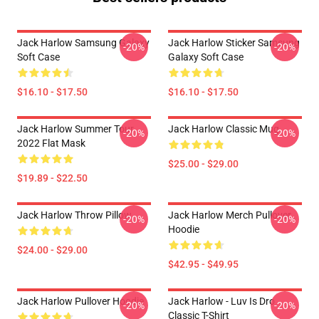
Jack Harlow Samsung Galaxy
Jack Harlow Sticker Samsung
-20%
-20%
Soft Case
Galaxy Soft Case
$16.10 - $17.50
$16.10 - $17.50
Jack Harlow Summer Tour
Jack Harlow Classic Mug
-20%
-20%
2022 Flat Mask
$25.00 - $29.00
$19.89 - $22.50
Jack Harlow Throw Pillow
Jack Harlow Merch Pullover
-20%
-20%
Hoodie
$24.00 - $29.00
$42.95 - $49.95
Jack Harlow Pullover Hoodie
Jack Harlow - Luv Is Dro
-20%
-20%
Classic T-Shirt