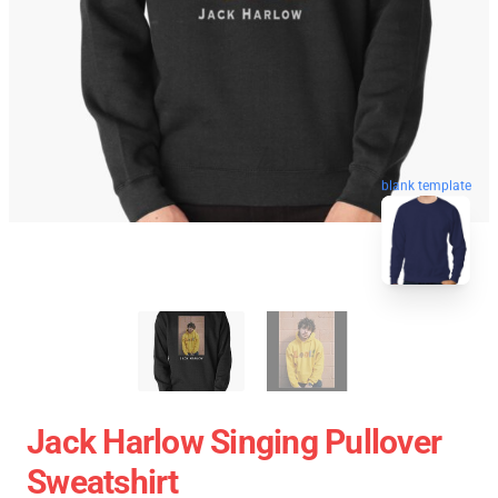
blank template
Jack Harlow Singing Pullover
Sweatshirt