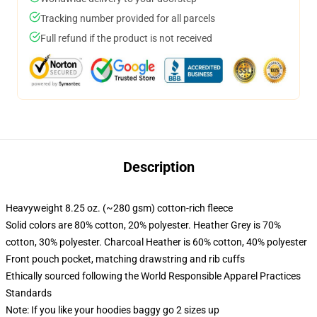
Tracking number provided for all parcels
Full refund if the product is not received
Description
Heavyweight 8.25 oz. (~280 gsm) cotton-rich fleece
Solid colors are 80% cotton, 20% polyester. Heather Grey is 70%
cotton, 30% polyester. Charcoal Heather is 60% cotton, 40% polyester
Front pouch pocket, matching drawstring and rib cuffs
Ethically sourced following the World Responsible Apparel Practices
Standards
Note: If you like your hoodies baggy go 2 sizes up