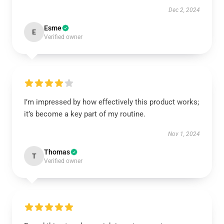
Dec 2, 2024
Esme
E
Verified owner
I’m impressed by how effectively this product works;
it’s become a key part of my routine.
Nov 1, 2024
Thomas
T
Verified owner