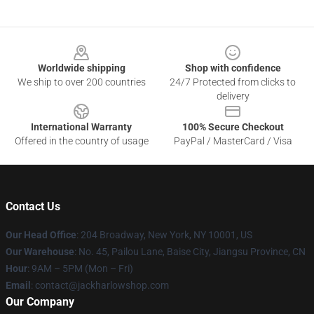
Footer
Worldwide shipping
Shop with confidence
We ship to over 200 countries
24/7 Protected from clicks to
delivery
International Warranty
100% Secure Checkout
Offered in the country of usage
PayPal / MasterCard / Visa
Contact Us
Our Head Office
: 204 Broadway, New York, NY 10001, US
Our Warehouse
: No. 45, Pailou Lane, Baise City, Jiangsu Province, CN
Hour
: 9AM – 5PM (Mon – Fri)
Email
: contact@jackharlowshop.com
Our Company