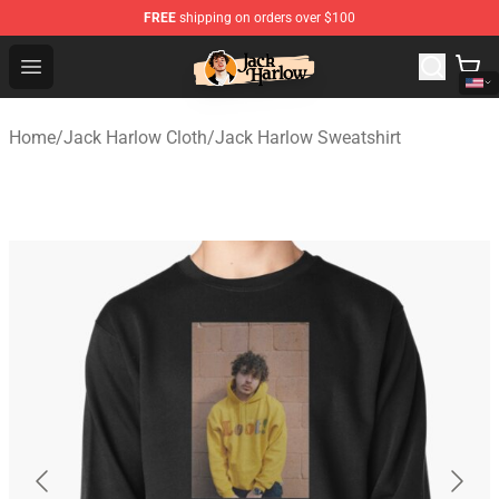
FREE
shipping on orders over $100
Jack Harlow Shop - Official Jack Harlow Merchandise St
Open menu
Home
/
Jack Harlow Cloth
/
Jack Harlow Sweatshirt