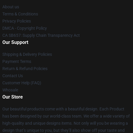
About us
Terms & Conditions
Privacy Policies
DMCA - Copyright Policy
CA SB657: Supply Chain Transparency Act
Our Support
Shipping & Delivery Policies
Payment Terms
Return & Refund Policies
Contact Us
Customer Help (FAQ)
Whosale
Our Store
Our beautiful products come with a beautiful design. Each Product
has been designed by our world-class team. We offer a wide variety of
high-quality and unique designs items. Not only will you be wearing a
design that’s unique to you, but they’ll also show off your taste and