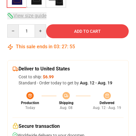
View size guide
Quantity
ADD TO CART
This sale ends in
03
:
27
:
54
Deliver to United States
Cost to ship:
$6.99
Standard - Order today to get by
Aug. 12 - Aug. 19
Production
Shipping
Delivered
Today
Aug. 08
Aug. 12 - Aug. 19
Secure transaction
Worldwide delivery to your doorstep