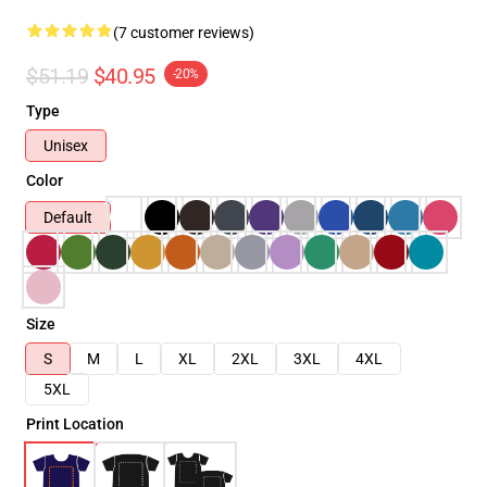
(7 customer reviews)
$51.19
$40.95
-20%
Type
Unisex
Color
Default
Size
S
M
L
XL
2XL
3XL
4XL
5XL
Print Location