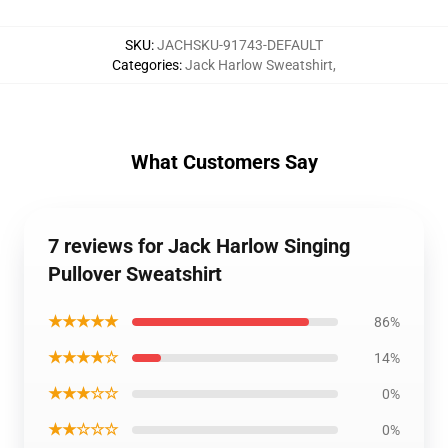
SKU
:
JACHSKU-91743-DEFAULT
Categories
:
Jack Harlow Sweatshirt
,
What Customers Say
7 reviews for Jack Harlow Singing
Pullover Sweatshirt
★★★★★
86%
★★★★☆
14%
★★★☆☆
0%
★★☆☆☆
0%