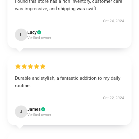
Found this store has a rich inventory, customer care
was impressive, and shipping was swift.
Oct 24, 2024
Lucy
L
Verified owner
Durable and stylish, a fantastic addition to my daily
routine.
Oct 22, 2024
James
J
Verified owner