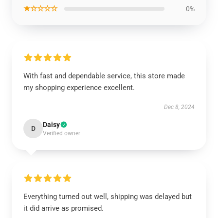
★☆☆☆☆
0%
With fast and dependable service, this store made
my shopping experience excellent.
Dec 8, 2024
Daisy
D
Verified owner
Everything turned out well, shipping was delayed but
it did arrive as promised.