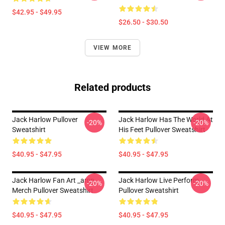
$42.95 - $49.95
$26.50 - $30.50
VIEW MORE
Related products
Jack Harlow Pullover
Jack Harlow Has The World At
-20%
-20%
Sweatshirt
His Feet Pullover Sweatshirt
$40.95 - $47.95
$40.95 - $47.95
Jack Harlow Fan Art _amp_
Jack Harlow Live Perform
-20%
-20%
Merch Pullover Sweatshirt
Pullover Sweatshirt
$40.95 - $47.95
$40.95 - $47.95