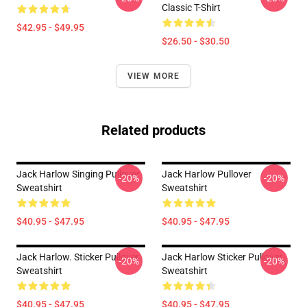
Classic T-Shirt
$42.95 - $49.95
$26.50 - $30.50
VIEW MORE
Related products
Jack Harlow Singing Pullover
Jack Harlow Pullover
-20%
-20%
Sweatshirt
Sweatshirt
$40.95 - $47.95
$40.95 - $47.95
Jack Harlow. Sticker Pullover
Jack Harlow Sticker Pullover
-20%
-20%
Sweatshirt
Sweatshirt
$40.95 - $47.95
$40.95 - $47.95