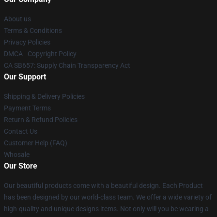
About us
Terms & Conditions
Privacy Policies
DMCA - Copyright Policy
CA SB657: Supply Chain Transparency Act
Our Support
Shipping & Delivery Policies
Payment Terms
Return & Refund Policies
Contact Us
Customer Help (FAQ)
Whosale
Our Store
Our beautiful products come with a beautiful design. Each Product
has been designed by our world-class team. We offer a wide variety of
high-quality and unique designs items. Not only will you be wearing a