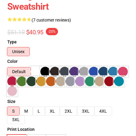
Sweatshirt
(7 customer reviews)
$51.19
$40.95
-20%
Type
Unisex
Color
Default
Size
S
M
L
XL
2XL
3XL
4XL
5XL
Print Location