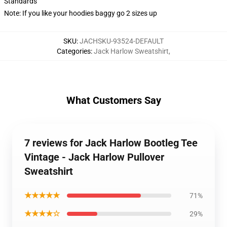
Standards
Note: If you like your hoodies baggy go 2 sizes up
SKU
:
JACHSKU-93524-DEFAULT
Categories
:
Jack Harlow Sweatshirt
,
What Customers Say
7 reviews for Jack Harlow Bootleg Tee
Vintage - Jack Harlow Pullover
Sweatshirt
★★★★★
71%
★★★★☆
29%