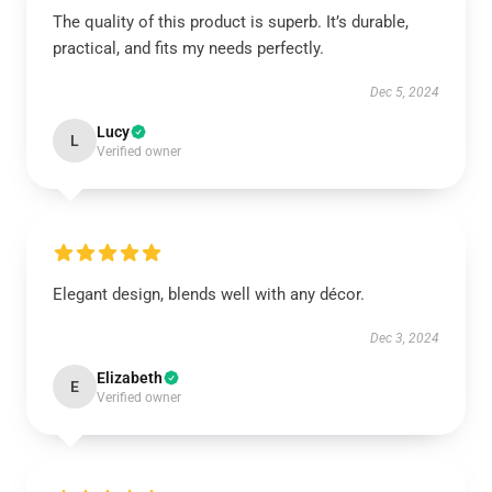
The quality of this product is superb. It’s durable,
practical, and fits my needs perfectly.
Dec 5, 2024
Lucy
L
Verified owner
Elegant design, blends well with any décor.
Dec 3, 2024
Elizabeth
E
Verified owner