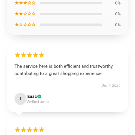
★★★☆☆
0%
★★☆☆☆
0%
★☆☆☆☆
0%
The service here is both efficient and trustworthy,
contributing to a great shopping experience.
Dec 7, 2024
Isaac
I
Verified owner