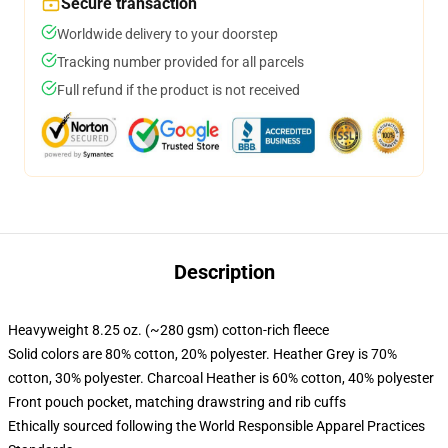
Secure transaction
Worldwide delivery to your doorstep
Tracking number provided for all parcels
Full refund if the product is not received
Description
Heavyweight 8.25 oz. (~280 gsm) cotton-rich fleece
Solid colors are 80% cotton, 20% polyester. Heather Grey is 70%
cotton, 30% polyester. Charcoal Heather is 60% cotton, 40% polyester
Front pouch pocket, matching drawstring and rib cuffs
Ethically sourced following the World Responsible Apparel Practices