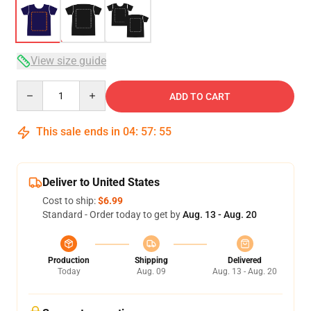
View size guide
Quantity
ADD TO CART
This sale ends in
04
:
57
:
54
Deliver to United States
Cost to ship:
$6.99
Standard - Order today to get by
Aug. 13 - Aug. 20
Production
Shipping
Delivered
Today
Aug. 09
Aug. 13 - Aug. 20