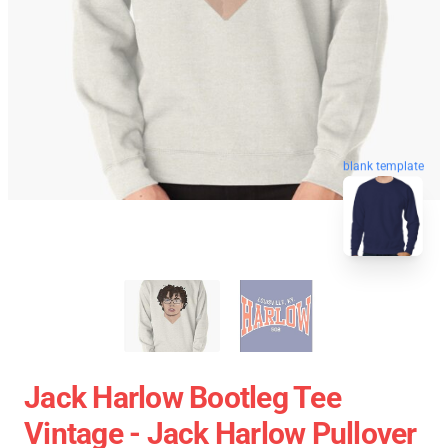
blank template
Jack Harlow Bootleg Tee
Vintage - Jack Harlow Pullover