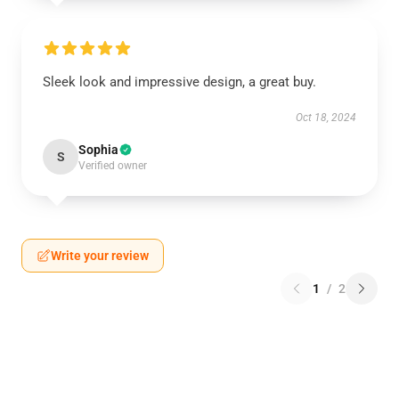
Sleek look and impressive design, a great buy.
Oct 18, 2024
Sophia
S
Verified owner
Write your review
1
/
2