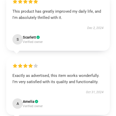
This product has greatly improved my daily life, and
I'm absolutely thrilled with it.
Dec 2, 2024
Scarlett
S
Verified owner
Exactly as advertised, this item works wonderfully.
I’m very satisfied with its quality and functionality.
Oct 31, 2024
Amelia
A
Verified owner