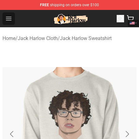
FREE
shipping on orders over $100
Jack Harlow Shop - Official Jack Harlow Merchandise St
Open menu
Home
/
Jack Harlow Cloth
/
Jack Harlow Sweatshirt