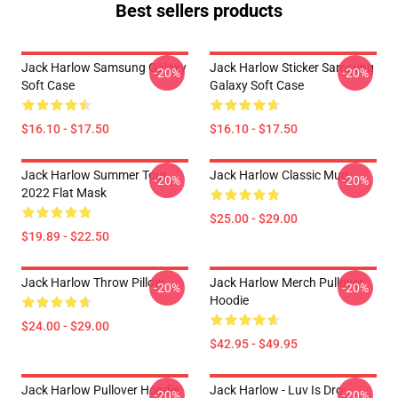
Best sellers products
Jack Harlow Samsung Galaxy
Jack Harlow Sticker Samsung
-20%
-20%
Soft Case
Galaxy Soft Case
$16.10 - $17.50
$16.10 - $17.50
Jack Harlow Summer Tour
Jack Harlow Classic Mug
-20%
-20%
2022 Flat Mask
$25.00 - $29.00
$19.89 - $22.50
Jack Harlow Throw Pillow
Jack Harlow Merch Pullover
-20%
-20%
Hoodie
$24.00 - $29.00
$42.95 - $49.95
Jack Harlow Pullover Hoodie
Jack Harlow - Luv Is Dro
-20%
-20%