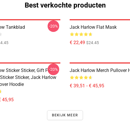
Best verkochte producten
-20%
ow Tankblad
Jack Harlow Flat Mask
€ 22,49
4.45
$24.45
-20%
w Sticker Sticker, Gift For
Jack Harlow Merch Pullover 
Sticker Sticker, Jack Harlow
lover Hoodie
€ 39,51 - € 45,95
€ 45,95
BEKIJK MEER