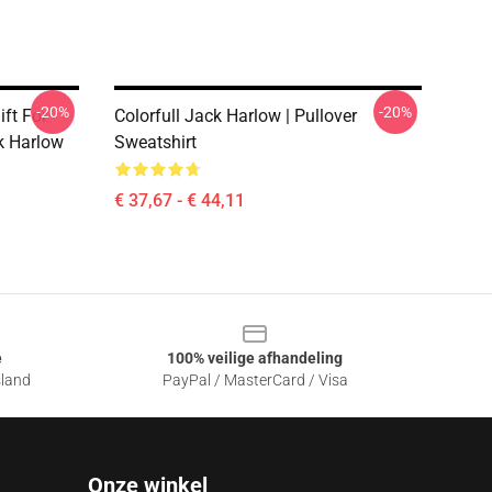
-20%
-20%
ift For
Colorfull Jack Harlow | Pullover
ck Harlow
Sweatshirt
€ 37,67 - € 44,11
e
100% veilige afhandeling
sland
PayPal / MasterCard / Visa
Onze winkel