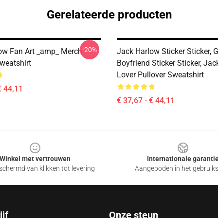
Gerelateerde producten
-20%
ow Fan Art _amp_ Merch
Jack Harlow Sticker Sticker, G
weatshirt
Boyfriend Sticker Sticker, Ja
Lover Pullover Sweatshirt
€ 44,11
€ 37,67 - € 44,11
Winkel met vertrouwen
Internationale garanti
chermd van klikken tot levering
Aangeboden in het gebruik
jf
Onze steun