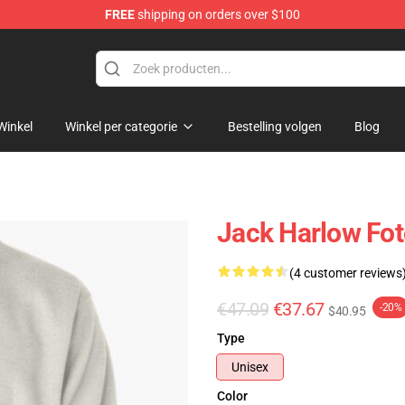
FREE
shipping on orders over $100
Store
Winkel
Winkel per categorie
Bestelling volgen
Blog
Jack Harlow Fot
(4 customer reviews
€47.09
€37.67
-20%
$40.95
Type
Unisex
Color