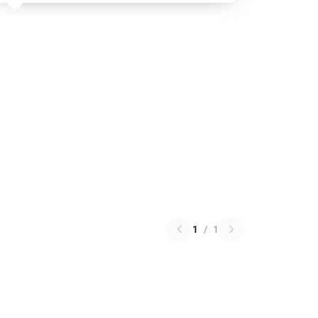
1
/
1