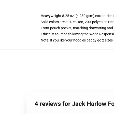
Heavyweight 8.25 oz. (~280 gsm) cotton-rich 
Solid colors are 80% cotton, 20% polyester. He
Front pouch pocket, matching drawstring and r
Ethically sourced following the World Respons
Note: If you like your hoodies baggy go 2 sizes
4 reviews for Jack Harlow Fo