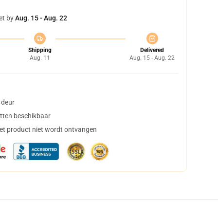
et by
Aug. 15 - Aug. 22
Shipping
Delivered
Aug. 11
Aug. 15 - Aug. 22
 deur
tten beschikbaar
het product niet wordt ontvangen