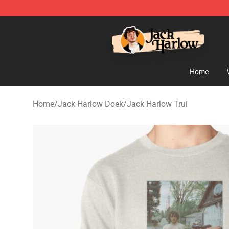
Jack Harlow Shop - Official Jack Harlow Merchandise 
Home
Home
/
Jack Harlow Doek
/
Jack Harlow Trui