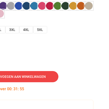
L
3XL
4XL
5XL
VOEGEN AAN WINKELWAGEN
over
00
:
31
:
54