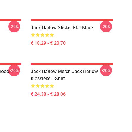
-20%
-20%
Jack Harlow Sticker Flat Mask
€ 18,29 - € 20,70
-20%
-20%
Hoodie
Jack Harlow Merch Jack Harlow
Klassieke T-Shirt
€ 24,38 - € 28,06