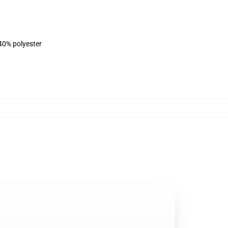
 40% polyester