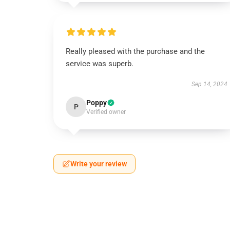
Really pleased with the purchase and the
service was superb.
Sep 14, 2024
Poppy
P
Verified owner
Write your review