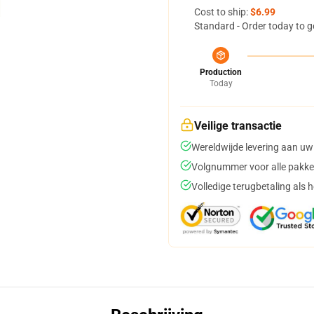
Cost to ship:
$6.99
Standard - Order today to g
Production
Today
Veilige transactie
Wereldwijde levering aan uw
Volgnummer voor alle pakke
Volledige terugbetaling als 