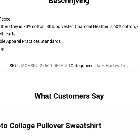
Beschrijving
fleece
ather Grey is 70% cotton, 30% polyester. Charcoal Heather is 60% cotton,
ib cuffs
ible Apparel Practices Standards
 up
SKU
:
JACHSKU-27669-DEFAULT
Categorieën
:
Jack Harlow Trui
,
What Customers Say
to Collage Pullover Sweatshirt