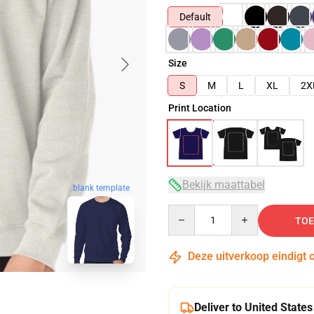
Default
Size
S
M
L
XL
2X
Print Location
Bekijk maattabel
blank template
Quantity
TOE
Deze uitverkoop eindigt 
Deliver to United States