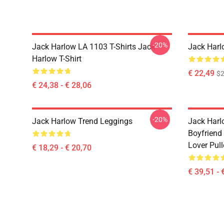
-20%
Jack Harlow LA 1103 T-Shirts Jack
Jack Harl
Harlow T-Shirt
€ 22,49
$2
€ 24,38 - € 28,06
-20%
Jack Harlow Trend Leggings
Jack Harlo
Boyfriend 
Lover Pul
€ 18,29 - € 20,70
€ 39,51 - 