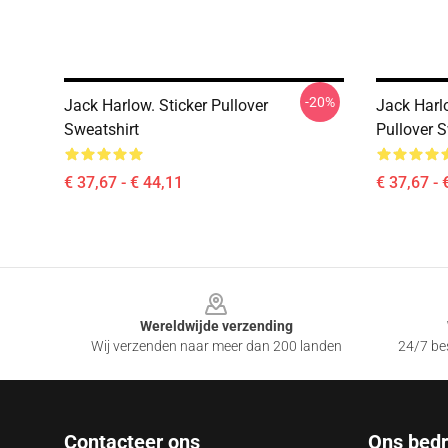
-20%
Jack Harlow. Sticker Pullover
Jack Harl
Sweatshirt
Pullover S
€ 37,67 - € 44,11
€ 37,67 - 
Footer
Wereldwijde verzending
Wij verzenden naar meer dan 200 landen
24/7 bes
Contacteer ons
Ons bedri