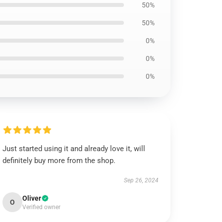
50%
50%
0%
0%
0%
Just started using it and already love it, will
definitely buy more from the shop.
Sep 26, 2024
Oliver
O
Verified owner