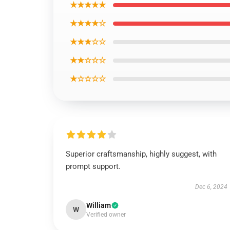
★★★★★
★★★★☆
★★★☆☆
★★☆☆☆
★☆☆☆☆
Superior craftsmanship, highly suggest, with
prompt support.
Dec 6, 2024
William
W
Verified owner