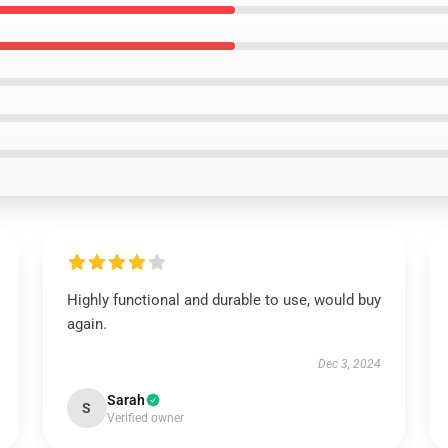
Highly functional and durable to use, would buy
again.
Dec 3, 2024
Sarah
S
Verified owner