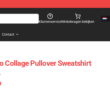
Klantenservice
Winkelwagen bekijken
Contact
o Collage Pullover Sweatshirt
)