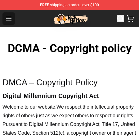
FREE
shipping on orders over $100
Jack Harlow Shop - Official Jack Harlow Merchandise St
Open menu
DCMA - Copyright policy
DMCA – Copyright Policy
Digital Millennium Copyright Act
Welcome to our website
.We respect the intellectual property
rights of others just as we expect others to respect our rights.
Pursuant to Digital Millennium Copyright Act, Title 17, United
States Code, Section 512(c), a copyright owner or their agent