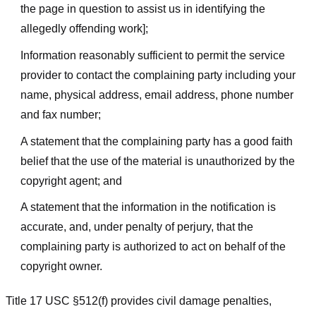
the page in question to assist us in identifying the
allegedly offending work];
Information reasonably sufficient to permit the service
provider to contact the complaining party including your
name, physical address, email address, phone number
and fax number;
A statement that the complaining party has a good faith
belief that the use of the material is unauthorized by the
copyright agent; and
A statement that the information in the notification is
accurate, and, under penalty of perjury, that the
complaining party is authorized to act on behalf of the
copyright owner.
Title 17 USC §512(f) provides civil damage penalties,