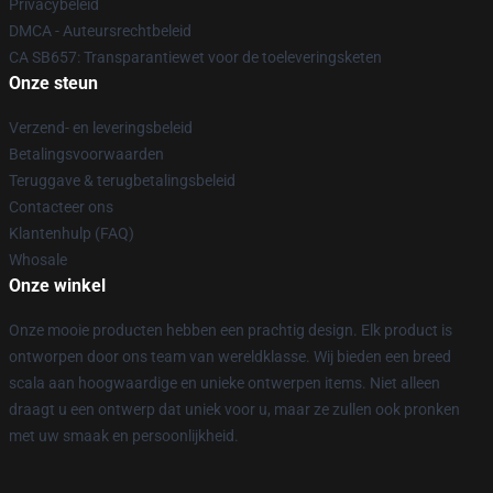
Privacybeleid
DMCA - Auteursrechtbeleid
CA SB657: Transparantiewet voor de toeleveringsketen
Onze steun
Verzend- en leveringsbeleid
Betalingsvoorwaarden
Teruggave & terugbetalingsbeleid
Contacteer ons
Klantenhulp (FAQ)
Whosale
Onze winkel
Onze mooie producten hebben een prachtig design. Elk product is
ontworpen door ons team van wereldklasse. Wij bieden een breed
scala aan hoogwaardige en unieke ontwerpen items. Niet alleen
draagt u een ontwerp dat uniek voor u, maar ze zullen ook pronken
met uw smaak en persoonlijkheid.