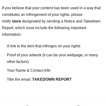
If you believe that your content has been used in a way that
constitutes an infringement of your rights, please
notify
store
designated
by sending a Notice and Takedown
Report, which must include the following important
information:
A link to the item that infringes on your rights
Proof of your artwork (it can be your webpage, or many
other factors)
Your Name & Contact Info
Title the email:
TAKEDOWN REPORT
Footer