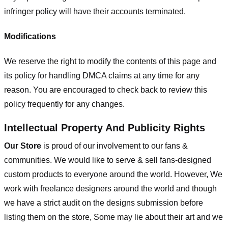
infringer policy will have their accounts terminated.
Modifications
We reserve the right to modify the contents of this page and
its policy for handling DMCA claims at any time for any
reason. You are encouraged to check back to review this
policy frequently for any changes.
Intellectual Property And Publicity Rights
Our Store
is proud of our involvement to our fans &
communities. We would like to serve & sell fans-designed
custom products to everyone around the world. However, We
work with freelance designers around the world and though
we have a strict audit on the designs submission before
listing them on the store, Some may lie about their art and we