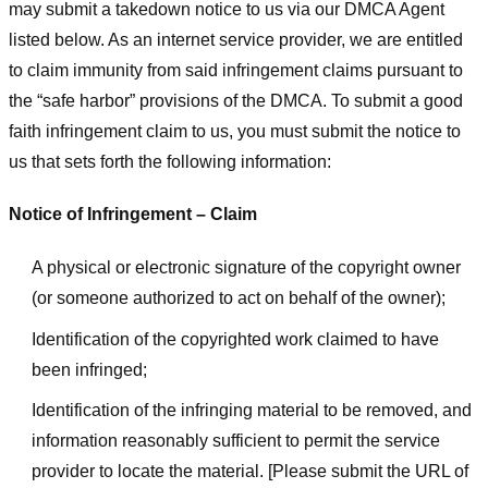
may submit a takedown notice to us via our DMCA Agent
listed below. As an internet service provider, we are entitled
to claim immunity from said infringement claims pursuant to
the “safe harbor” provisions of the DMCA. To submit a good
faith infringement claim to us, you must submit the notice to
us that sets forth the following information:
Notice of Infringement – Claim
A physical or electronic signature of the copyright owner
(or someone authorized to act on behalf of the owner);
Identification of the copyrighted work claimed to have
been infringed;
Identification of the infringing material to be removed, and
information reasonably sufficient to permit the service
provider to locate the material. [Please submit the URL of