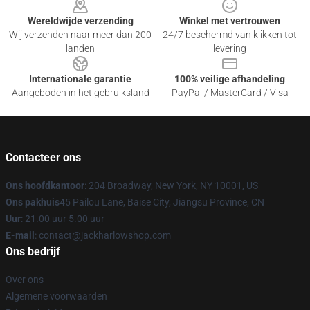
Wereldwijde verzending
Winkel met vertrouwen
Wij verzenden naar meer dan 200
24/7 beschermd van klikken tot
landen
levering
Internationale garantie
100% veilige afhandeling
Aangeboden in het gebruiksland
PayPal / MasterCard / Visa
Contacteer ons
Ons hoofdkantoor
: 204 Broadway, New York, NY 10001, US
Ons pakhuis
45 Pailou Lane, Baise City, Jiangsu Province, CN
Uur
: 21.00 uur 5.00 uur
E-mail
: contact@jackharlowshop.com
Ons bedrijf
Over ons
Algemene voorwaarden