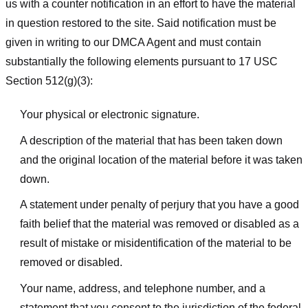
us with a counter notification in an effort to have the material
in question restored to the site. Said notification must be
given in writing to our DMCA Agent and must contain
substantially the following elements pursuant to 17 USC
Section 512(g)(3):
Your physical or electronic signature.
A description of the material that has been taken down
and the original location of the material before it was taken
down.
A statement under penalty of perjury that you have a good
faith belief that the material was removed or disabled as a
result of mistake or misidentification of the material to be
removed or disabled.
Your name, address, and telephone number, and a
statement that you consent to the jurisdiction of the federal