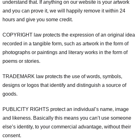
understand that. If anything on our website is your artwork
and you can prove it, we will happily remove it within 24
hours and give you some credit.
COPYRIGHT law protects the expression of an original idea
recorded in a tangible form, such as artwork in the form of
photographs or paintings and literary works in the form of
poems or stories.
TRADEMARK law protects the use of words, symbols,
designs or logos that identify and distinguish a source of
goods.
PUBLICITY RIGHTS protect an individual’s name, image
and likeness. Basically this means you can’t use someone
else’s identity, to your commercial advantage, without their
consent.