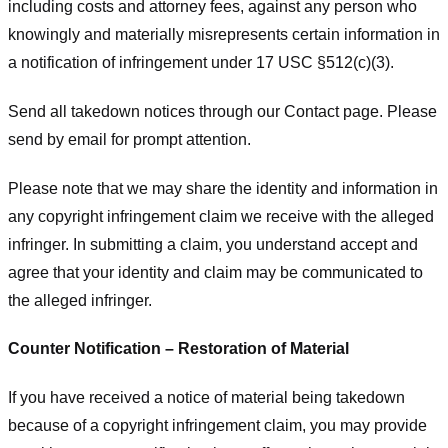
including costs and attorney fees, against any person who
knowingly and materially misrepresents certain information in
a notification of infringement under 17 USC §512(c)(3).
Send all takedown notices through our Contact page. Please
send by email for prompt attention.
Please note that we may share the identity and information in
any copyright infringement claim we receive with the alleged
infringer. In submitting a claim, you understand accept and
agree that your identity and claim may be communicated to
the alleged infringer.
Counter Notification – Restoration of Material
If you have received a notice of material being takedown
because of a copyright infringement claim, you may provide