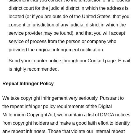
district court for the judicial district in which the address is
located (or if you are outside of the United States, that you
consent to jurisdiction of any judicial district in which the
service provider may be found), and that you will accept
service of process from the person or company who
provided the original infringement notification.
Send your counter notice through our Contact page. Email
is highly recommended.
Repeat Infringer Policy
We take copyright infringement very seriously. Pursuant to
the repeat infringer policy requirements of the Digital
Millennium Copyright Act, we maintain a list of DMCA notices
from copyright holders and make a good faith effort to identify
any repeat infringers. Those that violate our internal repeat