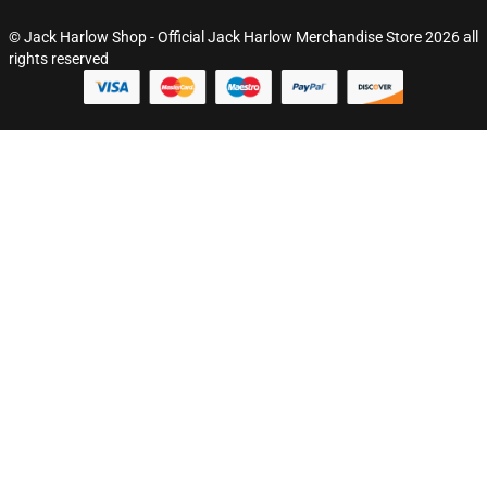
© Jack Harlow Shop - Official Jack Harlow Merchandise Store 2026 all
rights reserved