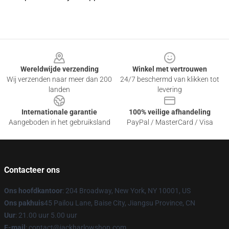
Footer
Wereldwijde verzending
Winkel met vertrouwen
Wij verzenden naar meer dan 200
24/7 beschermd van klikken tot
landen
levering
Internationale garantie
100% veilige afhandeling
Aangeboden in het gebruiksland
PayPal / MasterCard / Visa
Contacteer ons
Ons hoofdkantoor
: 204 Broadway, New York, NY 10001, US
Ons pakhuis
45 Pailou Lane, Baise City, Jiangsu Province, CN
Uur
: 21.00 uur 5.00 uur
E-mail
: contact@jackharlowshop.com