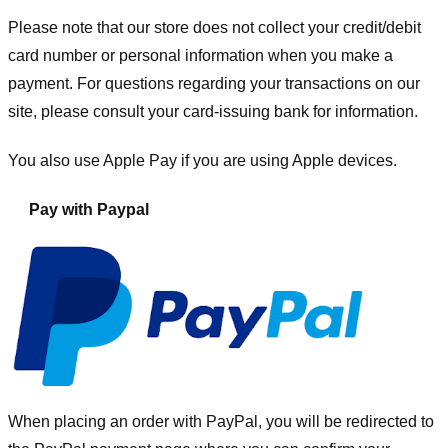
Please note that our store
does not collect your credit/debit
card number or personal information when you make a
payment. For questions regarding your transactions on our
site, please consult your card-issuing bank for information.
You also use Apple Pay if you are using Apple devices.
Pay with Paypal
When placing an order with PayPal, you will be redirected to