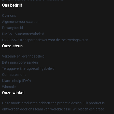
Ons bedrijf
Over ons
Algemene voorwaarden
Privacybeleid
DMCA - Auteursrechtbeleid
CA SB657: Transparantiewet voor de toeleveringsketen
Onze steun
Verzend- en leveringsbeleid
Betalingsvoorwaarden
Teruggave & terugbetalingsbeleid
Contacteer ons
Klantenhulp (FAQ)
Whosale
Onze winkel
Onze mooie producten hebben een prachtig design. Elk product is
ontworpen door ons team van wereldklasse. Wij bieden een breed