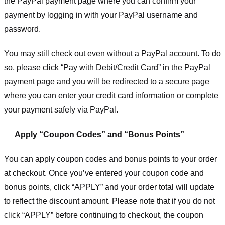
the PayPal payment page where you can confirm your
payment by logging in with your PayPal username and
password.
You may still check out even without a PayPal account. To do
so, please click “Pay with Debit/Credit Card” in the PayPal
payment page and you will be redirected to a secure page
where you can enter your credit card information or complete
your payment safely via PayPal.
Apply “Coupon Codes” and “Bonus Points”
You can apply coupon codes and bonus points to your order
at checkout. Once you’ve entered your coupon code and
bonus points, click “APPLY” and your order total will update
to reflect the discount amount. Please note that if you do not
click “APPLY” before continuing to checkout, the coupon