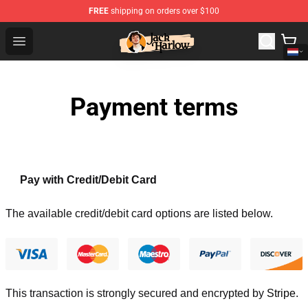
FREE
shipping on orders over $100
Jack Harlow Shop - Official Jack Harlow Merchandise St
Open menu
Payment terms
Pay with Credit/Debit Card
The available credit/debit card options are listed below.
This transaction is strongly secured and encrypted by
Stripe
.