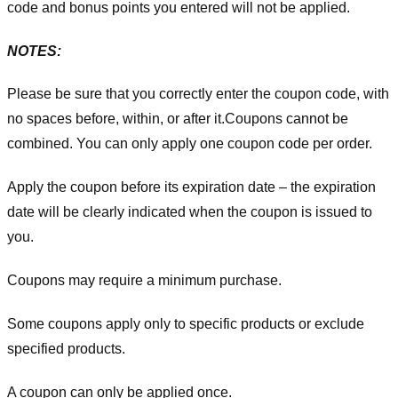
code and bonus points you entered will not be applied.
NOTES:
Please be sure that you correctly enter the coupon code, with
no spaces before, within, or after it.
Coupons cannot be
combined. You can only apply one coupon code per order.
Apply the coupon before its expiration date – the expiration
date will be clearly indicated when the coupon is issued to
you.
Coupons may require a minimum purchase.
Some coupons apply only to specific products or exclude
specified products.
A coupon can only be applied once.