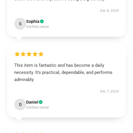
Dec 8, 2024
Sophia
S
Verified owner
This item is fantastic and has become a daily
necessity. It's practical, dependable, and performs
admirably.
Dec 7, 2024
Daniel
D
Verified owner