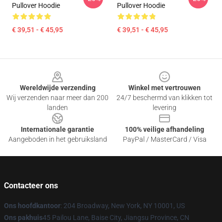
Pullover Hoodie
Pullover Hoodie
€ 39,51 - € 45,95
€ 39,51 - € 45,95
Footer
Wereldwijde verzending
Winkel met vertrouwen
Wij verzenden naar meer dan 200
24/7 beschermd van klikken tot
landen
levering
Internationale garantie
100% veilige afhandeling
Aangeboden in het gebruiksland
PayPal / MasterCard / Visa
Contacteer ons
Ons hoofdkantoor
: 204 Broadway, New York, NY 10001, US
Ons pakhuis
45 Pailou Lane, Baise City, Jiangsu Province, CN