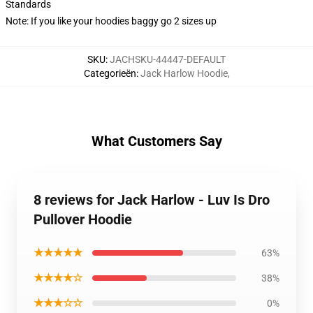
Standards
Note: If you like your hoodies baggy go 2 sizes up
SKU
:
JACHSKU-44447-DEFAULT
Categorieën
:
Jack Harlow Hoodie
,
What Customers Say
8 reviews for Jack Harlow - Luv Is Dro
Pullover Hoodie
★★★★★
63%
★★★★☆
38%
★★★☆☆
0%