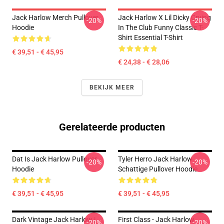
Jack Harlow Merch Pullover
Jack Harlow X Lil Dicky Crying
-20%
-20%
Hoodie
In The Club Funny Classic T-
Shirt Essential T-Shirt
€ 39,51 - € 45,95
€ 24,38 - € 28,06
BEKIJK MEER
Gerelateerde producten
Dat Is Jack Harlow Pullover
Tyler Herro Jack Harlow
-20%
-20%
Hoodie
Schattige Pullover Hoodie
€ 39,51 - € 45,95
€ 39,51 - € 45,95
Dark Vintage Jack Harlow |
First Class - Jack Harlow
-20%
-20%