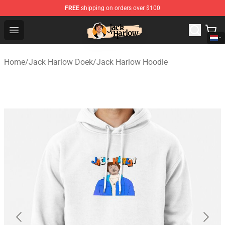
FREE
shipping on orders over $100
Jack Harlow Shop - Official Jack Harlow Merchandise St
Open menu
Home
/
Jack Harlow Doek
/
Jack Harlow Hoodie