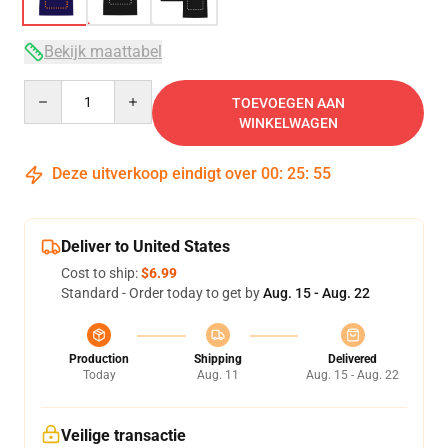
Bekijk maattabel
Quantity
TOEVOEGEN AAN
WINKELWAGEN
Deze uitverkoop eindigt over
00
:
25
:
54
Deliver to United States
Cost to ship:
$6.99
Standard - Order today to get by
Aug. 15 - Aug. 22
Production
Shipping
Delivered
Today
Aug. 11
Aug. 15 - Aug. 22
Veilige transactie