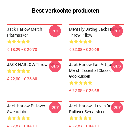
Best verkochte producten
Jack Harlow Merch
Mentally Dating Jack Harlow
-20%
-20%
Platmasker
Throw Pillow
€ 18,29 - € 20,70
€ 22,08 - € 26,68
JACK HARLOW Throw Pillow
Jack Harlow Fan Art _amp_
-20%
-20%
Merch Essential Classic
Gooikussen
€ 22,08 - € 26,68
€ 22,08 - € 26,68
Jack Harlow Pullover
Jack Harlow - Luv Is Dro
-20%
-20%
Sweatshirt
Pullover Sweatshirt
€ 37,67 - € 44,11
€ 37,67 - € 44,11