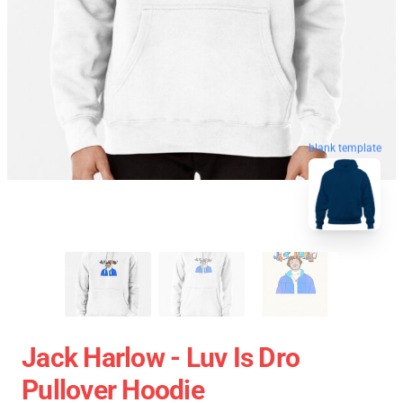
blank template
Jack Harlow - Luv Is Dro
Pullover Hoodie