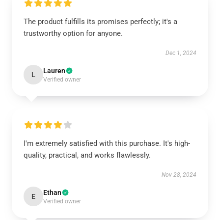
The product fulfills its promises perfectly; it's a
trustworthy option for anyone.
Dec 1, 2024
Lauren
L
Verified owner
I'm extremely satisfied with this purchase. It's high-
quality, practical, and works flawlessly.
Nov 28, 2024
Ethan
E
Verified owner