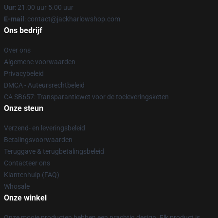
Uur
: 21.00 uur 5.00 uur
E-mail
: contact@jackharlowshop.com
Ons bedrijf
Over ons
Algemene voorwaarden
Privacybeleid
DMCA - Auteursrechtbeleid
CA SB657: Transparantiewet voor de toeleveringsketen
Onze steun
Verzend- en leveringsbeleid
Betalingsvoorwaarden
Teruggave & terugbetalingsbeleid
Contacteer ons
Klantenhulp (FAQ)
Whosale
Onze winkel
Onze mooie producten hebben een prachtig design. Elk product is