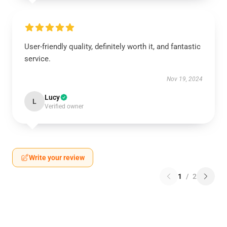
User-friendly quality, definitely worth it, and fantastic
service.
Nov 19, 2024
Lucy
L
Verified owner
Write your review
1
/
2