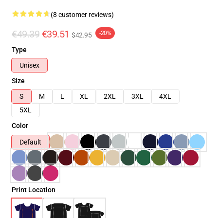
(8 customer reviews)
€49.39
€39.51
-20%
$42.95
Type
Unisex
Size
S
M
L
XL
2XL
3XL
4XL
5XL
Color
Default
Print Location