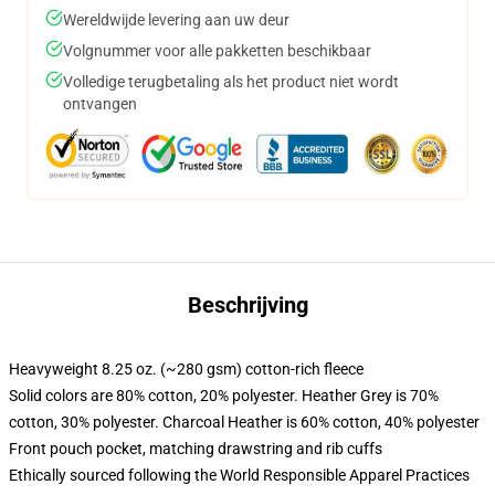
Wereldwijde levering aan uw deur
Volgnummer voor alle pakketten beschikbaar
Volledige terugbetaling als het product niet wordt
ontvangen
Beschrijving
Heavyweight 8.25 oz. (~280 gsm) cotton-rich fleece
Solid colors are 80% cotton, 20% polyester. Heather Grey is 70%
cotton, 30% polyester. Charcoal Heather is 60% cotton, 40% polyester
Front pouch pocket, matching drawstring and rib cuffs
Ethically sourced following the World Responsible Apparel Practices