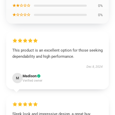
★★☆☆☆
0%
★☆☆☆☆
0%
This product is an excellent option for those seeking
dependability and high performance.
Dec 8, 2024
Madison
M
Verified owner
Sleek look and impressive design, a great buy.