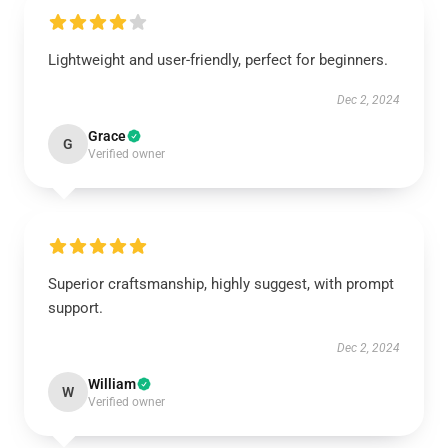
Lightweight and user-friendly, perfect for beginners.
Dec 2, 2024
Grace
G
Verified owner
Superior craftsmanship, highly suggest, with prompt
support.
Dec 2, 2024
William
W
Verified owner