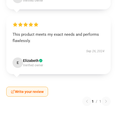
Verified owner
This product meets my exact needs and performs
flawlessly.
Sep 26, 2024
Elizabeth
E
Verified owner
Write your review
1
/
1