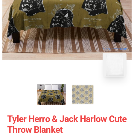
blank template
Tyler Herro & Jack Harlow Cute
Throw Blanket