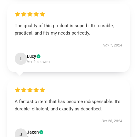
The quality of this product is superb. It’s durable,
practical, and fits my needs perfectly.
Nov 1, 2024
Lucy
L
Verified owner
A fantastic item that has become indispensable. It’s
durable, efficient, and exactly as described.
Oct 26, 2024
Jaxon
J