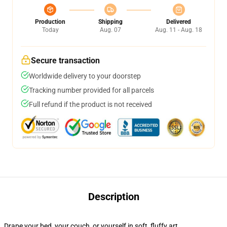
Production
Shipping
Delivered
Today
Aug. 07
Aug. 11 - Aug. 18
Secure transaction
Worldwide delivery to your doorstep
Tracking number provided for all parcels
Full refund if the product is not received
Description
Drape your bed, your couch, or yourself in soft, fluffy art