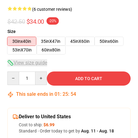
(6 customer reviews)
$42.50
$34.00
-20%
Size
30inx40in
35inX47in
45inX60in
50inx60in
53inX70in
60inx80in
View size guide
Quantity
ADD TO CART
This sale ends in
01
:
25
:
54
Deliver to United States
Cost to ship:
$6.99
Standard - Order today to get by
Aug. 11 - Aug. 18