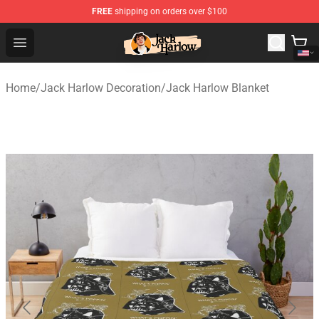
FREE
shipping on orders over $100
Jack Harlow Shop - Official Jack Harlow Merchandise St
Open menu
Home
/
Jack Harlow Decoration
/
Jack Harlow Blanket