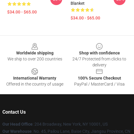
Blanket
$34.00 - $65.00
$34.00 - $65.00
Footer
Worldwide shipping
Shop with confidence
We ship to over 200 countries
24/7 Protected from clicks to
delivery
International Warranty
100% Secure Checkout
Offered in the country of usage
PayPal / MasterCard / Visa
Contact Us
Our Head Office
: 204 Broadway, New York, NY 10001, US
Our Warehouse
: No. 45, Pailou Lane, Baise City, Jiangsu Province, CN