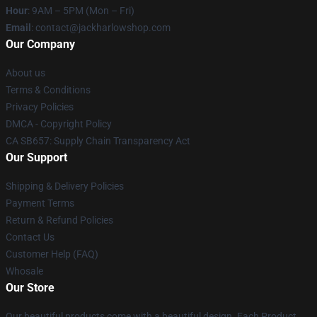
Hour
: 9AM – 5PM (Mon – Fri)
Email
: contact@jackharlowshop.com
Our Company
About us
Terms & Conditions
Privacy Policies
DMCA - Copyright Policy
CA SB657: Supply Chain Transparency Act
Our Support
Shipping & Delivery Policies
Payment Terms
Return & Refund Policies
Contact Us
Customer Help (FAQ)
Whosale
Our Store
Our beautiful products come with a beautiful design. Each Product