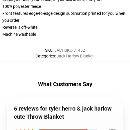
100% polyester fleece
Front features edge-to-edge design sublimation printed for you when
you order
Reverse is off-white
Machine washable
SKU
:
JACHSKU-81482
Categories
:
Jack Harlow Blanket
,
What Customers Say
6 reviews for tyler herro & jack harlow
cute Throw Blanket