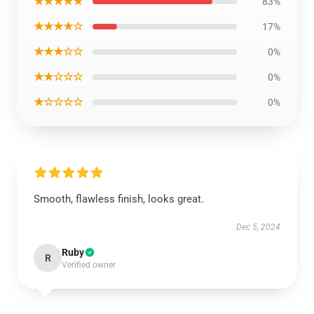
★★★★★
83%
★★★★☆
17%
★★★☆☆
0%
★★☆☆☆
0%
★☆☆☆☆
0%
Smooth, flawless finish, looks great.
Dec 5, 2024
Ruby
R
Verified owner