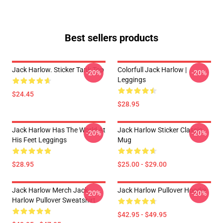
Best sellers products
Jack Harlow. Sticker Tank Top
Colorfull Jack Harlow |
-20%
-20%
Leggings
$24.45
$28.95
Jack Harlow Has The World At
Jack Harlow Sticker Classic
-20%
-20%
His Feet Leggings
Mug
$28.95
$25.00 - $29.00
Jack Harlow Merch Jack
Jack Harlow Pullover Hoodie
-20%
-20%
Harlow Pullover Sweatshirt
$42.95 - $49.95