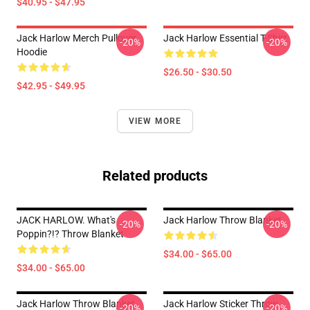
$40.95 - $47.95
Jack Harlow Merch Pullover
Jack Harlow Essential T-Shirt
-20%
-20%
Hoodie
$26.50 - $30.50
$42.95 - $49.95
VIEW MORE
Related products
JACK HARLOW. What's
Jack Harlow Throw Blanket
-20%
-20%
Poppin?!? Throw Blanket
$34.00 - $65.00
$34.00 - $65.00
Jack Harlow Throw Blanket
Jack Harlow Sticker Throw
-20%
-20%