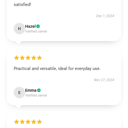
satisfied!
Dec 1, 2024
Hazel
H
Verified owner
Practical and versatile, ideal for everyday use.
Nov 27, 2024
Emma
E
Verified owner