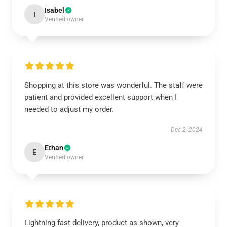
Isabel
I
Verified owner
Shopping at this store was wonderful. The staff were
patient and provided excellent support when I
needed to adjust my order.
Dec 2, 2024
Ethan
E
Verified owner
Lightning-fast delivery, product as shown, very