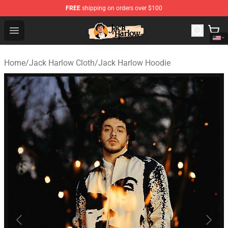
FREE
shipping on orders over $100
Jack Harlow Shop - Official Jack Harlow Merchandise St
Open menu
Home
/
Jack Harlow Cloth
/
Jack Harlow Hoodie