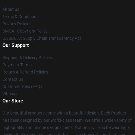
About us
Terms & Conditions
Privacy Policies
DMCA - Copyright Policy
CA SB657: Supply Chain Transparency Act
Our Support
Shipping & Delivery Policies
Payment Terms
Return & Refund Policies
Contact Us
Customer Help (FAQ)
Whosale
Our Store
Our beautiful products come with a beautiful design. Each Product
has been designed by our world-class team. We offer a wide variety of
high-quality and unique designs items. Not only will you be wearing a
design that’s unique to you, but they’ll also show off your taste and