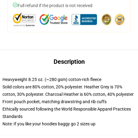
Full refund if the product is not received
Description
Heavyweight 8.25 oz. (~280 gsm) cotton-rich fleece
Solid colors are 80% cotton, 20% polyester. Heather Grey is 70%
cotton, 30% polyester. Charcoal Heather is 60% cotton, 40% polyester
Front pouch pocket, matching drawstring and rib cuffs
Ethically sourced following the World Responsible Apparel Practices
Standards
Note: If you like your hoodies baggy go 2 sizes up