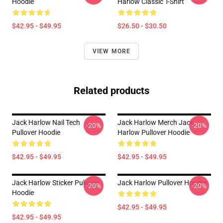
Hoodie
Harlow Classic T-Shirt
$42.95 - $49.95
$26.50 - $30.50
VIEW MORE
Related products
Jack Harlow Nail Tech
Jack Harlow Merch Jack
-20%
-20%
Pullover Hoodie
Harlow Pullover Hoodie
$42.95 - $49.95
$42.95 - $49.95
Jack Harlow Sticker Pullover
Jack Harlow Pullover Hoodie
-20%
-20%
Hoodie
$42.95 - $49.95
$42.95 - $49.95