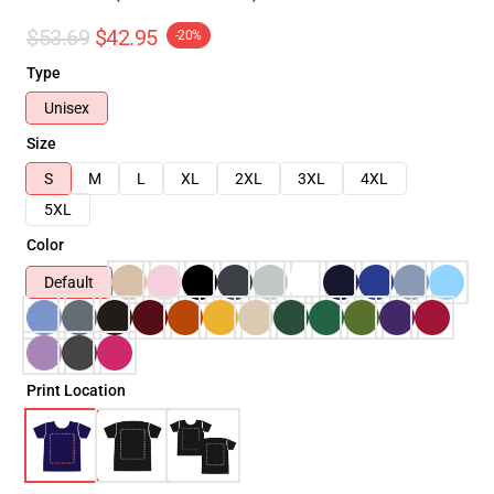
$53.69
$42.95
-20%
Type
Unisex
Size
S
M
L
XL
2XL
3XL
4XL
5XL
Color
Default
Print Location