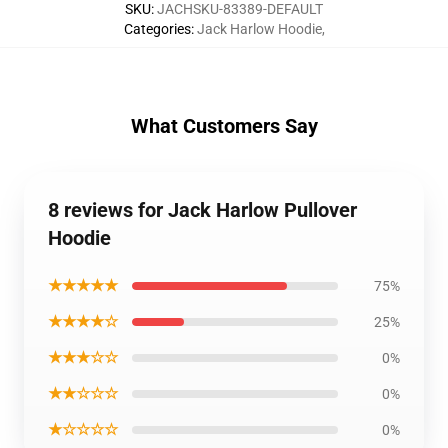
SKU
:
JACHSKU-83389-DEFAULT
Categories
:
Jack Harlow Hoodie
,
What Customers Say
8 reviews for Jack Harlow Pullover
Hoodie
★★★★★
75%
★★★★☆
25%
★★★☆☆
0%
★★☆☆☆
0%
★☆☆☆☆
0%