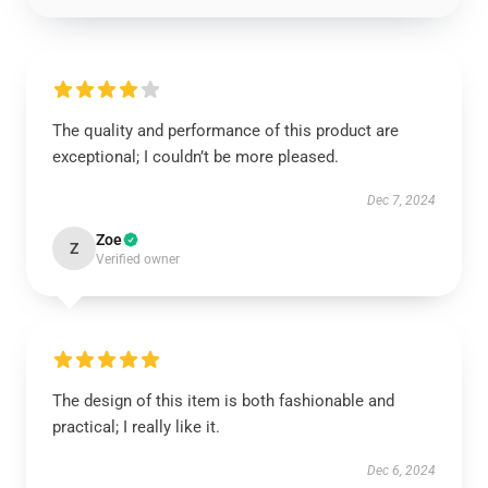
The quality and performance of this product are
exceptional; I couldn’t be more pleased.
Dec 7, 2024
Zoe
Z
Verified owner
The design of this item is both fashionable and
practical; I really like it.
Dec 6, 2024