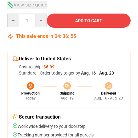
View size guide
Quantity
ADD TO CART
This sale ends in
04
:
36
:
54
Deliver to United States
Cost to ship:
$6.99
Standard - Order today to get by
Aug. 16 - Aug. 23
Production
Shipping
Delivered
Today
Aug. 12
Aug. 16 - Aug. 23
Secure transaction
Worldwide delivery to your doorstep
Tracking number provided for all parcels