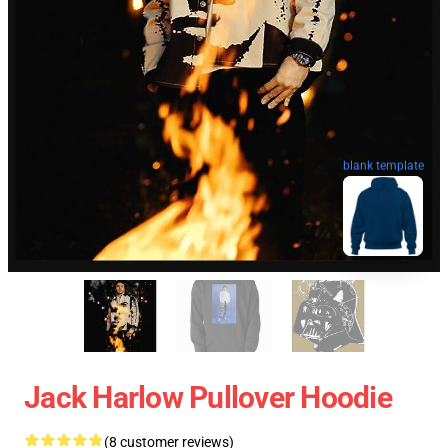
blank template
Jack Harlow Pullover Hoodie
(8 customer reviews)