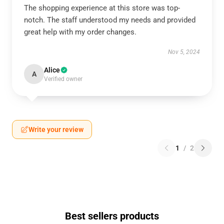
The shopping experience at this store was top-
notch. The staff understood my needs and provided
great help with my order changes.
Nov 5, 2024
Alice
A
Verified owner
Write your review
1
/
2
Best sellers products