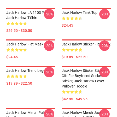
Jack Harlow LA 1103 T-Shirts
Jack Harlow Tank Top
-20%
-20%
Jack Harlow T-Shirt
$24.45
$26.50 - $30.50
Jack Harlow Flat Mask
Jack Harlow Sticker Flat Mask
-20%
-20%
$24.45
$19.89 - $22.50
Jack Harlow Trend Leggings
Jack Harlow Sticker Sticker,
-20%
-20%
Gift For Boyfriend Sticker
Sticker, Jack Harlow Lover
$19.89 - $22.50
Pullover Hoodie
$42.95 - $49.95
Jack Harlow Merch Pullover
Jack Harlow Merch Jack
-20%
-20%