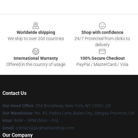
Footer
Worldwide shipping
Shop with confidence
We ship to over 200 countries
24/7 Protected from clicks to
delivery
International Warranty
100% Secure Checkout
Offered in the country of usage
PayPal / MasterCard / Visa
Contact Us
Our Head Office
: 204 Broadway, New York, NY 10001, US
Our Warehouse
: No. 45, Pailou Lane, Baise City, Jiangsu Province, CN
Hour
: 9AM – 5PM (Mon – Fri)
Email
: contact@jackharlowshop.com
Our Company