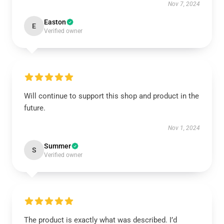
Nov 7, 2024
Easton
E
Verified owner
Will continue to support this shop and product in the
future.
Nov 1, 2024
Summer
S
Verified owner
The product is exactly what was described. I’d