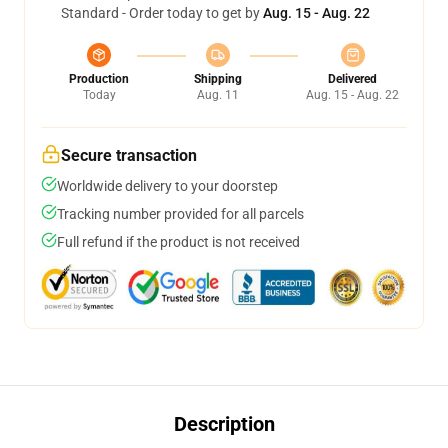
Standard - Order today to get by
Aug. 15 - Aug. 22
Production
Shipping
Delivered
Today
Aug. 11
Aug. 15 - Aug. 22
Secure transaction
Worldwide delivery to your doorstep
Tracking number provided for all parcels
Full refund if the product is not received
Description