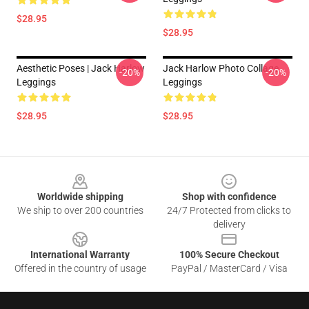
$28.95
$28.95
Aesthetic Poses | Jack Harlow
Jack Harlow Photo Collage
-20%
-20%
Leggings
Leggings
$28.95
$28.95
Footer
Worldwide shipping
Shop with confidence
We ship to over 200 countries
24/7 Protected from clicks to
delivery
International Warranty
100% Secure Checkout
Offered in the country of usage
PayPal / MasterCard / Visa