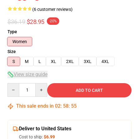
(6 customer reviews)
$36.19
$28.95
-20%
Type
Women
Size
S
M
L
XL
2XL
3XL
4XL
View size guide
Quantity
ADD TO CART
This sale ends in
02
:
58
:
54
Deliver to United States
Cost to ship:
$6.99