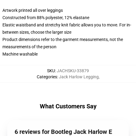
Artwork printed all over leggings
Constructed from 88% polyester, 12% elastane
Elastic waistband and stretchy knit fabric allows you to move. For in-
between sizes, choose the larger size
Product dimensions refer to the garment measurements, not the
measurements of the person
Machine washable
SKU
:
JACHSKU-33879
Categories
:
Jack Harlow Legging
,
What Customers Say
6 reviews for Bootleg Jack Harlow E