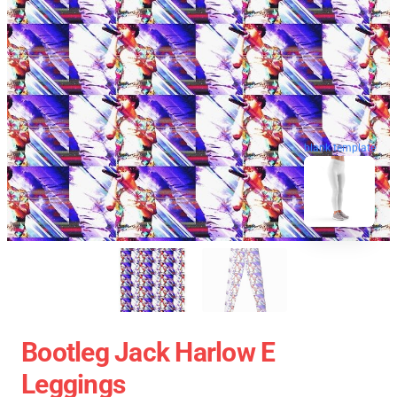
blank template
Bootleg Jack Harlow E
Leggings