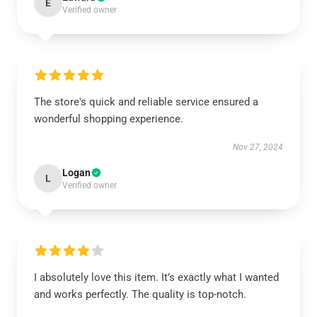
E
Verified owner
The store's quick and reliable service ensured a
wonderful shopping experience.
Nov 27, 2024
Logan
L
Verified owner
I absolutely love this item. It’s exactly what I wanted
and works perfectly. The quality is top-notch.