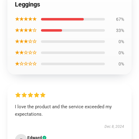
Leggings
★★★★★
67%
★★★★☆
33%
★★★☆☆
0%
★★☆☆☆
0%
★☆☆☆☆
0%
I love the product and the service exceeded my
expectations.
Dec 8, 2024
Edward