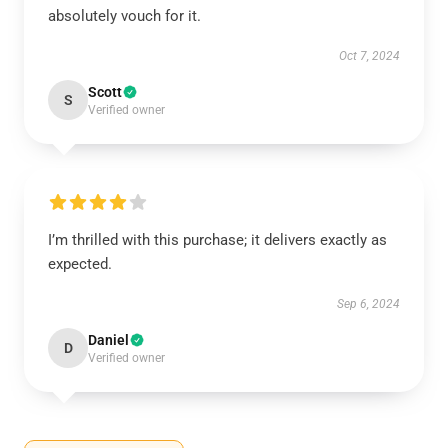
absolutely vouch for it.
Oct 7, 2024
Scott
S
Verified owner
I’m thrilled with this purchase; it delivers exactly as
expected.
Sep 6, 2024
Daniel
D
Verified owner