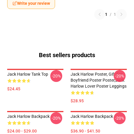
Write your review
1
/
1
Best sellers products
Jack Harlow Tank Top
Jack Harlow Poster, Gift For
-20%
-20%
Boyfriend Poster Poster,Jack
Harlow Lover Poster Leggings
$24.45
$28.95
Jack Harlow Backpack
Jack Harlow Backpack
-20%
-20%
$24.00 - $29.00
$36.90 - $41.50