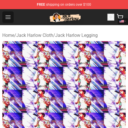
FREE
shipping on orders over $100
Jack Harlow Shop - Official Jack Harlow Merchandise St
Open menu
Home
/
Jack Harlow Cloth
/
Jack Harlow Legging