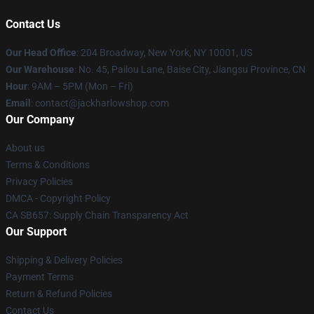
Contact Us
Our Head Office
: 204 Broadway, New York, NY 10001, US
Our Warehouse
: No. 45, Pailou Lane, Baise City, Jiangsu Province, CN
Hour
: 9AM – 5PM (Mon – Fri)
Email
: contact@jackharlowshop.com
Our Company
About us
Terms & Conditions
Privacy Policies
DMCA - Copyright Policy
CA SB657: Supply Chain Transparency Act
Our Support
Shipping & Delivery Policies
Payment Terms
Return & Refund Policies
Contact Us