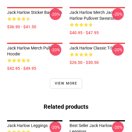
Jack Harlow Sticker Backpack
Jack Harlow Merch Jack
-20%
-20%
Harlow Pullover Sweatshirt
$36.90 - $41.50
$40.95 - $47.95
Jack Harlow Merch Pullover
Jack Harlow Classic T-Shirt
-20%
-20%
Hoodie
$26.50 - $30.50
$42.95 - $49.95
VIEW MORE
Related products
Jack Harlow Leggings
Best Seller Jack Harlow
-20%
-20%
Leggings