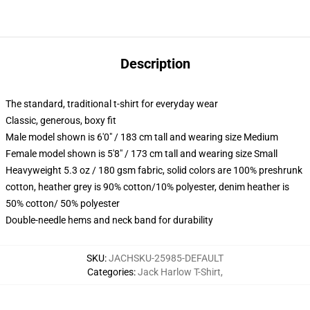
Description
The standard, traditional t-shirt for everyday wear
Classic, generous, boxy fit
Male model shown is 6'0" / 183 cm tall and wearing size Medium
Female model shown is 5'8" / 173 cm tall and wearing size Small
Heavyweight 5.3 oz / 180 gsm fabric, solid colors are 100% preshrunk
cotton, heather grey is 90% cotton/10% polyester, denim heather is
50% cotton/ 50% polyester
Double-needle hems and neck band for durability
SKU
:
JACHSKU-25985-DEFAULT
Categories
:
Jack Harlow T-Shirt
,