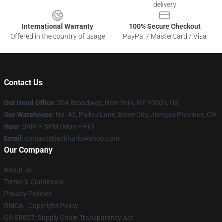
delivery
International Warranty
100% Secure Checkout
Offered in the country of usage
PayPal / MasterCard / Visa
Contact Us
Our Head Office
: 204 Broadway, New York, NY 10001, US
Our Warehouse
: No. 45, Pailou Lane, Baise City, Jiangsu Province, CN
Hour
: 9AM – 5PM (Mon – Fri)
Email
: contact@jackharlowshop.com
Our Company
About us
Terms & Conditions
Privacy Policies
DMCA - Copyright Policy
CA SB657: Supply Chain Transparency Act