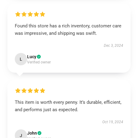
Found this store has a rich inventory, customer care
was impressive, and shipping was swift.
Dec 3, 2024
Lucy
L
Verified owner
This item is worth every penny. It’s durable, efficient,
and performs just as expected.
Oct 19, 2024
John
J