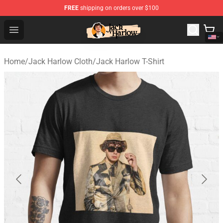
FREE
shipping on orders over $100
Jack Harlow Shop - Official Jack Harlow Merchandise St
Open menu
Home
/
Jack Harlow Cloth
/
Jack Harlow T-Shirt