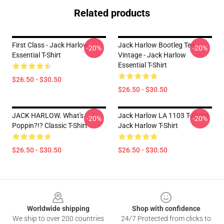
Related products
First Class - Jack Harlow
Jack Harlow Bootleg Tee
-20%
-20%
Essential T-Shirt
Vintage - Jack Harlow
Essential T-Shirt
$26.50 - $30.50
$26.50 - $30.50
JACK HARLOW. What's
Jack Harlow LA 1103 T-Shirts
-20%
-20%
Poppin?!? Classic T-Shirt
Jack Harlow T-Shirt
$26.50 - $30.50
$26.50 - $30.50
Footer
Worldwide shipping
Shop with confidence
We ship to over 200 countries
24/7 Protected from clicks to