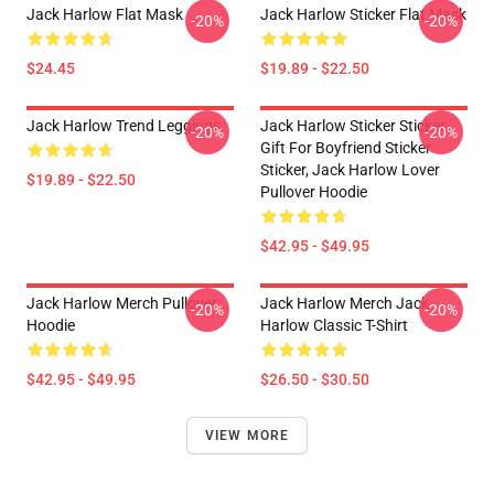
Jack Harlow Flat Mask
Jack Harlow Sticker Flat Mask
-20%
-20%
$24.45
$19.89 - $22.50
Jack Harlow Trend Leggings
Jack Harlow Sticker Sticker,
-20%
-20%
Gift For Boyfriend Sticker
Sticker, Jack Harlow Lover
$19.89 - $22.50
Pullover Hoodie
$42.95 - $49.95
Jack Harlow Merch Pullover
Jack Harlow Merch Jack
-20%
-20%
Hoodie
Harlow Classic T-Shirt
$42.95 - $49.95
$26.50 - $30.50
VIEW MORE