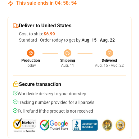
This sale ends in
04
:
58
:
53
Deliver to United States
Cost to ship:
$6.99
Standard - Order today to get by
Aug. 15 - Aug. 22
Production
Shipping
Delivered
Today
Aug. 11
Aug. 15 - Aug. 22
Secure transaction
Worldwide delivery to your doorstep
Tracking number provided for all parcels
Full refund if the product is not received