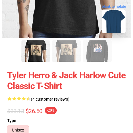
blank template
Tyler Herro & Jack Harlow Cute
Classic T-Shirt
(4 customer reviews)
$33.13
$26.50
-20%
Type
Unisex