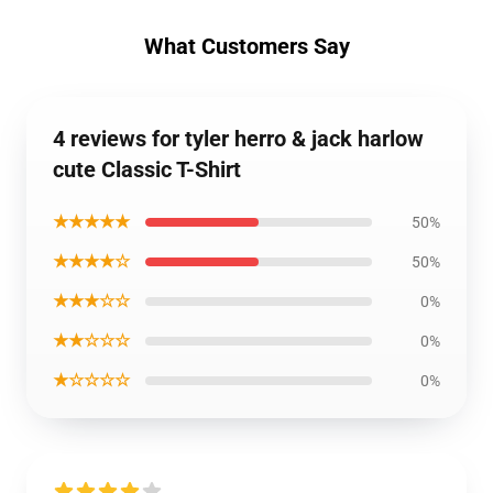
What Customers Say
4 reviews for tyler herro & jack harlow
cute Classic T-Shirt
★★★★★
50%
★★★★☆
50%
★★★☆☆
0%
★★☆☆☆
0%
★☆☆☆☆
0%