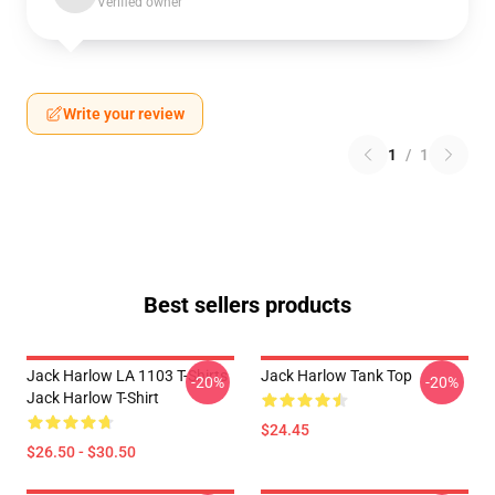
Verified owner
Write your review
1
/
1
Best sellers products
Jack Harlow LA 1103 T-Shirts
Jack Harlow Tank Top
-20%
-20%
Jack Harlow T-Shirt
$24.45
$26.50 - $30.50