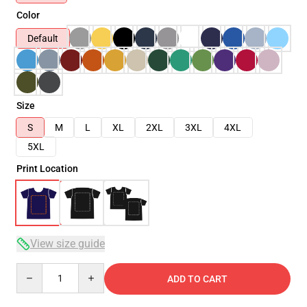
Color
Default
Size
S
M
L
XL
2XL
3XL
4XL
5XL
Print Location
View size guide
Quantity
ADD TO CART