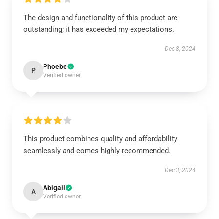
The design and functionality of this product are
outstanding; it has exceeded my expectations.
Dec 8, 2024
Phoebe
P
Verified owner
This product combines quality and affordability
seamlessly and comes highly recommended.
Dec 3, 2024
Abigail
A
Verified owner