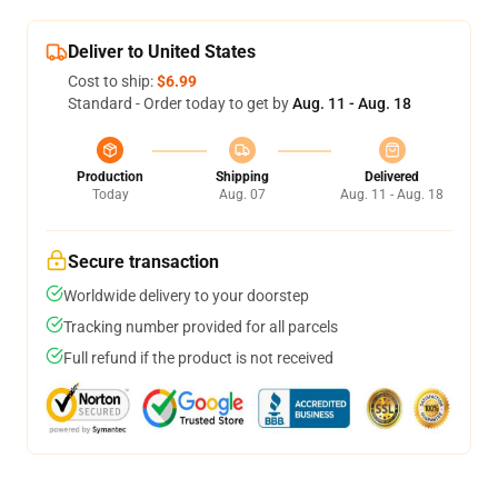
Deliver to United States
Cost to ship:
$6.99
Standard - Order today to get by
Aug. 11 - Aug. 18
Production
Shipping
Delivered
Today
Aug. 07
Aug. 11 - Aug. 18
Secure transaction
Worldwide delivery to your doorstep
Tracking number provided for all parcels
Full refund if the product is not received