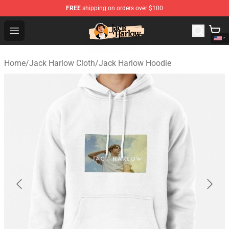
FREE
shipping on orders over $100
Jack Harlow Shop - Official Jack Harlow Merchandise St
Open menu
Home
/
Jack Harlow Cloth
/
Jack Harlow Hoodie