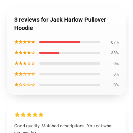
3 reviews for Jack Harlow Pullover
Hoodie
★★★★★
67%
★★★★☆
33%
★★★☆☆
0%
★★☆☆☆
0%
★☆☆☆☆
0%
Good quality. Matched descriptions. You get what