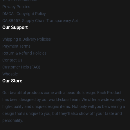
Privacy Policies
DMCA - Copyright Policy
CA SB657: Supply Chain Transparency Act
Our Support
Shipping & Delivery Policies
Payment Terms
Return & Refund Policies
Contact Us
Customer Help (FAQ)
Whosale
Our Store
Our beautiful products come with a beautiful design. Each Product
has been designed by our world-class team. We offer a wide variety of
high-quality and unique designs items. Not only will you be wearing a
design that’s unique to you, but they’ll also show off your taste and
personality.