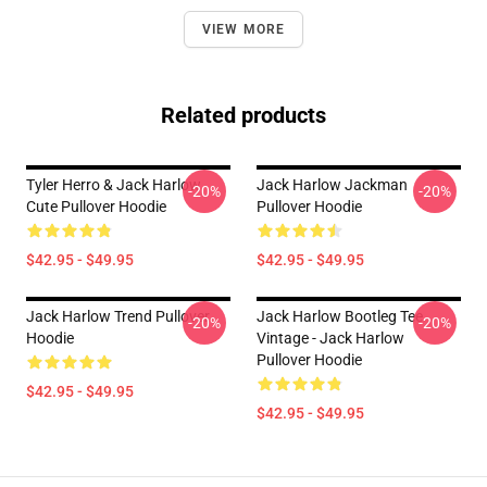
VIEW MORE
Related products
Tyler Herro & Jack Harlow
Jack Harlow Jackman
-20%
-20%
Cute Pullover Hoodie
Pullover Hoodie
$42.95 - $49.95
$42.95 - $49.95
Jack Harlow Trend Pullover
Jack Harlow Bootleg Tee
-20%
-20%
Hoodie
Vintage - Jack Harlow
Pullover Hoodie
$42.95 - $49.95
$42.95 - $49.95