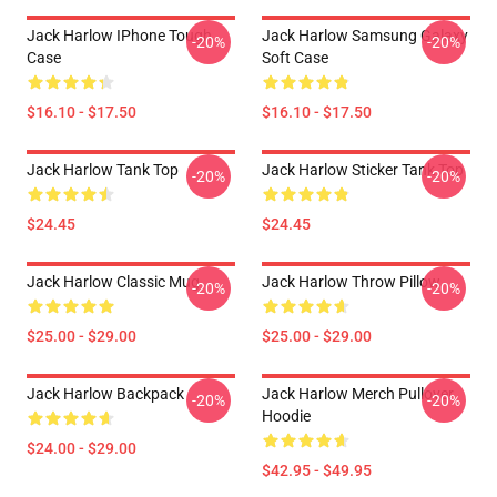
Jack Harlow IPhone Tough
Jack Harlow Samsung Galaxy
-20%
-20%
Case
Soft Case
$16.10 - $17.50
$16.10 - $17.50
Jack Harlow Tank Top
Jack Harlow Sticker Tank Top
-20%
-20%
$24.45
$24.45
Jack Harlow Classic Mug
Jack Harlow Throw Pillow
-20%
-20%
$25.00 - $29.00
$25.00 - $29.00
Jack Harlow Backpack
Jack Harlow Merch Pullover
-20%
-20%
Hoodie
$24.00 - $29.00
$42.95 - $49.95