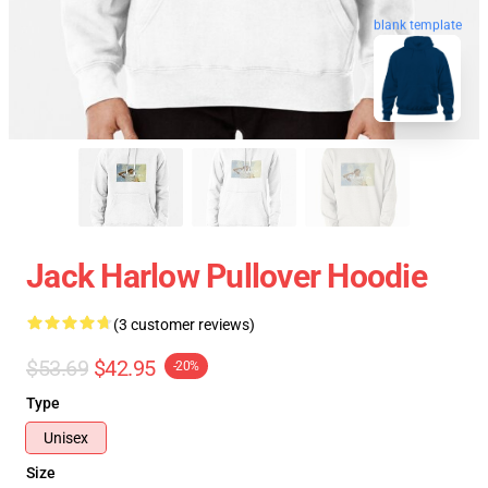
blank template
Jack Harlow Pullover Hoodie
(3 customer reviews)
$53.69
$42.95
-20%
Type
Unisex
Size