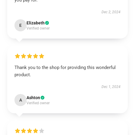
you pay for.
Dec 2, 2024
Elizabeth
E
Verified owner
Thank you to the shop for providing this wonderful
product.
Dec 1, 2024
Ashton
A
Verified owner