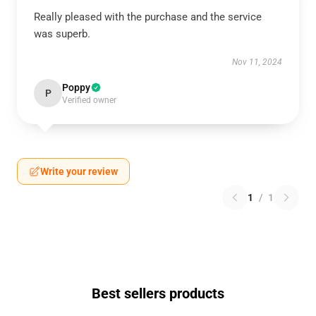
Really pleased with the purchase and the service
was superb.
Nov 11, 2024
Poppy
P
Verified owner
Write your review
1
/
1
Best sellers products