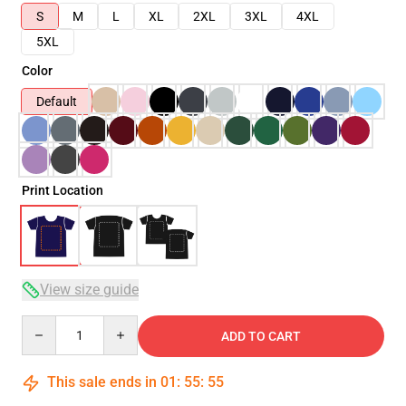
S
M
L
XL
2XL
3XL
4XL
5XL
Color
Default
Print Location
View size guide
Quantity
ADD TO CART
This sale ends in
01
:
55
:
54