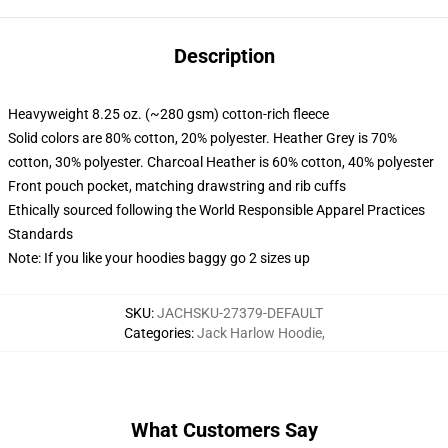
Description
Heavyweight 8.25 oz. (~280 gsm) cotton-rich fleece
Solid colors are 80% cotton, 20% polyester. Heather Grey is 70%
cotton, 30% polyester. Charcoal Heather is 60% cotton, 40% polyester
Front pouch pocket, matching drawstring and rib cuffs
Ethically sourced following the World Responsible Apparel Practices
Standards
Note: If you like your hoodies baggy go 2 sizes up
SKU
:
JACHSKU-27379-DEFAULT
Categories
:
Jack Harlow Hoodie
,
What Customers Say