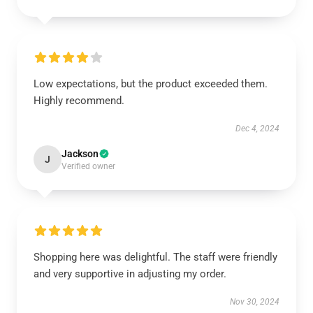
Low expectations, but the product exceeded them.
Highly recommend.
Dec 4, 2024
Jackson
J
Verified owner
Shopping here was delightful. The staff were friendly
and very supportive in adjusting my order.
Nov 30, 2024