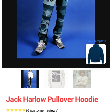
blank template
Jack Harlow Pullover Hoodie
(6 customer reviews)