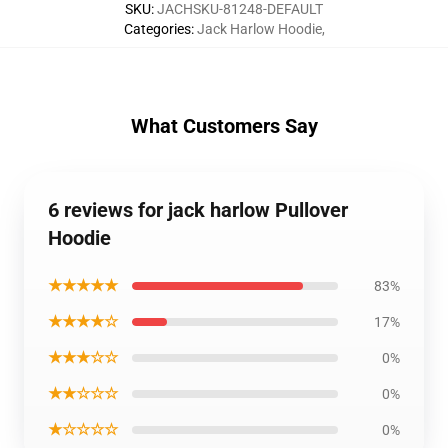
SKU
:
JACHSKU-81248-DEFAULT
Categories
:
Jack Harlow Hoodie
,
What Customers Say
6 reviews for jack harlow Pullover
Hoodie
★★★★★
83%
★★★★☆
17%
★★★☆☆
0%
★★☆☆☆
0%
★☆☆☆☆
0%