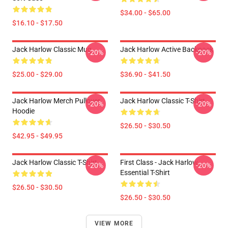
$34.00 - $65.00
$16.10 - $17.50
Jack Harlow Classic Mug
Jack Harlow Active Backpack
-20%
-20%
$25.00 - $29.00
$36.90 - $41.50
Jack Harlow Merch Pullover
Jack Harlow Classic T-Shirt
-20%
-20%
Hoodie
$26.50 - $30.50
$42.95 - $49.95
Jack Harlow Classic T-Shirt
First Class - Jack Harlow
-20%
-20%
Essential T-Shirt
$26.50 - $30.50
$26.50 - $30.50
VIEW MORE