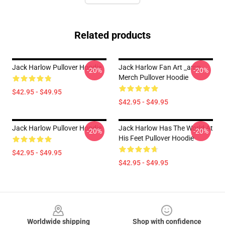
Related products
Jack Harlow Pullover Hoodie
Jack Harlow Fan Art _amp_
-20%
-20%
Merch Pullover Hoodie
$42.95 - $49.95
$42.95 - $49.95
Jack Harlow Pullover Hoodie
Jack Harlow Has The World At
-20%
-20%
His Feet Pullover Hoodie
$42.95 - $49.95
$42.95 - $49.95
Footer
Worldwide shipping
Shop with confidence