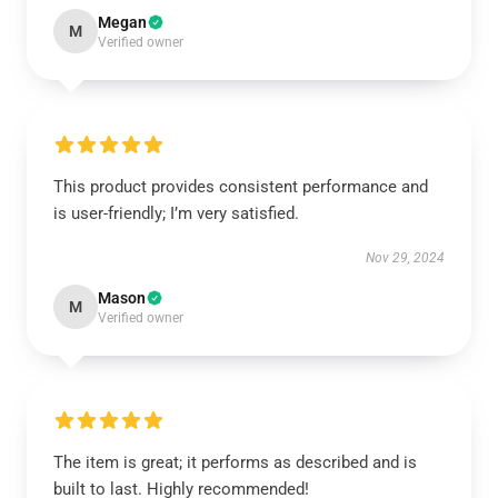
Megan
M
Verified owner
This product provides consistent performance and
is user-friendly; I’m very satisfied.
Nov 29, 2024
Mason
M
Verified owner
The item is great; it performs as described and is
built to last. Highly recommended!