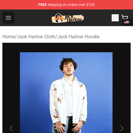
FREE
shipping on orders over $100
Jack Harlow Shop - Official Jack Harlow Merchandise St
Open menu
Home
/
Jack Harlow Cloth
/
Jack Harlow Hoodie