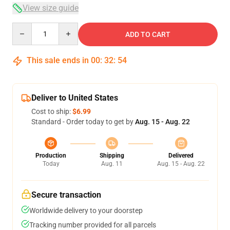
View size guide
Quantity
ADD TO CART
This sale ends in
00
:
32
:
54
Deliver to United States
Cost to ship:
$6.99
Standard - Order today to get by
Aug. 15 - Aug. 22
Production
Shipping
Delivered
Today
Aug. 11
Aug. 15 - Aug. 22
Secure transaction
Worldwide delivery to your doorstep
Tracking number provided for all parcels