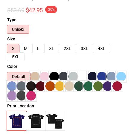
$53.69
$42.95
-20%
Type
Unisex
Size
S
M
L
XL
2XL
3XL
4XL
5XL
Color
Default
Print Location