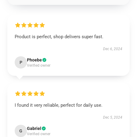
Product is perfect, shop delivers super fast.
Dec 6, 2024
Phoebe
P
Verified owner
I found it very reliable, perfect for daily use.
Dec 5, 2024
Gabriel
G
Verified owner