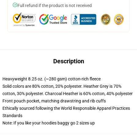
Full refund if the product is not received
Description
Heavyweight 8.25 oz. (~280 gsm) cotton-rich fleece
Solid colors are 80% cotton, 20% polyester. Heather Grey is 70%
cotton, 30% polyester. Charcoal Heather is 60% cotton, 40% polyester
Front pouch pocket, matching drawstring and rib cuffs
Ethically sourced following the World Responsible Apparel Practices
Standards
Note: If you like your hoodies baggy go 2 sizes up