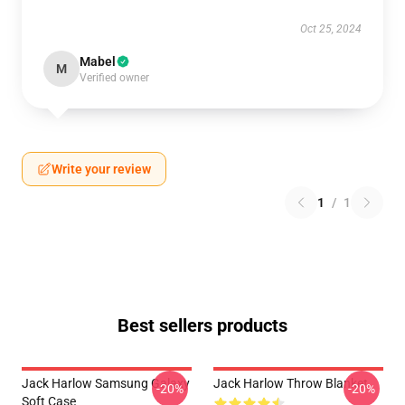
Oct 25, 2024
Mabel
M
Verified owner
Write your review
1
/
1
Best sellers products
Jack Harlow Samsung Galaxy
Jack Harlow Throw Blanket
-20%
-20%
Soft Case