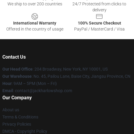
We ship to over 200 countries
24/7 Protected from clicks to
delivery
International Warranty
100% Secure Checkout
Offered in the country of usage
PayPal / MasterCard / Visa
Contact Us
Our Head Office
: 204 Broadway, New York, NY 10001, US
Our Warehouse
: No. 45, Pailou Lane, Baise City, Jiangsu Province, CN
Hour
: 9AM – 5PM (Mon – Fri)
Email
: contact@jackharlowshop.com
Our Company
About us
Terms & Conditions
Privacy Policies
DMCA - Copyright Policy