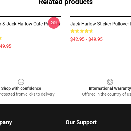
Related products
-20%
o & Jack Harlow Cute Pullover
Jack Harlow Sticker Pullover
$42.95 - $49.95
$49.95
Shop with confidence
International Warranty
otected from clicks to delivery
Offered in the country of u
pany
Our Support