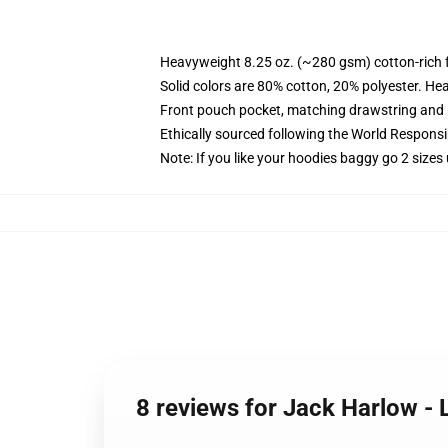
Heavyweight 8.25 oz. (~280 gsm) cotton-rich 
Solid colors are 80% cotton, 20% polyester. He
Front pouch pocket, matching drawstring and r
Ethically sourced following the World Respons
Note: If you like your hoodies baggy go 2 sizes
8 reviews for Jack Harlow - 