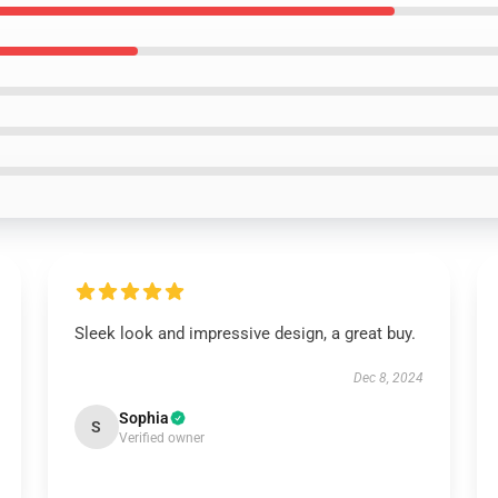
Sleek look and impressive design, a great buy.
Dec 8, 2024
Sophia
S
Verified owner