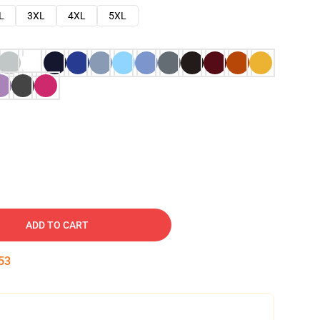
L
3XL
4XL
5XL
ADD TO CART
52