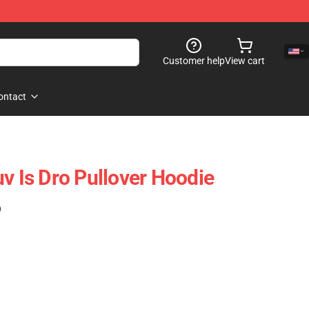
Customer help
View cart
ontact
v Is Dro Pullover Hoodie
)