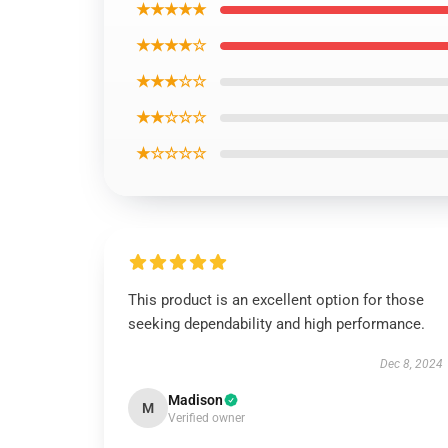
★★★★★
★★★★☆
★★★☆☆
★★☆☆☆
★☆☆☆☆
This product is an excellent option for those
seeking dependability and high performance.
Dec 8, 2024
Madison
M
Verified owner