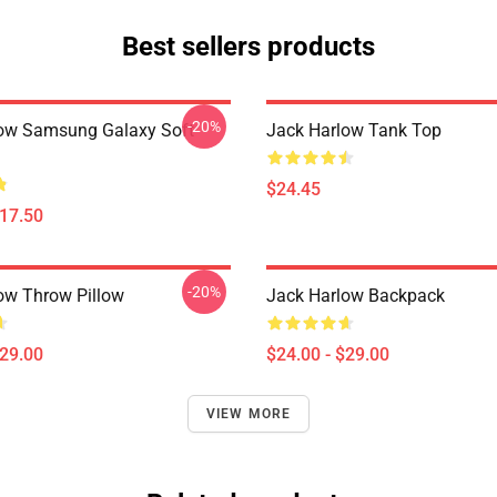
Best sellers products
-20%
ow Samsung Galaxy Soft
Jack Harlow Tank Top
$24.45
$17.50
-20%
ow Throw Pillow
Jack Harlow Backpack
$29.00
$24.00 - $29.00
VIEW MORE