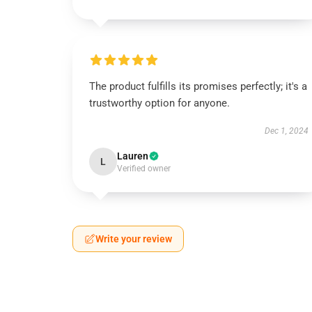
The product fulfills its promises perfectly; it's a
trustworthy option for anyone.
Dec 1, 2024
Lauren
L
Verified owner
Write your review