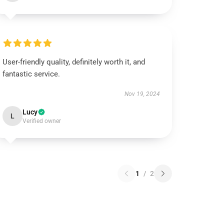
User-friendly quality, definitely worth it, and
fantastic service.
Nov 19, 2024
Lucy
L
Verified owner
1
/
2