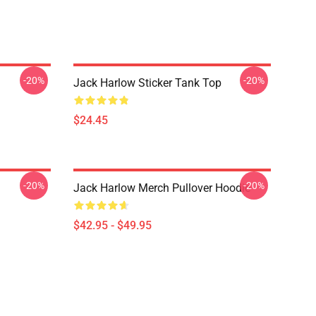
-20%
-20%
Jack Harlow Sticker Tank Top
$24.45
-20%
-20%
Jack Harlow Merch Pullover Hoodie
$42.95 - $49.95