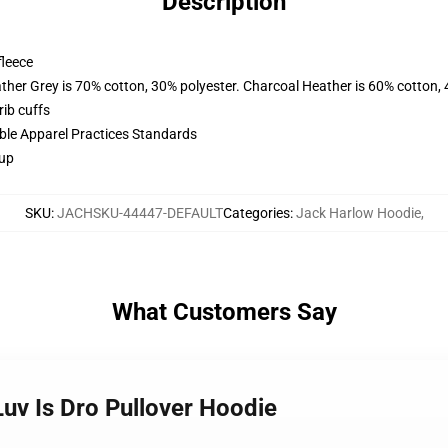
Description
fleece
ather Grey is 70% cotton, 30% polyester. Charcoal Heather is 60% cotton,
ib cuffs
ible Apparel Practices Standards
 up
SKU
:
JACHSKU-44447-DEFAULT
Categories
:
Jack Harlow Hoodie
,
What Customers Say
Luv Is Dro Pullover Hoodie