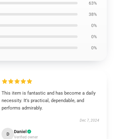
63%
38%
0%
0%
0%
This item is fantastic and has become a daily
necessity. It's practical, dependable, and
performs admirably.
Dec 7, 2024
Daniel
D
Verified owner