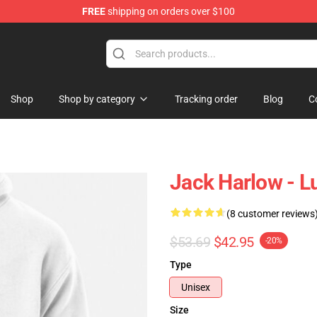
FREE
shipping on orders over $100
Store
Shop
Shop by category
Tracking order
Blog
C
Jack Harlow - Lu
(8 customer reviews
$53.69
$42.95
-20%
Type
Unisex
Size