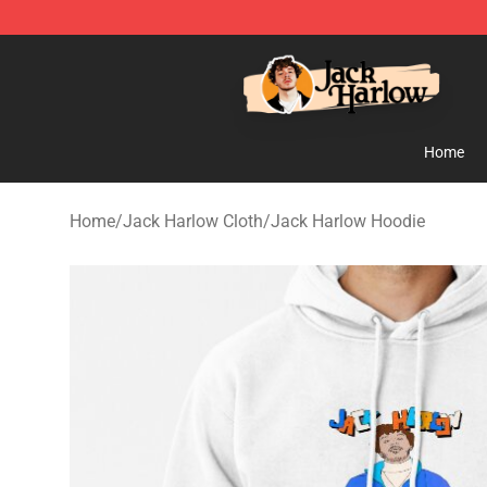
Jack Harlow Shop - Official Jack Harlow Merchandise 
Home
Home
/
Jack Harlow Cloth
/
Jack Harlow Hoodie