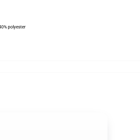
 40% polyester