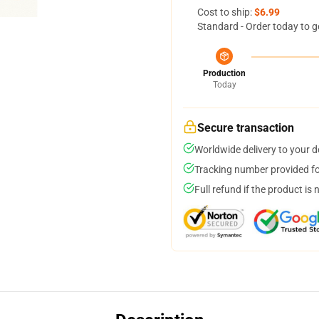
Cost to ship:
$6.99
Standard - Order today to g
Production
Today
Secure transaction
Worldwide delivery to your 
Tracking number provided for
Full refund if the product is 