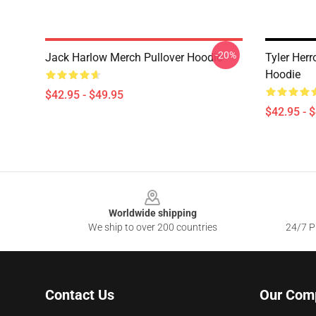
-20%
Jack Harlow Merch Pullover Hoodie
Tyler Herr
Hoodie
$42.95 - $49.95
$42.95 - 
Footer
Worldwide shipping
We ship to over 200 countries
24/7 Pr
Contact Us
Our Com