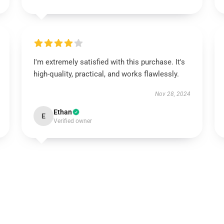
I'm extremely satisfied with this purchase. It's
high-quality, practical, and works flawlessly.
Nov 28, 2024
Ethan
E
Verified owner