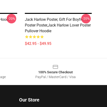
-20%
-20%
 Hoodie
Jack Harlow Poster, Gift For Boyfriend
Poster Poster,Jack Harlow Lover Poster
Pullover Hoodie
$42.95 - $49.95
100% Secure Checkout
sage
PayPal / MasterCard / Visa
Our Store