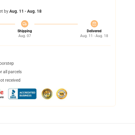
et by
Aug. 11 - Aug. 18
Shipping
Delivered
Aug. 07
Aug. 11 - Aug. 18
doorstep
 all parcels
not received