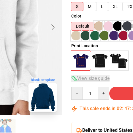
S
M
L
XL
2X
Color
Default
Print Location
View size guide
blank template
Quantity
This sale ends in
02
:
47
:
Deliver to United States