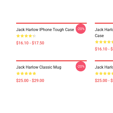
-20%
Jack Harlow IPhone Tough Case
Jack Harl
Case
$16.10 - $17.50
$16.10 - 
-20%
Jack Harlow Classic Mug
Jack Harl
$25.00 - $29.00
$25.00 - 