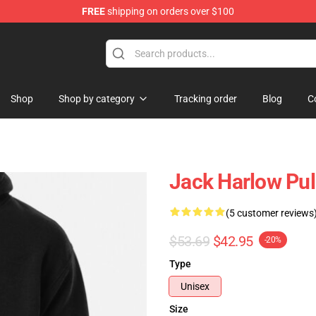
FREE
shipping on orders over $100
Store
Shop
Shop by category
Tracking order
Blog
C
Jack Harlow Pul
(5 customer reviews
$53.69
$42.95
-20%
Type
Unisex
Size