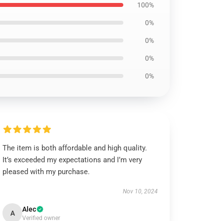
100%
0%
0%
0%
0%
The item is both affordable and high quality.
It’s exceeded my expectations and I’m very
pleased with my purchase.
Nov 10, 2024
Alec
A
Verified owner