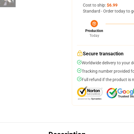
Cost to ship:
$6.99
Standard - Order today to g
Production
Today
Secure transaction
Worldwide delivery to your 
Tracking number provided for
Full refund if the product is 