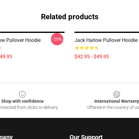
Related products
-20%
ow Pullover Hoodie
Jack Harlow Pullover Hoodie
$49.95
$42.95 - $49.95
Shop with confidence
International Warranty
otected from clicks to delivery
Offered in the country of u
pany
Our Support