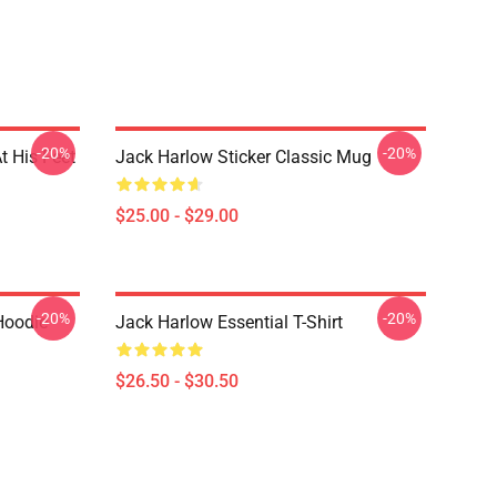
-20%
-20%
t His Feet
Jack Harlow Sticker Classic Mug
$25.00 - $29.00
-20%
-20%
Hoodie
Jack Harlow Essential T-Shirt
$26.50 - $30.50