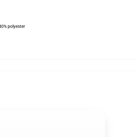
 40% polyester