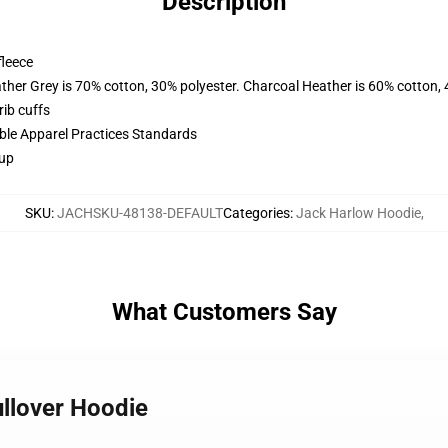
Description
fleece
ather Grey is 70% cotton, 30% polyester. Charcoal Heather is 60% cotton,
ib cuffs
ible Apparel Practices Standards
 up
SKU
:
JACHSKU-48138-DEFAULT
Categories
:
Jack Harlow Hoodie
,
What Customers Say
ullover Hoodie