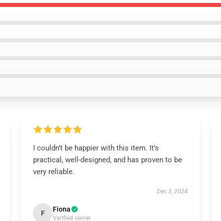
I couldn’t be happier with this item. It’s
practical, well-designed, and has proven to be
very reliable.
Dec 3, 2024
Fiona
F
Verified owner