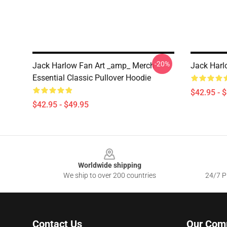
-20%
Jack Harlow Fan Art _amp_ Merch
Jack Harl
Essential Classic Pullover Hoodie
$42.95 - 
$42.95 - $49.95
Footer
Worldwide shipping
We ship to over 200 countries
24/7 Pr
Contact Us
Our Com