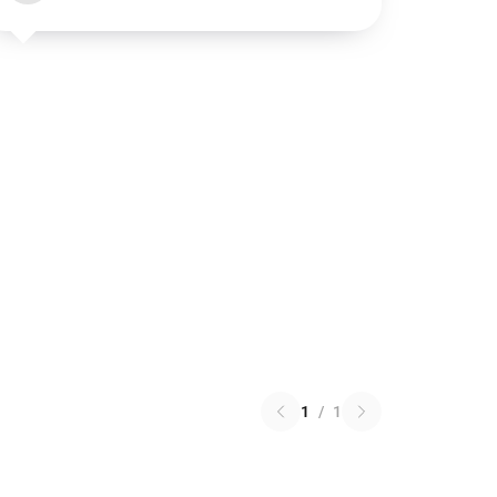
1
/
1