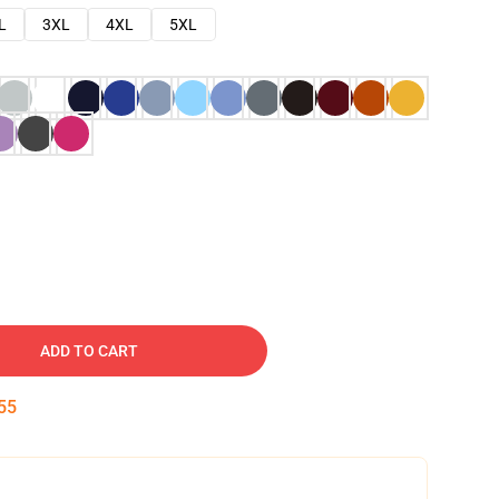
L
3XL
4XL
5XL
ADD TO CART
54