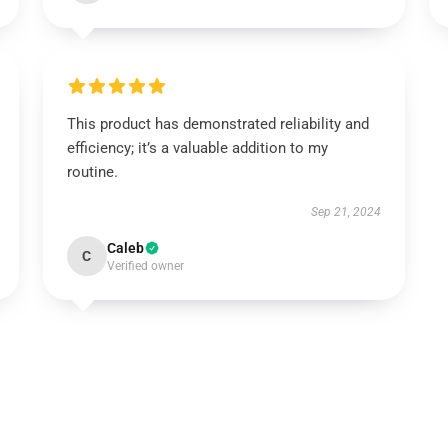
This product has demonstrated reliability and
efficiency; it’s a valuable addition to my
routine.
Sep 21, 2024
Caleb
C
Verified owner