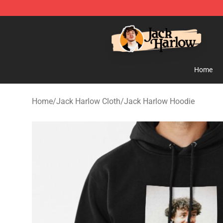
Jack Harlow Shop - Official Jack Harlow Merchandise 
Home
Home
/
Jack Harlow Cloth
/
Jack Harlow Hoodie