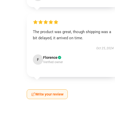
The product was great, though shipping was a
bit delayed, it arrived on time.
Oct 25, 2024
Florence
F
Verified owner
Write your review