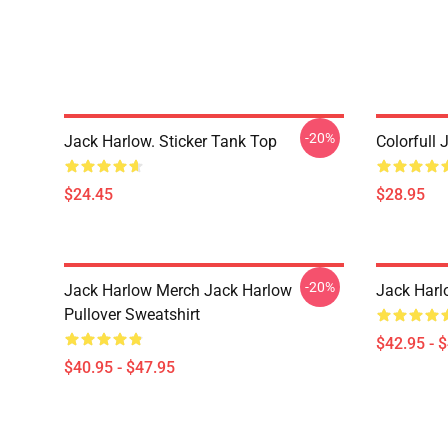
-20%
Jack Harlow. Sticker Tank Top
Colorfull 
$24.45
$28.95
-20%
Jack Harlow Merch Jack Harlow
Jack Harl
Pullover Sweatshirt
$42.95 - 
$40.95 - $47.95