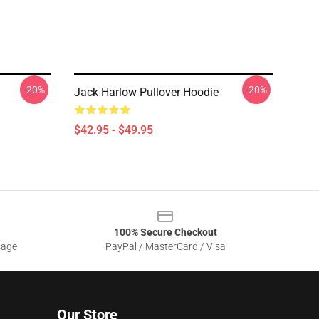
-20%
-20%
Jack Harlow Pullover Hoodie
$42.95 - $49.95
100% Secure Checkout
sage
PayPal / MasterCard / Visa
Our Store