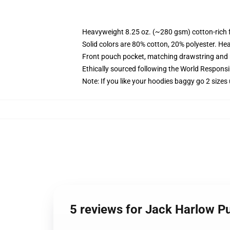
Heavyweight 8.25 oz. (~280 gsm) cotton-rich 
Solid colors are 80% cotton, 20% polyester. He
Front pouch pocket, matching drawstring and r
Ethically sourced following the World Respons
Note: If you like your hoodies baggy go 2 sizes
5 reviews for Jack Harlow P