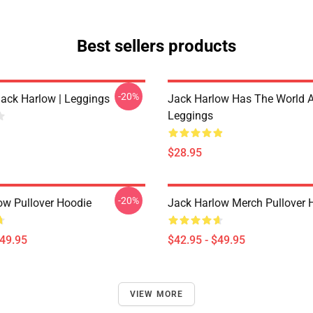
Best sellers products
-20%
Jack Harlow | Leggings
Jack Harlow Has The World A
Leggings
$28.95
-20%
ow Pullover Hoodie
Jack Harlow Merch Pullover 
$49.95
$42.95 - $49.95
VIEW MORE