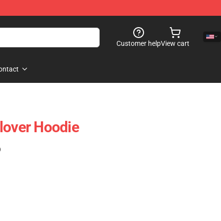
Customer help
View cart
ontact
lover Hoodie
)