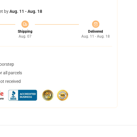
et by
Aug. 11 - Aug. 18
Shipping
Delivered
Aug. 07
Aug. 11 - Aug. 18
doorstep
 all parcels
not received