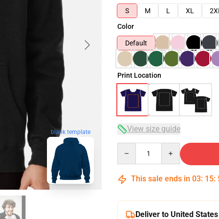
S
M
L
XL
2X
Color
Default
Print Location
View size guide
blank template
Quantity
This sale ends in
03
:
15
:
Deliver to United States