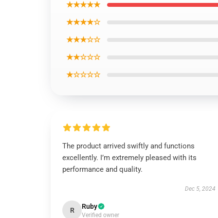
★★★★★
★★★★☆
★★★☆☆
★★☆☆☆
★☆☆☆☆
The product arrived swiftly and functions
excellently. I’m extremely pleased with its
performance and quality.
Dec 5, 2024
Ruby
R
Verified owner