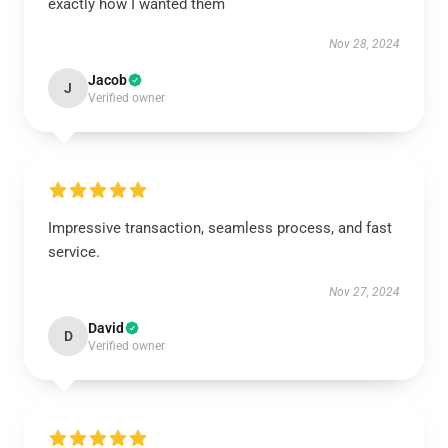
exactly how I wanted them
Nov 28, 2024
Jacob
J
Verified owner
Impressive transaction, seamless process, and fast
service.
Nov 27, 2024
David
D
Verified owner