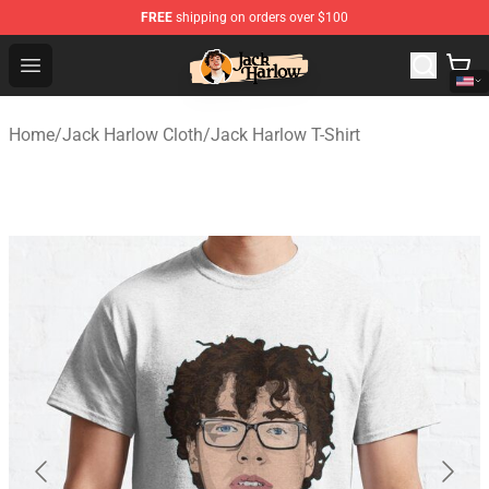
FREE
shipping on orders over $100
Jack Harlow Shop - Official Jack Harlow Merchandise St
Open menu
Home
/
Jack Harlow Cloth
/
Jack Harlow T-Shirt