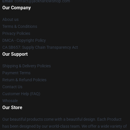
Email
: contact@jackharlowshop.com
Our Company
About us
Terms & Conditions
Privacy Policies
DMCA - Copyright Policy
CA SB657: Supply Chain Transparency Act
Our Support
Shipping & Delivery Policies
Payment Terms
Return & Refund Policies
Contact Us
Customer Help (FAQ)
Whosale
Our Store
Our beautiful products come with a beautiful design. Each Product
has been designed by our world-class team. We offer a wide variety of