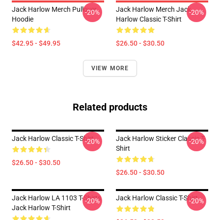
Jack Harlow Merch Pullover
Jack Harlow Merch Jack
-20%
-20%
Hoodie
Harlow Classic T-Shirt
$42.95 - $49.95
$26.50 - $30.50
VIEW MORE
Related products
Jack Harlow Classic T-Shirt
Jack Harlow Sticker Classic T-
-20%
-20%
Shirt
$26.50 - $30.50
$26.50 - $30.50
Jack Harlow LA 1103 T-Shirts
Jack Harlow Classic T-Shirt
-20%
-20%
Jack Harlow T-Shirt