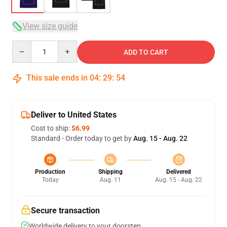
View size guide
Quantity
ADD TO CART
This sale ends in
04
:
29
:
54
Deliver to United States
Cost to ship:
$6.99
Standard - Order today to get by
Aug. 15 - Aug. 22
Production
Shipping
Delivered
Today
Aug. 11
Aug. 15 - Aug. 22
Secure transaction
Worldwide delivery to your doorstep