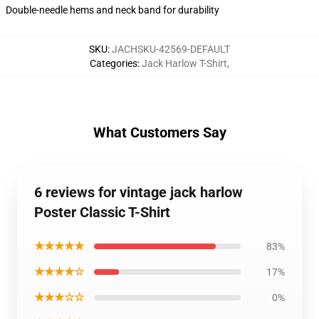
Double-needle hems and neck band for durability
SKU
:
JACHSKU-42569-DEFAULT
Categories
:
Jack Harlow T-Shirt
,
What Customers Say
6 reviews for vintage jack harlow
Poster Classic T-Shirt
★★★★★
83%
★★★★☆
17%
★★★☆☆
0%