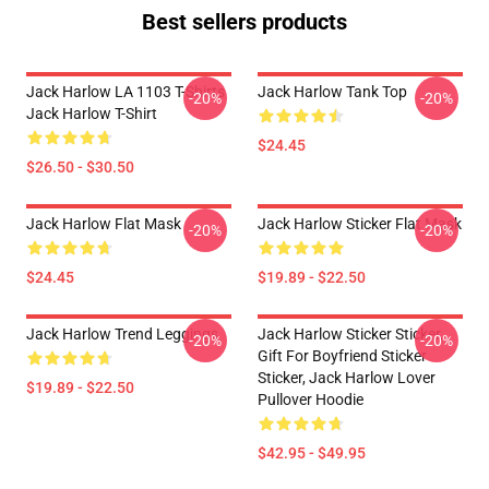
Best sellers products
Jack Harlow LA 1103 T-Shirts
Jack Harlow Tank Top
-20%
-20%
Jack Harlow T-Shirt
$24.45
$26.50 - $30.50
Jack Harlow Flat Mask
Jack Harlow Sticker Flat Mask
-20%
-20%
$24.45
$19.89 - $22.50
Jack Harlow Trend Leggings
Jack Harlow Sticker Sticker,
-20%
-20%
Gift For Boyfriend Sticker
Sticker, Jack Harlow Lover
$19.89 - $22.50
Pullover Hoodie
$42.95 - $49.95