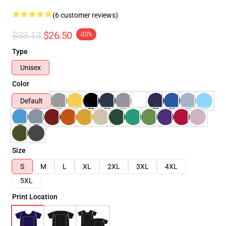
(6 customer reviews)
$33.13
$26.50
-20%
Type
Unisex
Color
Default
Size
S
M
L
XL
2XL
3XL
4XL
5XL
Print Location