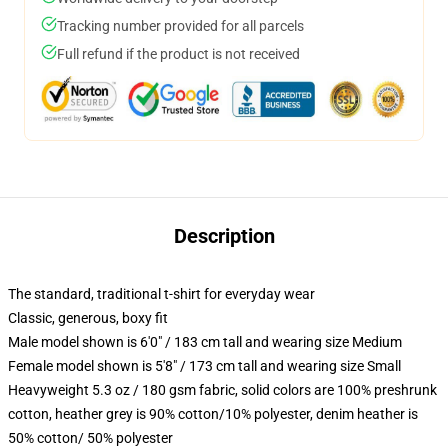
Tracking number provided for all parcels
Full refund if the product is not received
Description
The standard, traditional t-shirt for everyday wear
Classic, generous, boxy fit
Male model shown is 6'0" / 183 cm tall and wearing size Medium
Female model shown is 5'8" / 173 cm tall and wearing size Small
Heavyweight 5.3 oz / 180 gsm fabric, solid colors are 100% preshrunk
cotton, heather grey is 90% cotton/10% polyester, denim heather is
50% cotton/ 50% polyester