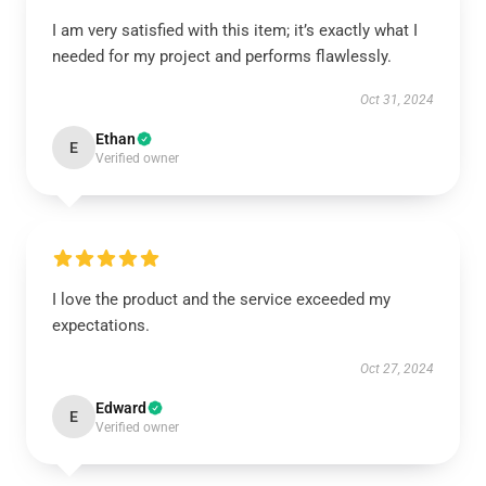
I am very satisfied with this item; it’s exactly what I
needed for my project and performs flawlessly.
Oct 31, 2024
Ethan
E
Verified owner
I love the product and the service exceeded my
expectations.
Oct 27, 2024
Edward
E
Verified owner