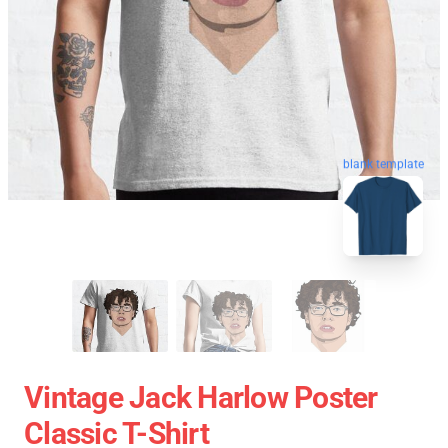
blank template
Vintage Jack Harlow Poster
Classic T-Shirt