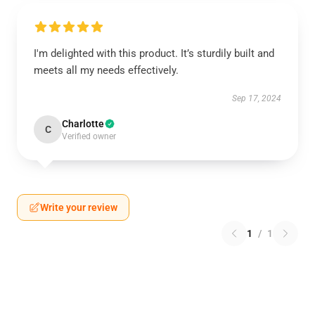
I'm delighted with this product. It’s sturdily built and
meets all my needs effectively.
Sep 17, 2024
Charlotte
C
Verified owner
Write your review
1
/
1