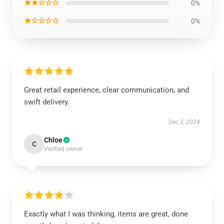
★★☆☆☆
0%
★☆☆☆☆
0%
Great retail experience, clear communication, and
swift delivery.
Dec 3, 2024
Chloe
C
Verified owner
Exactly what I was thinking, items are great, done