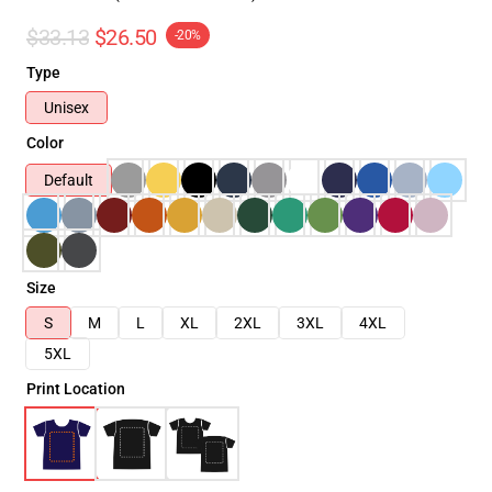
$33.13
$26.50
-20%
Type
Unisex
Color
Default
Size
S
M
L
XL
2XL
3XL
4XL
5XL
Print Location