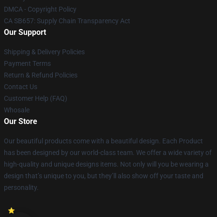
DMCA - Copyright Policy
CA SB657: Supply Chain Transparency Act
Our Support
Shipping & Delivery Policies
Payment Terms
Return & Refund Policies
Contact Us
Customer Help (FAQ)
Whosale
Our Store
Our beautiful products come with a beautiful design. Each Product
has been designed by our world-class team. We offer a wide variety of
high-quality and unique designs items. Not only will you be wearing a
design that’s unique to you, but they’ll also show off your taste and
personality.