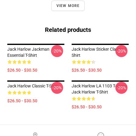
VIEW MORE
Related products
Jack Harlow Jackman
Jack Harlow Sticker Classic T-
-20%
-20%
Essential T-Shirt
Shirt
$26.50 - $30.50
$26.50 - $30.50
Jack Harlow Classic T-Shirt
Jack Harlow LA 1103 T-Shirts
-20%
-20%
Jack Harlow T-Shirt
$26.50 - $30.50
$26.50 - $30.50
Footer