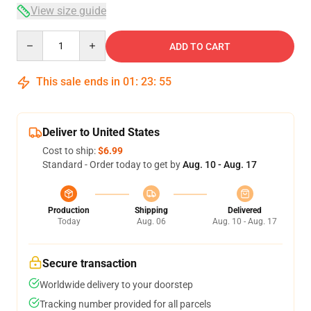
View size guide
Quantity
ADD TO CART
This sale ends in
01
:
23
:
54
Deliver to United States
Cost to ship:
$6.99
Standard - Order today to get by
Aug. 10 - Aug. 17
Production
Shipping
Delivered
Today
Aug. 06
Aug. 10 - Aug. 17
Secure transaction
Worldwide delivery to your doorstep
Tracking number provided for all parcels