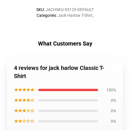
SKU
:
JACHSKU-93129-DEFAULT
Categories
:
Jack Harlow T-Shirt
,
What Customers Say
4 reviews for jack harlow Classic T-
Shirt
★★★★★
100%
★★★★☆
0%
★★★☆☆
0%
★★☆☆☆
0%