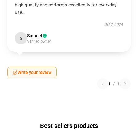
high quality and performs excellently for everyday
use.
Oct 2, 2024
Samuel
S
Verified owner
Write your review
1
/
1
Best sellers products