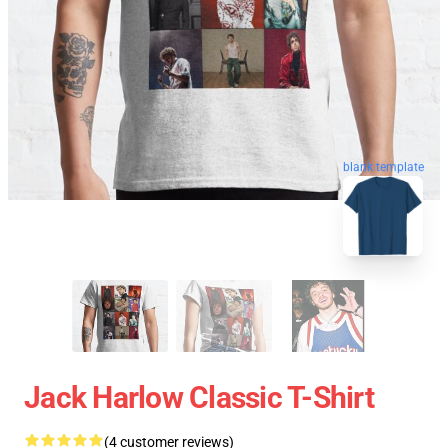
blank template
Jack Harlow Classic T-Shirt
(4 customer reviews)