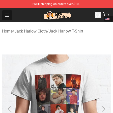
FREE
shipping on orders over $100
Jack Harlow Shop - Official Jack Harlow Merchandise St
Open menu
Home
/
Jack Harlow Cloth
/
Jack Harlow T-Shirt