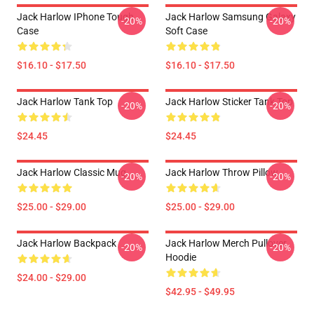
Jack Harlow IPhone Tough
Jack Harlow Samsung Galaxy
-20%
-20%
Case
Soft Case
$16.10 - $17.50
$16.10 - $17.50
Jack Harlow Tank Top
Jack Harlow Sticker Tank Top
-20%
-20%
$24.45
$24.45
Jack Harlow Classic Mug
Jack Harlow Throw Pillow
-20%
-20%
$25.00 - $29.00
$25.00 - $29.00
Jack Harlow Backpack
Jack Harlow Merch Pullover
-20%
-20%
Hoodie
$24.00 - $29.00
$42.95 - $49.95