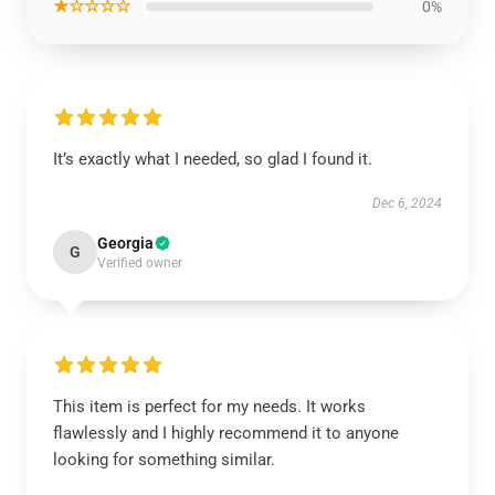
★☆☆☆☆
0%
It’s exactly what I needed, so glad I found it.
Dec 6, 2024
Georgia
G
Verified owner
This item is perfect for my needs. It works
flawlessly and I highly recommend it to anyone
looking for something similar.