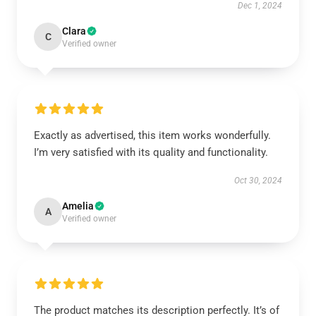
Dec 1, 2024
Clara
C
Verified owner
Exactly as advertised, this item works wonderfully.
I’m very satisfied with its quality and functionality.
Oct 30, 2024
Amelia
A
Verified owner
The product matches its description perfectly. It’s of