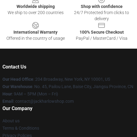
Worldwide shipping
Shop with confidence
We ship to over 200 countries
24/7 Protected from clicks to
delivery
International Warranty
100% Secure Checkout
Offered in the country of usage
PayPal / MasterCard / Visa
Contact Us
Our Head Office
: 204 Broadway, New York, NY 10001, US
Our Warehouse
: No. 45, Pailou Lane, Baise City, Jiangsu Province, CN
Hour
: 9AM – 5PM (Mon – Fri)
Email
: contact@jackharlowshop.com
Our Company
About us
Terms & Conditions
Privacy Policies