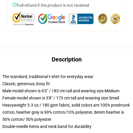
Full refund if the product is not received
Description
The standard, traditional t-shirt for everyday wear
Classic, generous, boxy fit
Male model shown is 6'0" / 183 cm tall and wearing size Medium
Female model shown is 5'8" / 173 cm tall and wearing size Small
Heavyweight 5.3 oz / 180 gsm fabric, solid colors are 100% preshrunk
cotton, heather grey is 90% cotton/10% polyester, denim heather is
50% cotton/ 50% polyester
Double-needle hems and neck band for durability