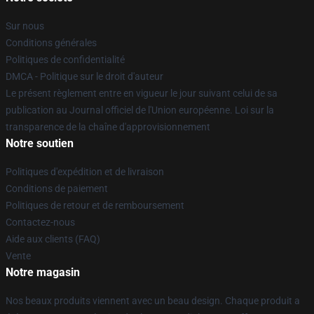
Sur nous
Conditions générales
Politiques de confidentialité
DMCA - Politique sur le droit d'auteur
Le présent règlement entre en vigueur le jour suivant celui de sa
publication au Journal officiel de l'Union européenne. Loi sur la
transparence de la chaîne d'approvisionnement
Notre soutien
Politiques d'expédition et de livraison
Conditions de paiement
Politiques de retour et de remboursement
Contactez-nous
Aide aux clients (FAQ)
Vente
Notre magasin
Nos beaux produits viennent avec un beau design. Chaque produit a