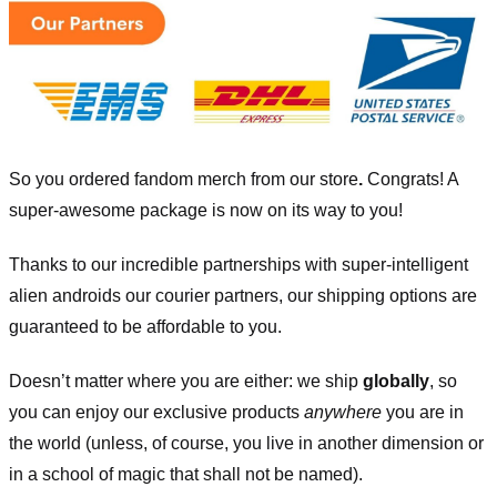
So you ordered fandom merch from our store
.
Congrats! A
super-awesome package is now on its way to you!
Thanks to our incredible partnerships with super-intelligent
alien androids our courier partners, our shipping options are
guaranteed to be affordable to you.
Doesn’t matter where you are either: we ship
globally
, so
you can enjoy our exclusive products
anywhere
you are in
the world (unless, of course, you live in another dimension or
in a school of magic that shall not be named).