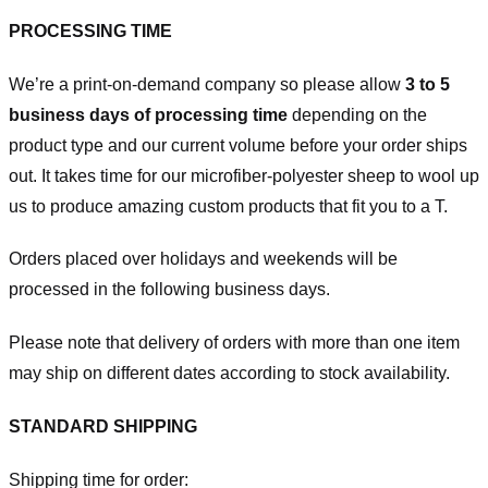
PROCESSING TIME
We’re a print-on-demand company so please allow
3 to 5
business days of processing time
depending on the
product type and our current volume before your order ships
out. It takes time for our microfiber-polyester sheep to wool up
us to produce amazing custom products that fit you to a T.
Orders placed over holidays and weekends will be
processed in the following business days.
Please note that delivery of orders with more than one item
may ship on different dates according to stock availability.
STANDARD SHIPPING
Shipping time for order: