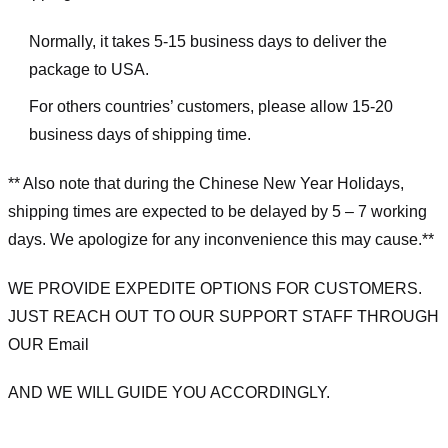
Normally, it takes 5-15 business days to deliver the
package to USA.
For others countries’ customers, please allow 15-20
business days of shipping time.
** Also note that during the Chinese New Year Holidays,
shipping times are expected to be delayed by 5 – 7 working
days. We apologize for any inconvenience this may cause.**
WE PROVIDE EXPEDITE OPTIONS FOR CUSTOMERS.
JUST REACH OUT TO OUR SUPPORT STAFF THROUGH
OUR Email
AND WE WILL GUIDE YOU ACCORDINGLY.