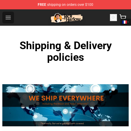
FREE
shipping on orders over $100
Jack Harlow Shop - Official Jack Harlow Merchandise St
Open menu
Shipping & Delivery
policies