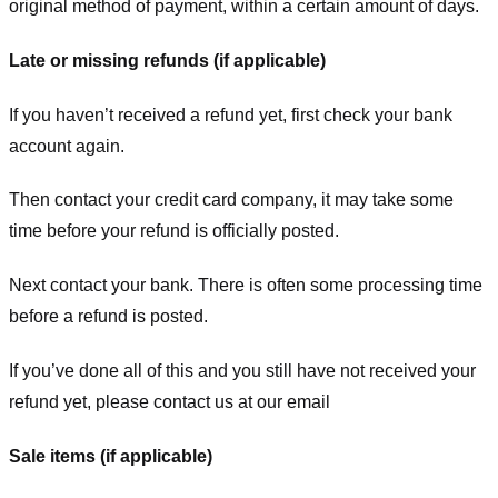
original method of payment, within a certain amount of days.
Late or missing refunds (if applicable)
If you haven’t received a refund yet, first check your bank
account again.
Then contact your credit card company, it may take some
time before your refund is officially posted.
Next contact your bank. There is often some processing time
before a refund is posted.
If you’ve done all of this and you still have not received your
refund yet, please contact us at our email
Sale items (if applicable)