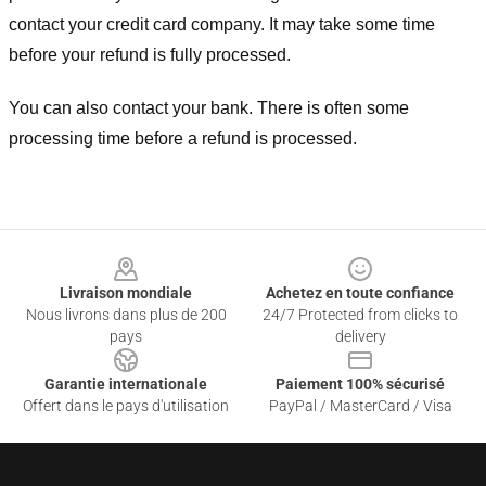
contact your credit card company. It may take some time
before your refund is fully processed.
You can also contact your bank. There is often some
processing time before a refund is processed.
Footer
Livraison mondiale
Achetez en toute confiance
Nous livrons dans plus de 200
24/7 Protected from clicks to
pays
delivery
Garantie internationale
Paiement 100% sécurisé
Offert dans le pays d'utilisation
PayPal / MasterCard / Visa