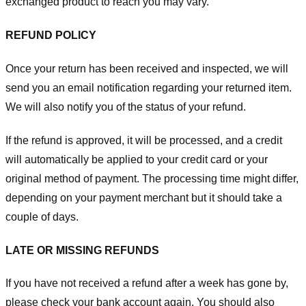
exchanged product to reach you may vary.
REFUND POLICY
Once your return has been received and inspected, we will
send you an email notification regarding your returned item.
We will also notify you of the status of your refund.
If the refund is approved, it will be processed, and a credit
will automatically be applied to your credit card or your
original method of payment. The processing time might differ,
depending on your payment merchant but it should take a
couple of days.
LATE OR MISSING REFUNDS
If you have not received a refund after a week has gone by,
please check your bank account again. You should also