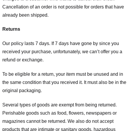
Cancellation of an order is not possible for orders that have
already been shipped.
Returns
Our policy lasts 7 days. If 7 days have gone by since you
received your purchase, unfortunately, we can’t offer you a
refund or exchange.
To be eligible for a return, your item must be unused and in
the same condition that you received it. It must also be in the
original packaging.
Several types of goods are exempt from being returned.
Perishable goods such as food, flowers, newspapers or
magazines cannot be returned. We also do not accept
products that are intimate or sanitary goods, hazardous