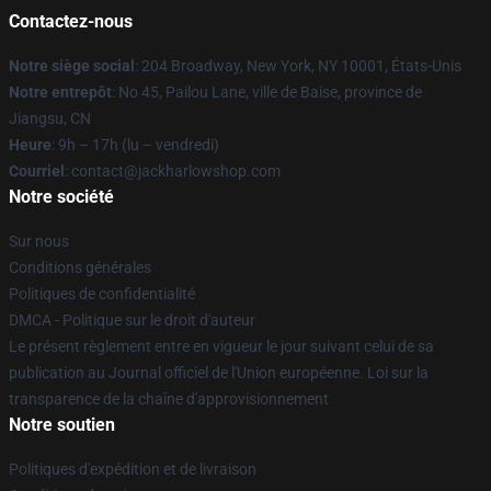
Contactez-nous
Notre siège social
: 204 Broadway, New York, NY 10001, États-Unis
Notre entrepôt
: No 45, Pailou Lane, ville de Baise, province de
Jiangsu, CN
Heure
: 9h – 17h (lu – vendredi)
Courriel
: contact@jackharlowshop.com
Notre société
Sur nous
Conditions générales
Politiques de confidentialité
DMCA - Politique sur le droit d'auteur
Le présent règlement entre en vigueur le jour suivant celui de sa
publication au Journal officiel de l'Union européenne. Loi sur la
transparence de la chaîne d'approvisionnement
Notre soutien
Politiques d'expédition et de livraison