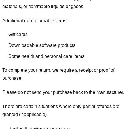
materials, or flammable liquids or gases.
Additional non-returnable items:
Gift cards
Downloadable software products
Some health and personal care items
To complete your return, we require a receipt or proof of
purchase.
Please do not send your purchase back to the manufacturer.
There are certain situations where only partial refunds are
granted (if applicable)
Book with obvious signs of use