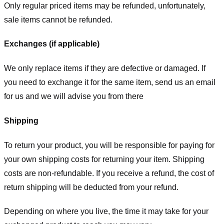
Only regular priced items may be refunded, unfortunately,
sale items cannot be refunded.
Exchanges (if applicable)
We only replace items if they are defective or damaged. If
you need to exchange it for the same item, send us an email
for us
and we will advise you from there
Shipping
To return your product, you will be responsible for paying for
your own shipping costs for returning your item. Shipping
costs are non-refundable. If you receive a refund, the cost of
return shipping will be deducted from your refund.
Depending on where you live, the time it may take for your