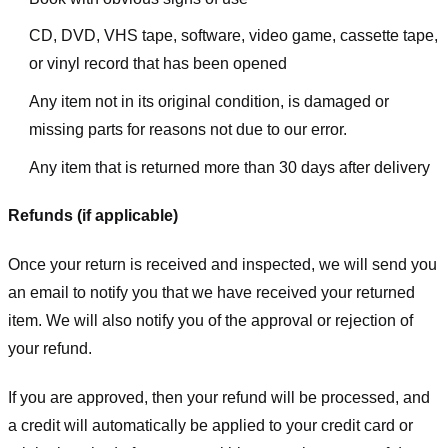
CD, DVD, VHS tape, software, video game, cassette tape,
or vinyl record that has been opened
Any item not in its original condition, is damaged or
missing parts for reasons not due to our error.
Any item that is returned more than 30 days after delivery
Refunds (if applicable)
Once your return is received and inspected, we will send you
an email to notify you that we have received your returned
item. We will also notify you of the approval or rejection of
your refund.
If you are approved, then your refund will be processed, and
a credit will automatically be applied to your credit card or