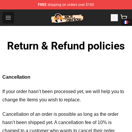
FREE
shipping on orders over $100
Jack Harlow Shop - Official Jack Harlow Merchandise St
Open menu
Return & Refund policies
Cancellation
If your order hasn’t been processed yet, we will help you to
change the items you wish to replace.
Cancellation of an order is possible as long as the order
hasn’t been shipped yet. A cancellation fee of 10% is
charged to a customer who wants to cancel their order.