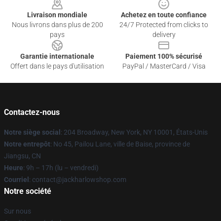
Livraison mondiale
Achetez en toute confiance
Nous livrons dans plus de 200
24/7 Protected from clicks to
pays
delivery
Garantie internationale
Paiement 100% sécurisé
Offert dans le pays d'utilisation
PayPal / MasterCard / Visa
Contactez-nous
Notre siège social
: 204 Broadway, New York, NY 10001, États-Unis
Notre entrepôt
: No 45, Pailou Lane, ville de Baise, province de
Jiangsu, CN
Heure
: 9h – 17h (lu – vendredi)
Courriel
: contact@jackharlowshop.com
Notre société
Sur nous