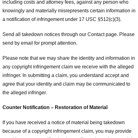
including costs and attorney fees, against any person who
knowingly and materially misrepresents certain information in
a notification of infringement under 17 USC §512(c)(3).
Send all takedown notices through our Contact page. Please
send by email for prompt attention.
Please note that we may share the identity and information in
any copyright infringement claim we receive with the alleged
infringer. In submitting a claim, you understand accept and
agree that your identity and claim may be communicated to
the alleged infringer.
Counter Notification – Restoration of Material
If you have received a notice of material being takedown
because of a copyright infringement claim, you may provide