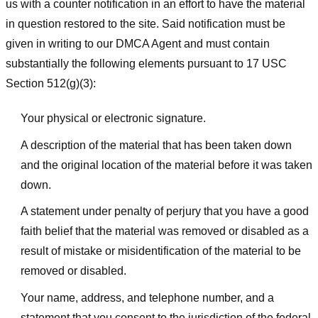
us with a counter notification in an effort to have the material
in question restored to the site. Said notification must be
given in writing to our DMCA Agent and must contain
substantially the following elements pursuant to 17 USC
Section 512(g)(3):
Your physical or electronic signature.
A description of the material that has been taken down
and the original location of the material before it was taken
down.
A statement under penalty of perjury that you have a good
faith belief that the material was removed or disabled as a
result of mistake or misidentification of the material to be
removed or disabled.
Your name, address, and telephone number, and a
statement that you consent to the jurisdiction of the federal