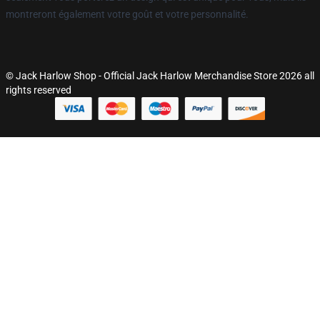
montreront également votre goût et votre personnalité.
© Jack Harlow Shop - Official Jack Harlow Merchandise Store 2026 all
rights reserved