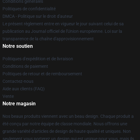
Conditions générales
Politiques de confidentialité
DMCA - Politique sur le droit d'auteur
Le présent règlement entre en vigueur le jour suivant celui de sa
publication au Journal officiel de l'Union européenne. Loi sur la
transparence de la chaîne d'approvisionnement
Notre soutien
Politiques d'expédition et de livraison
Conditions de paiement
Politiques de retour et de remboursement
Contactez-nous
Aide aux clients (FAQ)
Vente
Notre magasin
Nos beaux produits viennent avec un beau design. Chaque produit a
été conçu par notre équipe de classe mondiale. Nous offrons une
grande variété d'articles de design de haute qualité et uniques. Non
seulement vous porterez un design qui est unique pour vous, mais ils