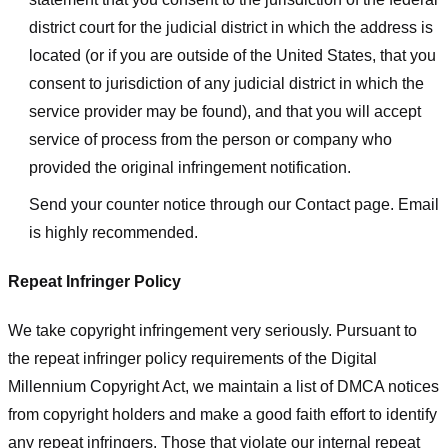
district court for the judicial district in which the address is
located (or if you are outside of the United States, that you
consent to jurisdiction of any judicial district in which the
service provider may be found), and that you will accept
service of process from the person or company who
provided the original infringement notification.
Send your counter notice through our Contact page. Email
is highly recommended.
Repeat Infringer Policy
We take copyright infringement very seriously. Pursuant to
the repeat infringer policy requirements of the Digital
Millennium Copyright Act, we maintain a list of DMCA notices
from copyright holders and make a good faith effort to identify
any repeat infringers. Those that violate our internal repeat