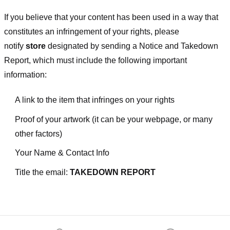
If you believe that your content has been used in a way that
constitutes an infringement of your rights, please
notify
store
designated
by sending a Notice and Takedown
Report, which must include the following important
information:
A link to the item that infringes on your rights
Proof of your artwork (it can be your webpage, or many
other factors)
Your Name & Contact Info
Title the email:
TAKEDOWN REPORT
Footer