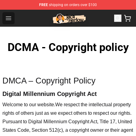
FREE
shipping on orders over $100
Jack Harlow Shop - Official Jack Harlow Merchandise St
Open menu
DCMA - Copyright policy
DMCA – Copyright Policy
Digital Millennium Copyright Act
Welcome to our website
.We respect the intellectual property
rights of others just as we expect others to respect our rights.
Pursuant to Digital Millennium Copyright Act, Title 17, United
States Code, Section 512(c), a copyright owner or their agent