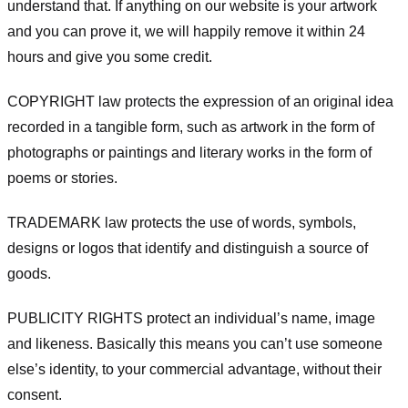
understand that. If anything on our website is your artwork
and you can prove it, we will happily remove it within 24
hours and give you some credit.
COPYRIGHT law protects the expression of an original idea
recorded in a tangible form, such as artwork in the form of
photographs or paintings and literary works in the form of
poems or stories.
TRADEMARK law protects the use of words, symbols,
designs or logos that identify and distinguish a source of
goods.
PUBLICITY RIGHTS protect an individual’s name, image
and likeness. Basically this means you can’t use someone
else’s identity, to your commercial advantage, without their
consent.