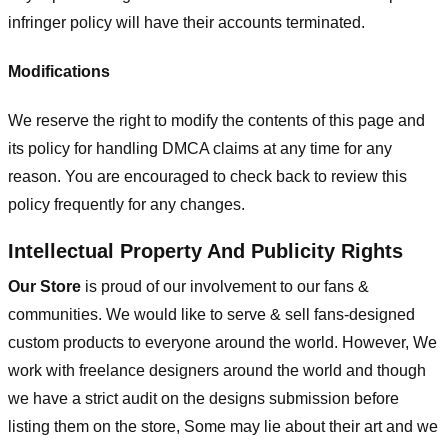
infringer policy will have their accounts terminated.
Modifications
We reserve the right to modify the contents of this page and
its policy for handling DMCA claims at any time for any
reason. You are encouraged to check back to review this
policy frequently for any changes.
Intellectual Property And Publicity Rights
Our Store
is proud of our involvement to our fans &
communities. We would like to serve & sell fans-designed
custom products to everyone around the world. However, We
work with freelance designers around the world and though
we have a strict audit on the designs submission before
listing them on the store, Some may lie about their art and we