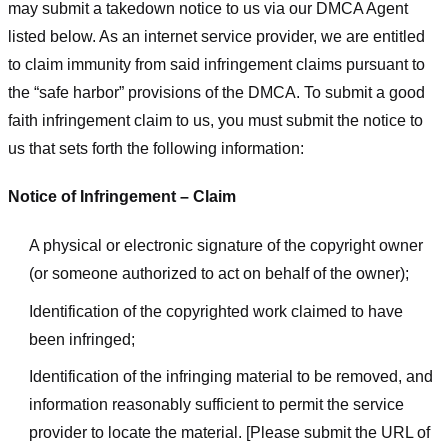
may submit a takedown notice to us via our DMCA Agent
listed below. As an internet service provider, we are entitled
to claim immunity from said infringement claims pursuant to
the “safe harbor” provisions of the DMCA. To submit a good
faith infringement claim to us, you must submit the notice to
us that sets forth the following information:
Notice of Infringement – Claim
A physical or electronic signature of the copyright owner
(or someone authorized to act on behalf of the owner);
Identification of the copyrighted work claimed to have
been infringed;
Identification of the infringing material to be removed, and
information reasonably sufficient to permit the service
provider to locate the material. [Please submit the URL of