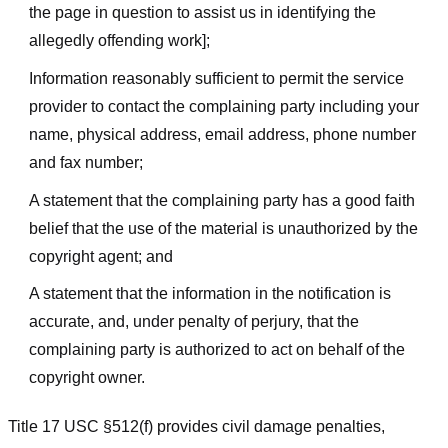
the page in question to assist us in identifying the
allegedly offending work];
Information reasonably sufficient to permit the service
provider to contact the complaining party including your
name, physical address, email address, phone number
and fax number;
A statement that the complaining party has a good faith
belief that the use of the material is unauthorized by the
copyright agent; and
A statement that the information in the notification is
accurate, and, under penalty of perjury, that the
complaining party is authorized to act on behalf of the
copyright owner.
Title 17 USC §512(f) provides civil damage penalties,