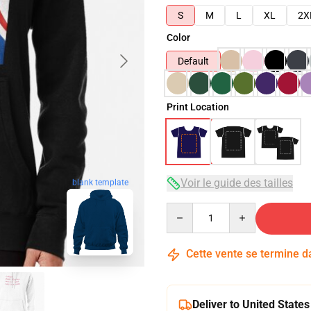
S
M
L
XL
2X
Color
Default
Print Location
Voir le guide des tailles
blank template
Quantity
Cette vente se termine 
Deliver to United States