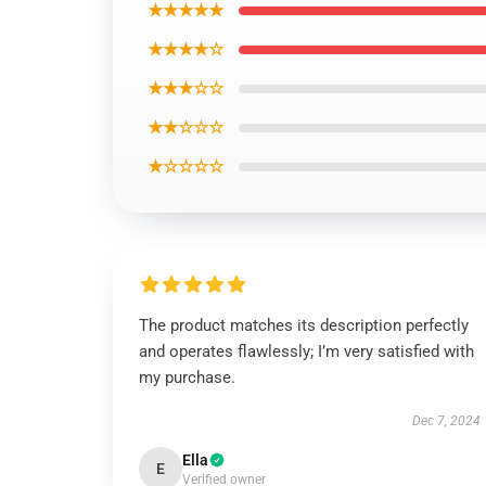
★★★★★
★★★★☆
★★★☆☆
★★☆☆☆
★☆☆☆☆
The product matches its description perfectly
and operates flawlessly; I’m very satisfied with
my purchase.
Dec 7, 2024
Ella
E
Verified owner