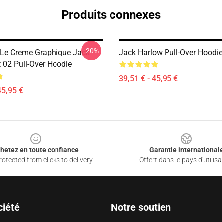
Produits connexes
-20%
Le Creme Graphique Jack
Jack Harlow Pull-Over Hoodi
t 02 Pull-Over Hoodie
39,51 € - 45,95 €
45,95 €
hetez en toute confiance
Garantie international
otected from clicks to delivery
Offert dans le pays d'utilisa
ciété
Notre soutien