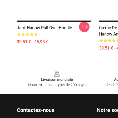
-20%
Jack Harlow Pull-Over Hoodie
Creme De 
Harlow Ar
39,51 € - 45,95 €
39,51 € - 
Footer
Livraison mondiale
Ac
Nous livrons dans plus de 200 pays
24/7 Pr
Contactez-nous
Notre so