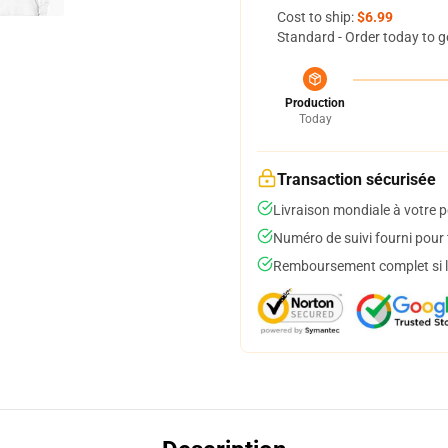
Cost to ship:
$6.99
Standard - Order today to g
Production
Today
Transaction sécurisée
Livraison mondiale à votre p
Numéro de suivi fourni pour t
Remboursement complet si le