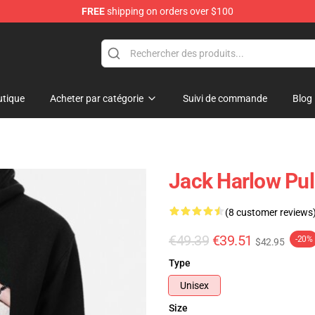
FREE
shipping on orders over $100
Store
tique
Acheter par catégorie
Suivi de commande
Blog
Jack Harlow Pul
(8 customer reviews
€49.39
€39.51
-20%
$42.95
Type
Unisex
Size