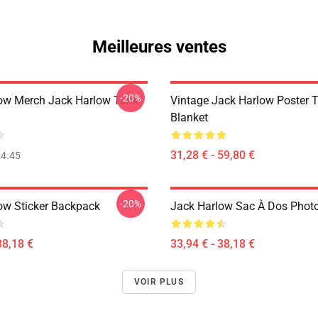
Meilleures ventes
-20%
ow Merch Jack Harlow Tank
Vintage Jack Harlow Poster 
Blanket
31,28 € - 59,80 €
4.45
-20%
ow Sticker Backpack
Jack Harlow Sac À Dos Photo
38,18 €
33,94 € - 38,18 €
VOIR PLUS