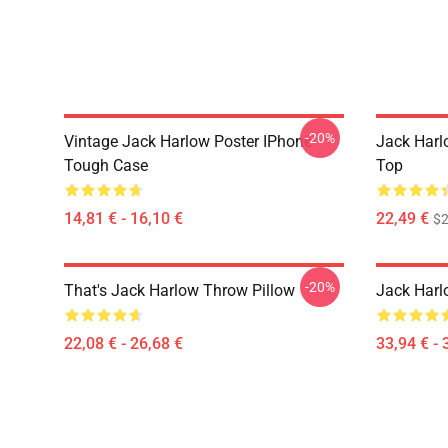
-20%
Vintage Jack Harlow Poster IPhone
Jack Harl
Tough Case
Top
14,81 € - 16,10 €
22,49 €
$2
-20%
That's Jack Harlow Throw Pillow
Jack Harl
22,08 € - 26,68 €
33,94 € - 