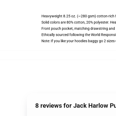
Heavyweight 8.25 oz. (~280 gsm) cotton-rich 
Solid colors are 80% cotton, 20% polyester. He
Front pouch pocket, matching drawstring and r
Ethically sourced following the World Respons
Note: If you like your hoodies baggy go 2 sizes
8 reviews for Jack Harlow P