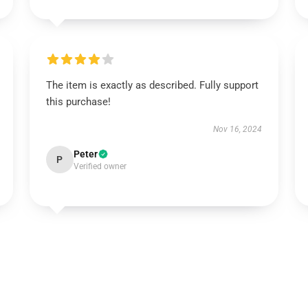
The item is exactly as described. Fully support
this purchase!
Nov 16, 2024
Peter
P
Verified owner