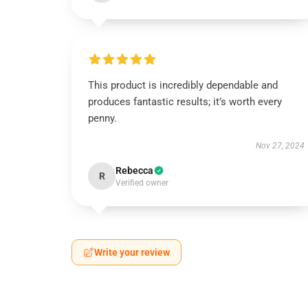
This product is incredibly dependable and
produces fantastic results; it’s worth every
penny.
Nov 27, 2024
Rebecca
R
Verified owner
Write your review