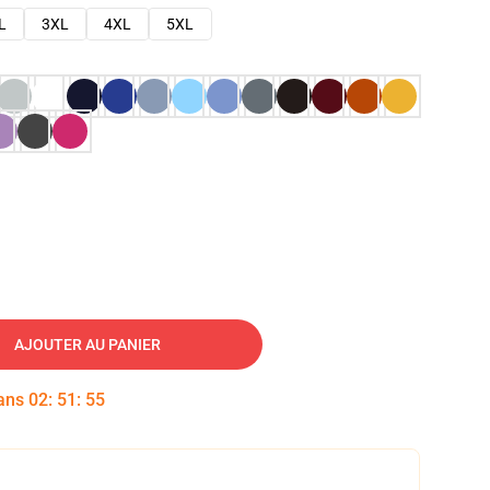
L
3XL
4XL
5XL
AJOUTER AU PANIER
dans
02
:
51
:
54