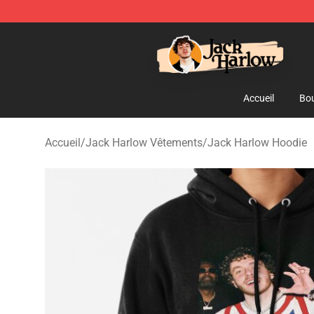
Jack Harlow Shop - Official Jack Harlow Merchandise 
Accueil
Bou
Accueil
/
Jack Harlow Vêtements
/
Jack Harlow Hoodie