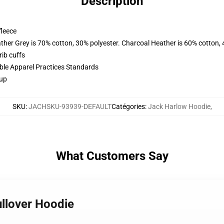
Description
fleece
ather Grey is 70% cotton, 30% polyester. Charcoal Heather is 60% cotton,
ib cuffs
ible Apparel Practices Standards
 up
SKU
:
JACHSKU-93939-DEFAULT
Catégories
:
Jack Harlow Hoodie
,
What Customers Say
ullover Hoodie