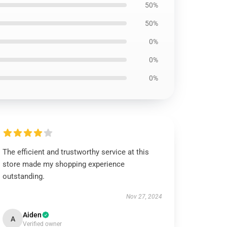
50%
50%
0%
0%
0%
The efficient and trustworthy service at this
store made my shopping experience
outstanding.
Nov 27, 2024
Aiden
A
Verified owner