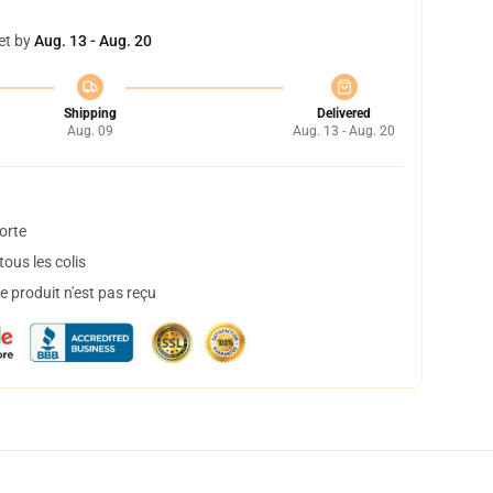
et by
Aug. 13 - Aug. 20
Shipping
Delivered
Aug. 09
Aug. 13 - Aug. 20
orte
ous les colis
 produit n'est pas reçu