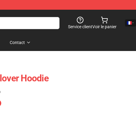
Service client
Voir le panier
Contact
lover Hoodie
)