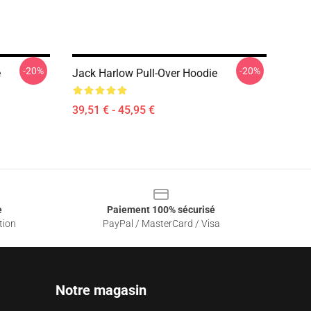
-20%
-20%
e
Jack Harlow Pull-Over Hoodie
39,51 € - 45,95 €
e
Paiement 100% sécurisé
tion
PayPal / MasterCard / Visa
Notre magasin