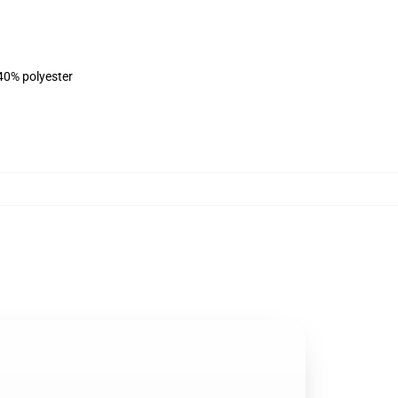
 40% polyester