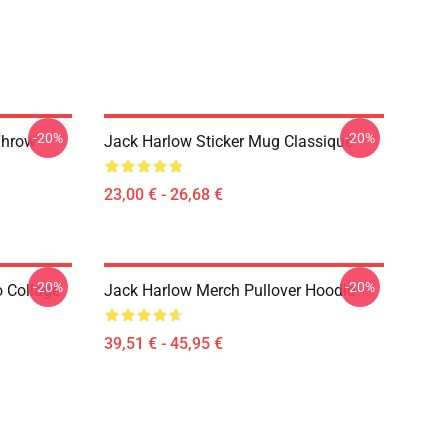
-20%
-20%
Throw
Jack Harlow Sticker Mug Classique
23,00 € - 26,68 €
-20%
-20%
 Collage
Jack Harlow Merch Pullover Hoodie
39,51 € - 45,95 €