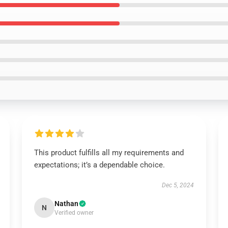
This product fulfills all my requirements and
expectations; it’s a dependable choice.
Dec 5, 2024
Nathan
N
Verified owner