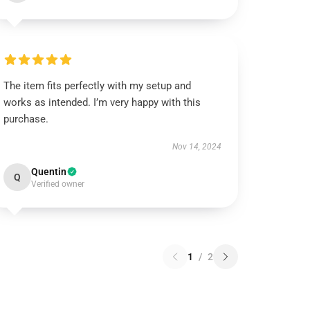
The item fits perfectly with my setup and
works as intended. I’m very happy with this
purchase.
Nov 14, 2024
Quentin
Q
Verified owner
1
/
2