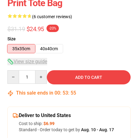
Print Tote Bag
(6 customer reviews)
$31.19
$24.95
-20%
Size
35x35cm
40x40cm
View size guide
Quantity
ADD TO CART
This sale ends in
00
:
53
:
54
Deliver to United States
Cost to ship:
$6.99
Standard - Order today to get by
Aug. 10 - Aug. 17