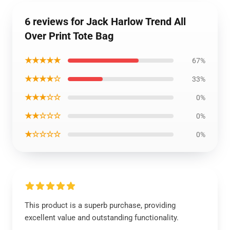
6 reviews for Jack Harlow Trend All
Over Print Tote Bag
★★★★★
67%
★★★★☆
33%
★★★☆☆
0%
★★☆☆☆
0%
★☆☆☆☆
0%
This product is a superb purchase, providing
excellent value and outstanding functionality.