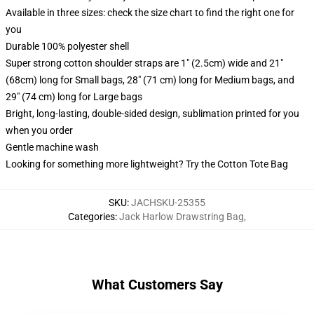
Available in three sizes: check the size chart to find the right one for
you
Durable 100% polyester shell
Super strong cotton shoulder straps are 1" (2.5cm) wide and 21"
(68cm) long for Small bags, 28" (71 cm) long for Medium bags, and
29" (74 cm) long for Large bags
Bright, long-lasting, double-sided design, sublimation printed for you
when you order
Gentle machine wash
Looking for something more lightweight? Try the Cotton Tote Bag
SKU
:
JACHSKU-25355
Categories
:
Jack Harlow Drawstring Bag
,
What Customers Say