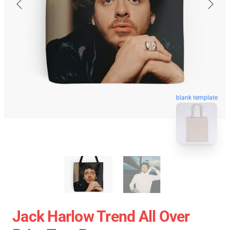
blank template
Jack Harlow Trend All Over