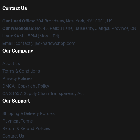
Contact Us
Our Head Office
: 204 Broadway, New York, NY 10001, US
Our Warehouse
: No. 45, Pailou Lane, Baise City, Jiangsu Province, CN
Hour
: 9AM – 5PM (Mon – Fri)
Email
: contact@jackharlowshop.com
Our Company
About us
Terms & Conditions
Privacy Policies
DMCA - Copyright Policy
CA SB657: Supply Chain Transparency Act
Our Support
Shipping & Delivery Policies
Payment Terms
Return & Refund Policies
Contact Us