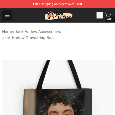
FREE
shipping on orders over $100
Jack Harlow Shop - Official Jack Harlow Merchandise St
Open menu
Home
/
Jack Harlow Accessories
/
Jack Harlow Drawstring Bag