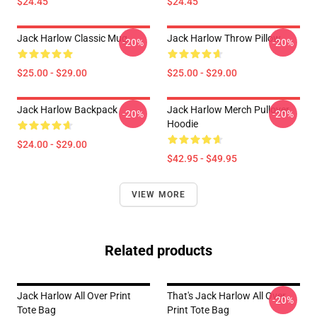
$24.45
$24.45
Jack Harlow Classic Mug
Jack Harlow Throw Pillow
-20%
-20%
$25.00 - $29.00
$25.00 - $29.00
Jack Harlow Backpack
Jack Harlow Merch Pullover
-20%
-20%
Hoodie
$24.00 - $29.00
$42.95 - $49.95
VIEW MORE
Related products
Jack Harlow All Over Print
That's Jack Harlow All Over
-20%
Tote Bag
Print Tote Bag