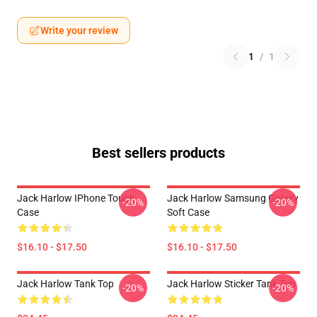
Write your review
1
/
1
Best sellers products
Jack Harlow IPhone Tough
Jack Harlow Samsung Galaxy
-20%
-20%
Case
Soft Case
$16.10 - $17.50
$16.10 - $17.50
Jack Harlow Tank Top
Jack Harlow Sticker Tank Top
-20%
-20%