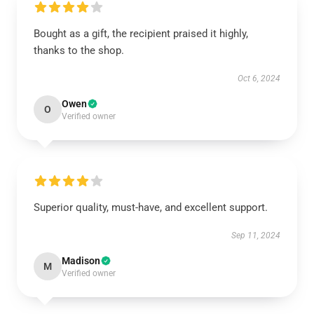
Bought as a gift, the recipient praised it highly,
thanks to the shop.
Oct 6, 2024
Owen
O
Verified owner
Superior quality, must-have, and excellent support.
Sep 11, 2024
Madison
M
Verified owner