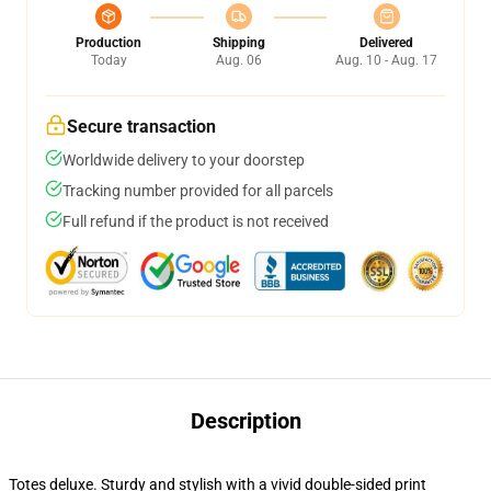
Production
Shipping
Delivered
Today
Aug. 06
Aug. 10 - Aug. 17
Secure transaction
Worldwide delivery to your doorstep
Tracking number provided for all parcels
Full refund if the product is not received
Description
Totes deluxe. Sturdy and stylish with a vivid double-sided print