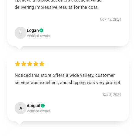
I believe this product offers excellent value,
delivering impressive results for the cost.
Nov 13, 2024
Logan
L
Verified owner
Noticed this store offers a wide variety, customer
service was excellent, and shipping was very prompt.
Oct 8, 2024
Abigail
A
Verified owner