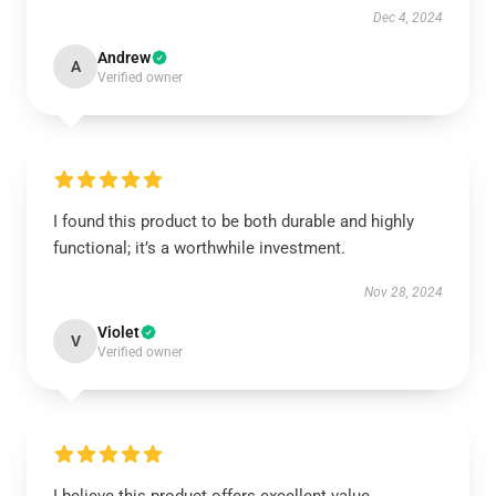
Dec 4, 2024
Andrew
A
Verified owner
I found this product to be both durable and highly
functional; it’s a worthwhile investment.
Nov 28, 2024
Violet
V
Verified owner