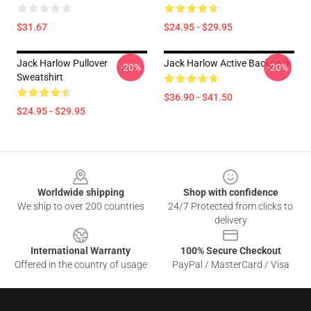
$31.67
$24.95 - $29.95
Jack Harlow Pullover
Jack Harlow Active Backpack
-20%
-20%
Sweatshirt
$36.90 - $41.50
$24.95 - $29.95
Footer
Worldwide shipping
Shop with confidence
We ship to over 200 countries
24/7 Protected from clicks to
delivery
International Warranty
100% Secure Checkout
Offered in the country of usage
PayPal / MasterCard / Visa