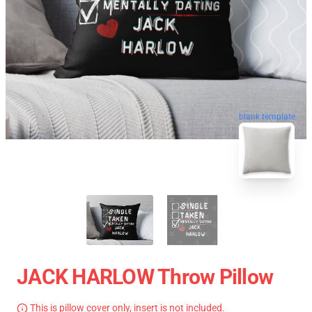
blank template
JACK HARLOW Throw Pillow
This is pillow cover only, insert is not included.