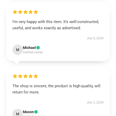
I’m very happy with this item. It’s well-constructed,
useful, and works exactly as advertised.
Dec 6, 2024
Michael
M
Verified owner
The shop is sincere, the product is high-quality, will
return for more.
Dec 3, 2024
Mason
M