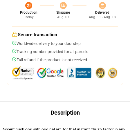
Production
Shipping
Delivered
Today
Aug. 07
Aug. 11 - Aug. 18
Secure transaction
Worldwide delivery to your doorstep
Tracking number provided for all parcels
Full refund if the product is not received
Description
Accent cushions with original art, for that instant zhuzh factor in any