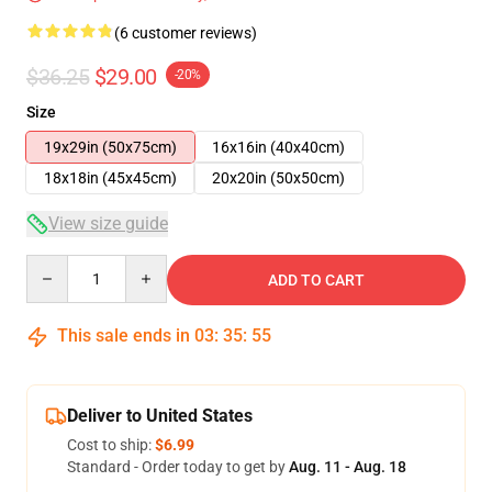
(6 customer reviews)
$36.25
$29.00
-20%
Size
19x29in (50x75cm)
16x16in (40x40cm)
18x18in (45x45cm)
20x20in (50x50cm)
View size guide
Quantity
ADD TO CART
This sale ends in
03
:
35
:
54
Deliver to United States
Cost to ship:
$6.99
Standard - Order today to get by
Aug. 11 - Aug. 18