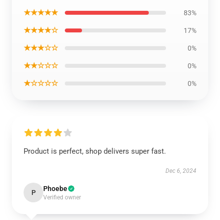
★★★★★
83%
★★★★☆
17%
★★★☆☆
0%
★★☆☆☆
0%
★☆☆☆☆
0%
Product is perfect, shop delivers super fast.
Dec 6, 2024
Phoebe
P
Verified owner