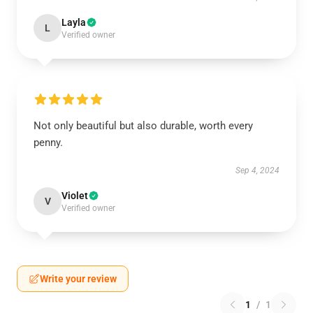
Layla
L
Verified owner
Not only beautiful but also durable, worth every
penny.
Sep 4, 2024
Violet
V
Verified owner
Write your review
1
/
1