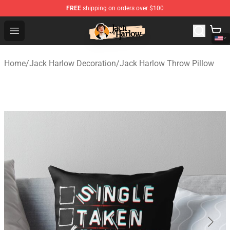
FREE
shipping on orders over $100
Jack Harlow Shop - Official Jack Harlow Merchandise St
Open menu
Home
/
Jack Harlow Decoration
/
Jack Harlow Throw Pillow