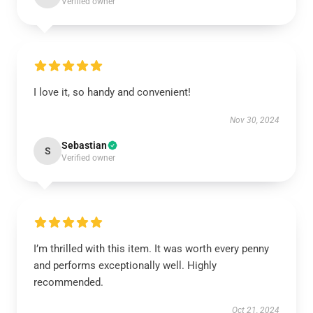
Verified owner
I love it, so handy and convenient!
Nov 30, 2024
Sebastian
S
Verified owner
I’m thrilled with this item. It was worth every penny
and performs exceptionally well. Highly
recommended.
Oct 21, 2024