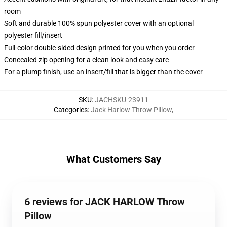
room
Soft and durable 100% spun polyester cover with an optional
polyester fill/insert
Full-color double-sided design printed for you when you order
Concealed zip opening for a clean look and easy care
For a plump finish, use an insert/fill that is bigger than the cover
SKU
:
JACHSKU-23911
Categories
:
Jack Harlow Throw Pillow
,
What Customers Say
6 reviews for JACK HARLOW Throw
Pillow