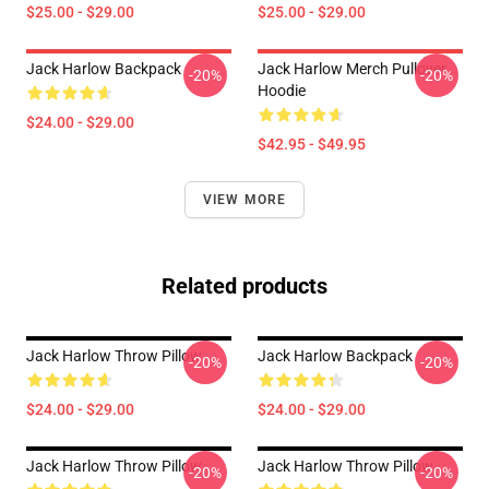
$25.00 - $29.00
$25.00 - $29.00
Jack Harlow Backpack
Jack Harlow Merch Pullover
-20%
-20%
Hoodie
$24.00 - $29.00
$42.95 - $49.95
VIEW MORE
Related products
Jack Harlow Throw Pillow
Jack Harlow Backpack
-20%
-20%
$24.00 - $29.00
$24.00 - $29.00
Jack Harlow Throw Pillow
Jack Harlow Throw Pillow
-20%
-20%