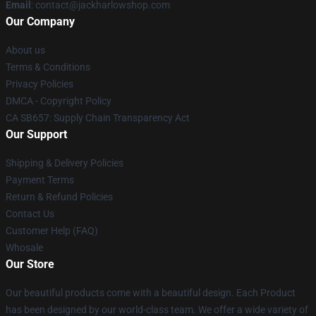
Email
: contact@jackharlowshop.com
Our Company
About us
Terms & Conditions
Privacy Policies
DMCA - Copyright Policy
CA SB657: Supply Chain Transparency Act
Our Support
Shipping & Delivery Policies
Payment Terms
Return & Refund Policies
Contact Us
Customer Help (FAQ)
Whosale
Our Store
Our beautiful products come with a beautiful design. Each Product
has been designed by our world-class team. We offer a wide variety of