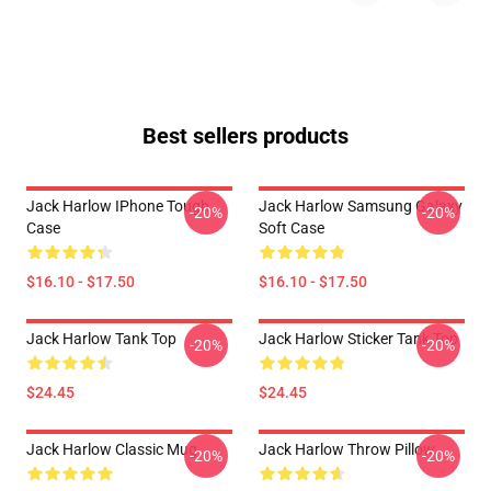
Best sellers products
Jack Harlow IPhone Tough
Jack Harlow Samsung Galaxy
-20%
-20%
Case
Soft Case
$16.10 - $17.50
$16.10 - $17.50
Jack Harlow Tank Top
Jack Harlow Sticker Tank Top
-20%
-20%
$24.45
$24.45
Jack Harlow Classic Mug
Jack Harlow Throw Pillow
-20%
-20%