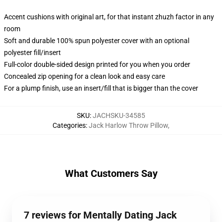
Accent cushions with original art, for that instant zhuzh factor in any
room
Soft and durable 100% spun polyester cover with an optional
polyester fill/insert
Full-color double-sided design printed for you when you order
Concealed zip opening for a clean look and easy care
For a plump finish, use an insert/fill that is bigger than the cover
SKU
:
JACHSKU-34585
Categories
:
Jack Harlow Throw Pillow
,
What Customers Say
7 reviews for Mentally Dating Jack