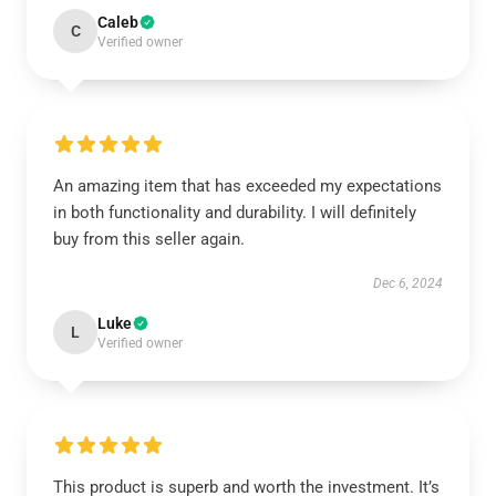
Caleb
C
Verified owner
An amazing item that has exceeded my expectations
in both functionality and durability. I will definitely
buy from this seller again.
Dec 6, 2024
Luke
L
Verified owner
This product is superb and worth the investment. It’s