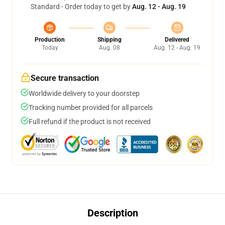
Standard - Order today to get by
Aug. 12 - Aug. 19
Production
Shipping
Delivered
Today
Aug. 08
Aug. 12 - Aug. 19
Secure transaction
Worldwide delivery to your doorstep
Tracking number provided for all parcels
Full refund if the product is not received
Description