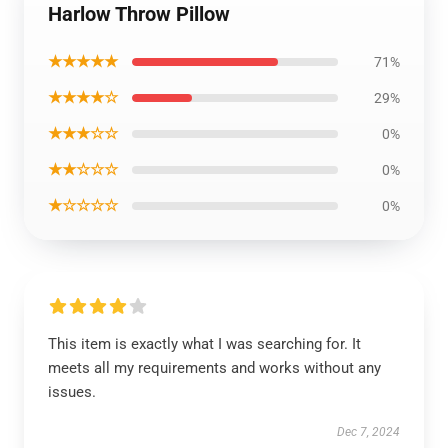
Harlow Throw Pillow
★★★★★
71%
★★★★☆
29%
★★★☆☆
0%
★★☆☆☆
0%
★☆☆☆☆
0%
This item is exactly what I was searching for. It
meets all my requirements and works without any
issues.
Dec 7, 2024