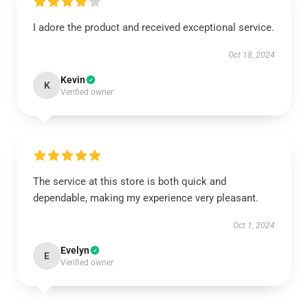
I adore the product and received exceptional service.
Oct 18, 2024
Kevin
K
Verified owner
The service at this store is both quick and
dependable, making my experience very pleasant.
Oct 1, 2024
Evelyn
E
Verified owner