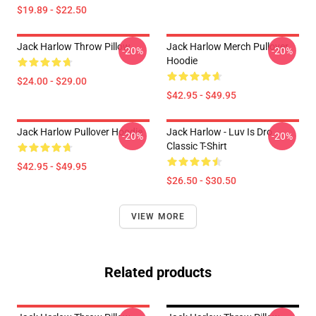
$19.89 - $22.50
Jack Harlow Throw Pillow
Jack Harlow Merch Pullover
-20%
-20%
Hoodie
$24.00 - $29.00
$42.95 - $49.95
Jack Harlow Pullover Hoodie
Jack Harlow - Luv Is Dro
-20%
-20%
Classic T-Shirt
$42.95 - $49.95
$26.50 - $30.50
VIEW MORE
Related products