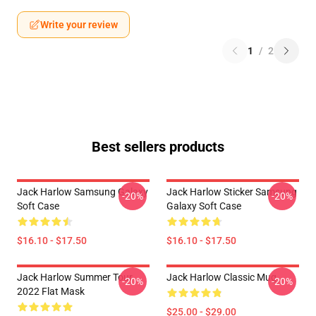
Write your review
1
/
2
Best sellers products
Jack Harlow Samsung Galaxy
Jack Harlow Sticker Samsung
-20%
-20%
Soft Case
Galaxy Soft Case
$16.10 - $17.50
$16.10 - $17.50
Jack Harlow Summer Tour
Jack Harlow Classic Mug
-20%
-20%
2022 Flat Mask
$25.00 - $29.00