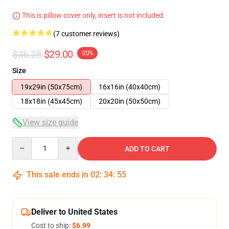
This is pillow cover only, insert is not included.
(7 customer reviews)
$36.25
$29.00
-20%
Size
19x29in (50x75cm)
16x16in (40x40cm)
18x18in (45x45cm)
20x20in (50x50cm)
View size guide
Quantity
ADD TO CART
This sale ends in
02
:
34
:
54
Deliver to United States
Cost to ship:
$6.99