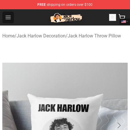
FREE
shipping on orders over $100
Jack Harlow Shop - Official Jack Harlow Merchandise St
Open menu
Home
/
Jack Harlow Decoration
/
Jack Harlow Throw Pillow