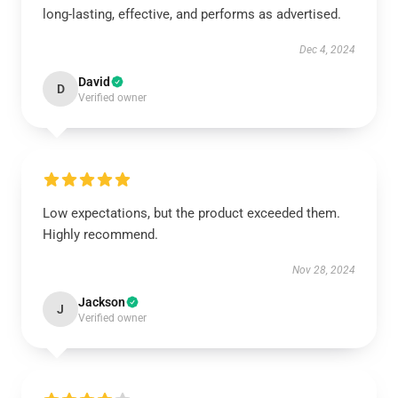
long-lasting, effective, and performs as advertised.
Dec 4, 2024
David
D
Verified owner
Low expectations, but the product exceeded them.
Highly recommend.
Nov 28, 2024
Jackson
J
Verified owner