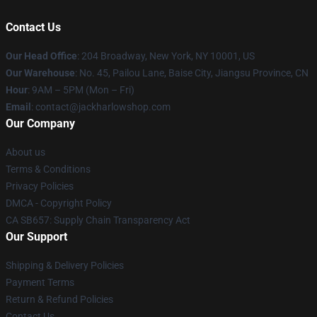
Contact Us
Our Head Office
: 204 Broadway, New York, NY 10001, US
Our Warehouse
: No. 45, Pailou Lane, Baise City, Jiangsu Province, CN
Hour
: 9AM – 5PM (Mon – Fri)
Email
: contact@jackharlowshop.com
Our Company
About us
Terms & Conditions
Privacy Policies
DMCA - Copyright Policy
CA SB657: Supply Chain Transparency Act
Our Support
Shipping & Delivery Policies
Payment Terms
Return & Refund Policies
Contact Us