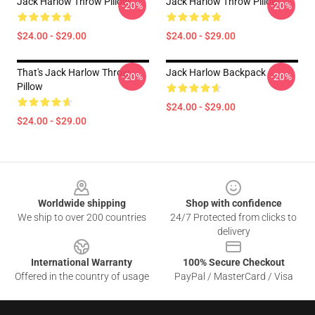
Jack Harlow Throw Pillow
Jack Harlow Throw Pillow
-20%
-20%
$24.00 - $29.00
$24.00 - $29.00
That's Jack Harlow Throw
Jack Harlow Backpack
-20%
-20%
Pillow
$24.00 - $29.00
$24.00 - $29.00
Footer
Worldwide shipping
Shop with confidence
We ship to over 200 countries
24/7 Protected from clicks to
delivery
International Warranty
100% Secure Checkout
Offered in the country of usage
PayPal / MasterCard / Visa