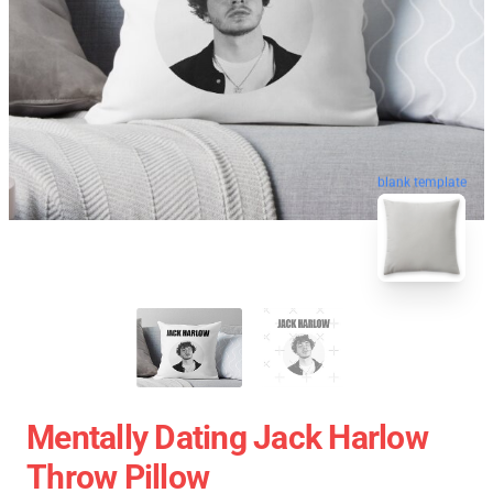
blank template
Mentally Dating Jack Harlow
Throw Pillow