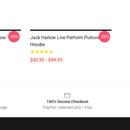
-20%
-20%
low
Jack Harlow Live Perform Pullover
Hoodie
$42.95 - $49.95
100% Secure Checkout
sage
PayPal / MasterCard / Visa