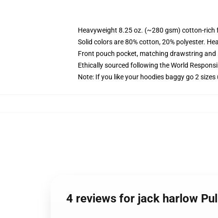
Heavyweight 8.25 oz. (~280 gsm) cotton-rich 
Solid colors are 80% cotton, 20% polyester. He
Front pouch pocket, matching drawstring and r
Ethically sourced following the World Respons
Note: If you like your hoodies baggy go 2 sizes
4 reviews for jack harlow Pu