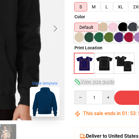
S
M
L
XL
2X
Color
Default
Print Location
View size guide
blank template
Quantity
This sale ends in
01
:
53
:
Deliver to United States