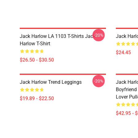
-20%
Jack Harlow LA 1103 T-Shirts Jack
Jack Harl
Harlow T-Shirt
$24.45
$26.50 - $30.50
-20%
Jack Harlow Trend Leggings
Jack Harlo
Boyfriend 
Lover Pul
$19.89 - $22.50
$42.95 - 