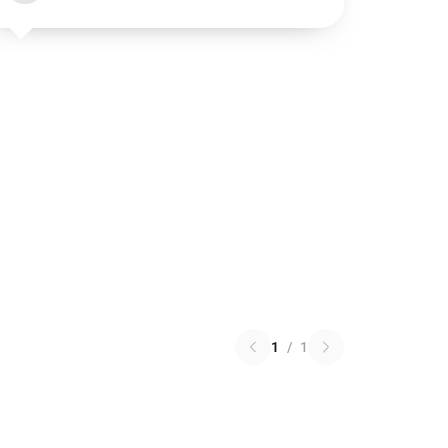
1
/
1