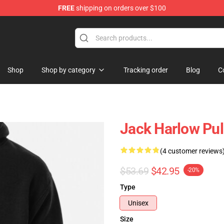
FREE
shipping on orders over $100
Store
Shop
Shop by category
Tracking order
Blog
C
Jack Harlow Pul
(4 customer reviews
$53.69
$42.95
-20%
Type
Unisex
Size