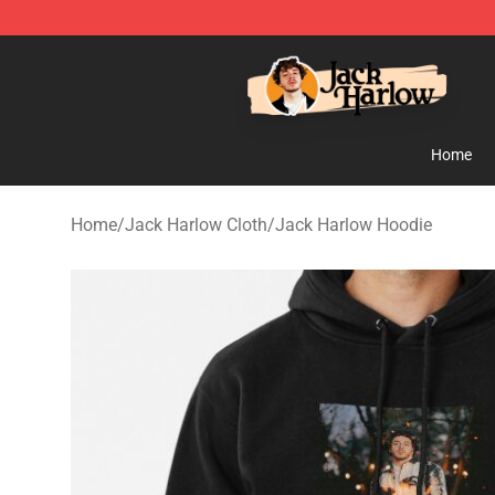
Jack Harlow Shop - Official Jack Harlow Merchandise 
Home
Home
/
Jack Harlow Cloth
/
Jack Harlow Hoodie