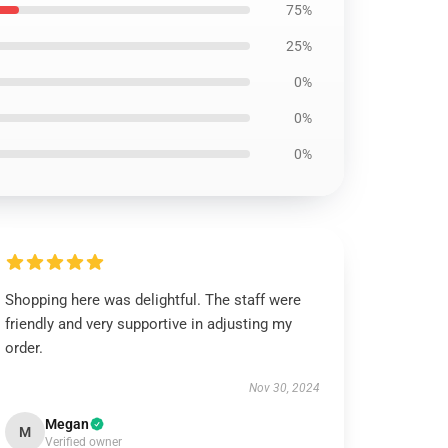
75%
25%
0%
0%
0%
Shopping here was delightful. The staff were
friendly and very supportive in adjusting my
order.
Nov 30, 2024
Megan
M
Verified owner