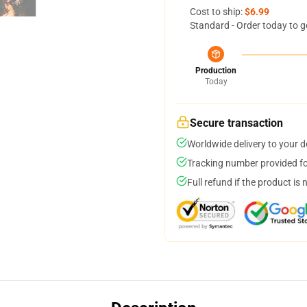
Cost to ship:
$6.99
Standard - Order today to g
Production
Today
Secure transaction
Worldwide delivery to your 
Tracking number provided for
Full refund if the product is 