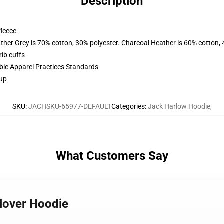
Description
fleece
ather Grey is 70% cotton, 30% polyester. Charcoal Heather is 60% cotton,
ib cuffs
ible Apparel Practices Standards
 up
SKU
:
JACHSKU-65977-DEFAULT
Categories
:
Jack Harlow Hoodie
,
What Customers Say
llover Hoodie