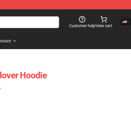
Customer help
View cart
ontact
lover Hoodie
)