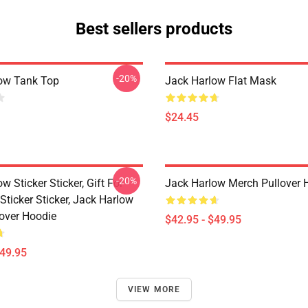
Best sellers products
-20%
ow Tank Top
Jack Harlow Flat Mask
$24.45
-20%
w Sticker Sticker, Gift For
Jack Harlow Merch Pullover 
Sticker Sticker, Jack Harlow
lover Hoodie
$42.95 - $49.95
$49.95
VIEW MORE