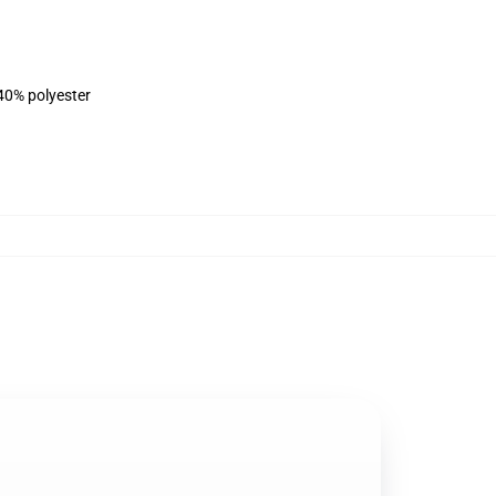
 40% polyester