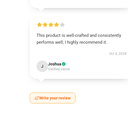
This product is well-crafted and consistently
performs well; I highly recommend it.
Oct 6, 2024
Joshua
J
Verified owner
Write your review