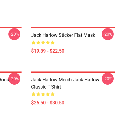
-20%
-20%
Jack Harlow Sticker Flat Mask
$19.89 - $22.50
-20%
-20%
Hoodie
Jack Harlow Merch Jack Harlow
Classic T-Shirt
$26.50 - $30.50