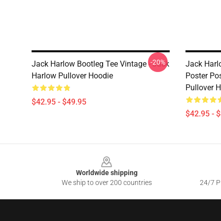
-20%
Jack Harlow Bootleg Tee Vintage - Jack
Jack Harlo
Harlow Pullover Hoodie
Poster Po
Pullover 
$42.95 - $49.95
$42.95 - 
Footer
Worldwide shipping
We ship to over 200 countries
24/7 Pr