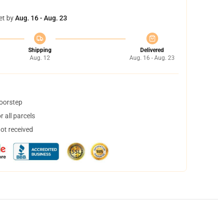
et by
Aug. 16 - Aug. 23
Shipping
Delivered
Aug. 12
Aug. 16 - Aug. 23
doorstep
 all parcels
not received