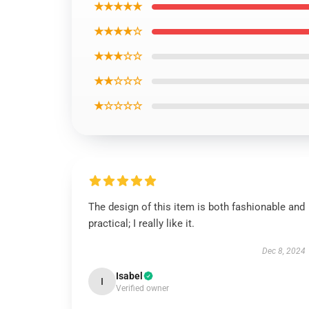
★★★★★
★★★★☆
★★★☆☆
★★☆☆☆
★☆☆☆☆
The design of this item is both fashionable and
practical; I really like it.
Dec 8, 2024
Isabel
I
Verified owner