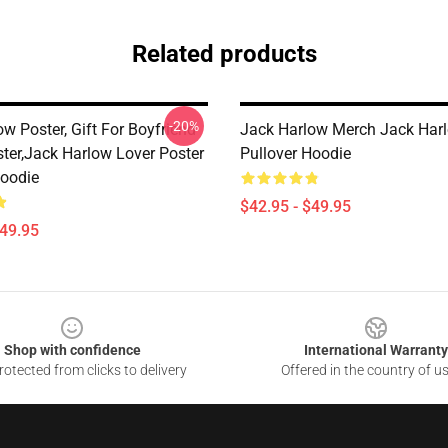
Related products
-20%
w Poster, Gift For Boyfriend
Jack Harlow Merch Jack Har
ster,Jack Harlow Lover Poster
Pullover Hoodie
Hoodie
$42.95 - $49.95
$49.95
Shop with confidence
International Warranty
otected from clicks to delivery
Offered in the country of u