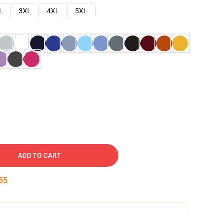
L
3XL
4XL
5XL
ADD TO CART
54