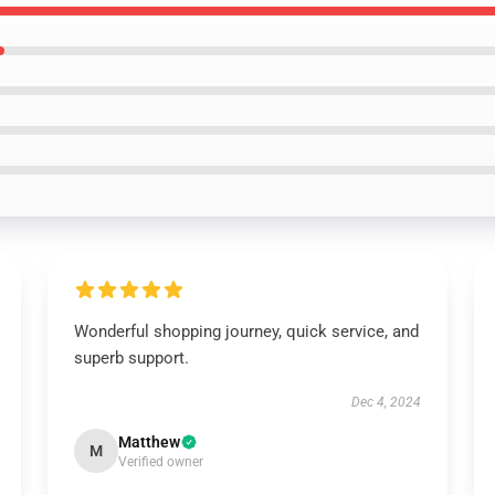
Wonderful shopping journey, quick service, and
superb support.
Dec 4, 2024
Matthew
M
Verified owner