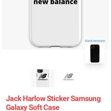
blank template
Jack Harlow Sticker Samsung
Galaxy Soft Case