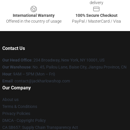
delivery
International Warranty
100% Secure Checkout
Offered in the country of usage
PayPal / MasterCard / Visa
Contact Us
Our Head Office
: 204 Broadway, New York, NY 10001, US
Our Warehouse
: No. 45, Pailou Lane, Baise City, Jiangsu Province, CN
Hour
: 9AM – 5PM (Mon – Fri)
Email
: contact@jackharlowshop.com
Our Company
About us
Terms & Conditions
Privacy Policies
DMCA - Copyright Policy
CA SB657: Supply Chain Transparency Act