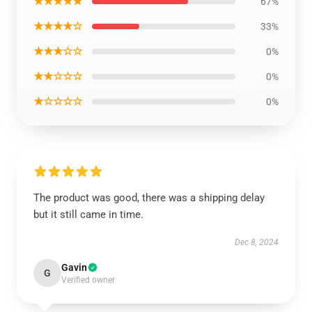
★★★★★
67%
★★★★☆
33%
★★★☆☆
0%
★★☆☆☆
0%
★☆☆☆☆
0%
The product was good, there was a shipping delay
but it still came in time.
Dec 8, 2024
Gavin
G
Verified owner