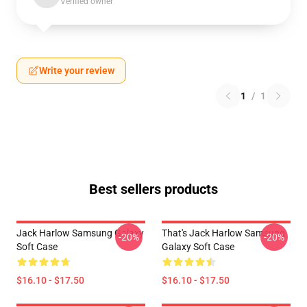
Verified owner
Write your review
1
/
1
Best sellers products
Jack Harlow Samsung Galaxy
That's Jack Harlow Samsung
-20%
-20%
Soft Case
Galaxy Soft Case
$16.10 - $17.50
$16.10 - $17.50