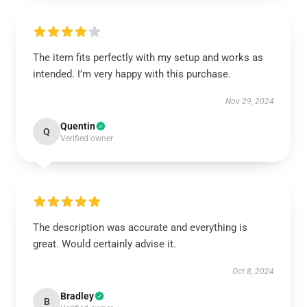
The item fits perfectly with my setup and works as
intended. I’m very happy with this purchase.
Nov 29, 2024
Quentin
Q
Verified owner
The description was accurate and everything is
great. Would certainly advise it.
Oct 8, 2024
Bradley
B