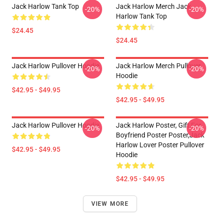
Jack Harlow Tank Top
Jack Harlow Merch Jack
-20%
-20%
Harlow Tank Top
$24.45
$24.45
Jack Harlow Pullover Hoodie
Jack Harlow Merch Pullover
-20%
-20%
Hoodie
$42.95 - $49.95
$42.95 - $49.95
Jack Harlow Pullover Hoodie
Jack Harlow Poster, Gift For
-20%
-20%
Boyfriend Poster Poster,Jack
Harlow Lover Poster Pullover
$42.95 - $49.95
Hoodie
$42.95 - $49.95
VIEW MORE