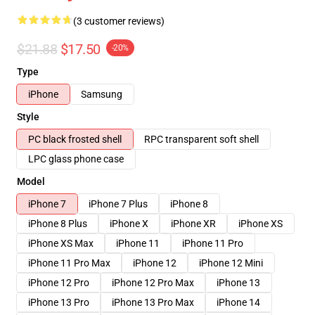
(3 customer reviews)
$21.88
$17.50
-20%
Type
iPhone
Samsung
Style
PC black frosted shell
RPC transparent soft shell
LPC glass phone case
Model
iPhone 7
iPhone 7 Plus
iPhone 8
iPhone 8 Plus
iPhone X
iPhone XR
iPhone XS
iPhone XS Max
iPhone 11
iPhone 11 Pro
iPhone 11 Pro Max
iPhone 12
iPhone 12 Mini
iPhone 12 Pro
iPhone 12 Pro Max
iPhone 13
iPhone 13 Pro
iPhone 13 Pro Max
iPhone 14