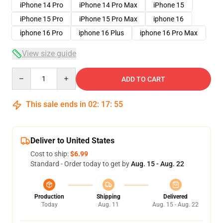
iPhone 14 Pro
iPhone 14 Pro Max
iPhone 15
iPhone 15 Pro
iPhone 15 Pro Max
iphone 16
iphone 16 Pro
iphone 16 Plus
iphone 16 Pro Max
View size guide
Quantity
ADD TO CART
This sale ends in
02
:
17
:
54
Deliver to United States
Cost to ship:
$6.99
Standard - Order today to get by
Aug. 15 - Aug. 22
Production
Shipping
Delivered
Today
Aug. 11
Aug. 15 - Aug. 22