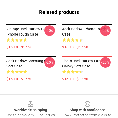
Related products
Vintage Jack Harlow Poster
Jack Harlow IPhone Tough
-20%
-20%
IPhone Tough Case
Case
$16.10 - $17.50
$16.10 - $17.50
Jack Harlow Samsung Galaxy
That's Jack Harlow Samsung
-20%
-20%
Soft Case
Galaxy Soft Case
$16.10 - $17.50
$16.10 - $17.50
Footer
Worldwide shipping
Shop with confidence
We ship to over 200 countries
24/7 Protected from clicks to