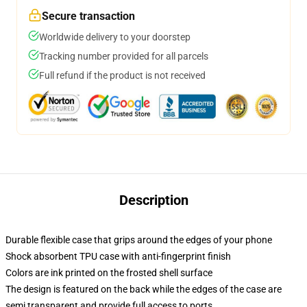
Secure transaction
Worldwide delivery to your doorstep
Tracking number provided for all parcels
Full refund if the product is not received
Description
Durable flexible case that grips around the edges of your phone
Shock absorbent TPU case with anti-fingerprint finish
Colors are ink printed on the frosted shell surface
The design is featured on the back while the edges of the case are
semi transparent and provide full access to ports