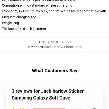
Compatible with Qi-standard wireless charging
iPhone 12, 12 Pro, 12 Pro Max, and 12 mini cases are compatible with
MagSafe charging, too
Weight 26g
Thickness 1/16 inch (1.6mm)
SKU
:
JACHSKU-98322
Categories
:
Jack Harlow Phone Case
,
What Customers Say
3 reviews for Jack harlow Sticker
Samsung Galaxy Soft Case