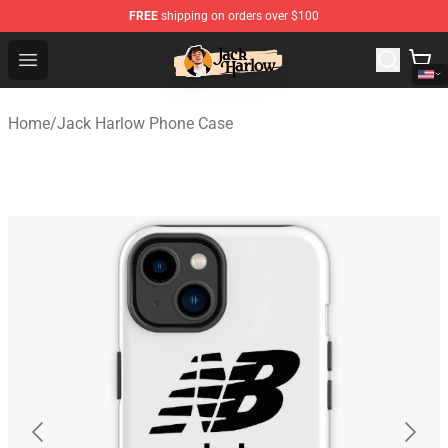
FREE
shipping on orders over $100
Jack Harlow Shop - Official Jack Harlow Merchandise St
Open menu
Home
/
Jack Harlow Phone Case