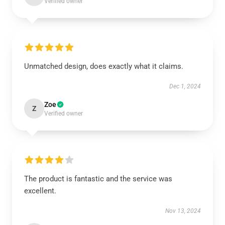
Verified owner
Unmatched design, does exactly what it claims.
Dec 1, 2024
Zoe
Z
Verified owner
The product is fantastic and the service was
excellent.
Nov 13, 2024