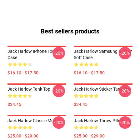
Best sellers products
Jack Harlow IPhone Tough
Jack Harlow Samsung Galaxy
-20%
-20%
Case
Soft Case
$16.10 - $17.50
$16.10 - $17.50
Jack Harlow Tank Top
Jack Harlow Sticker Tank Top
-20%
-20%
$24.45
$24.45
Jack Harlow Classic Mug
Jack Harlow Throw Pillow
-20%
-20%
$25.00 - $29.00
$25.00 - $29.00