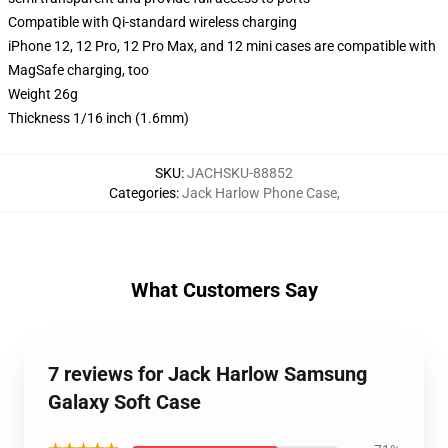
Compatible with Qi-standard wireless charging
iPhone 12, 12 Pro, 12 Pro Max, and 12 mini cases are compatible with
MagSafe charging, too
Weight 26g
Thickness 1/16 inch (1.6mm)
SKU
:
JACHSKU-88852
Categories
:
Jack Harlow Phone Case
,
What Customers Say
7 reviews for Jack Harlow Samsung
Galaxy Soft Case