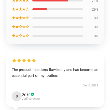
★★★★★
71%
★★★★☆
29%
★★★☆☆
0%
★★☆☆☆
0%
★☆☆☆☆
0%
The product functions flawlessly and has become an
essential part of my routine.
Dec 6, 2024
Dylan
D
Verified owner