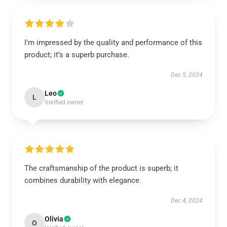
I’m impressed by the quality and performance of this
product; it’s a superb purchase.
Dec 5, 2024
Leo
L
Verified owner
The craftsmanship of the product is superb; it
combines durability with elegance.
Dec 4, 2024
Olivia
O