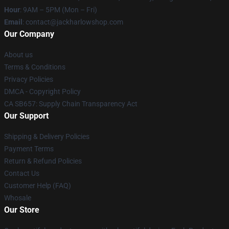
Hour
: 9AM – 5PM (Mon – Fri)
Email
: contact@jackharlowshop.com
Our Company
About us
Terms & Conditions
Privacy Policies
DMCA - Copyright Policy
CA SB657: Supply Chain Transparency Act
Our Support
Shipping & Delivery Policies
Payment Terms
Return & Refund Policies
Contact Us
Customer Help (FAQ)
Whosale
Our Store