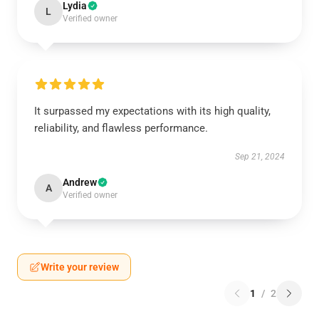
Lydia
L
Verified owner
It surpassed my expectations with its high quality,
reliability, and flawless performance.
Sep 21, 2024
Andrew
A
Verified owner
Write your review
1
/
2