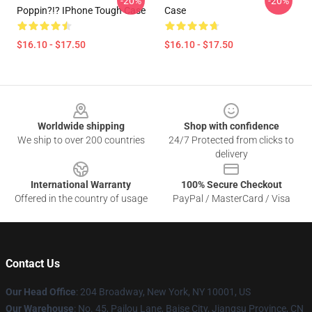
-20%
-20%
Poppin?!? IPhone Tough Case
Case
$16.10 - $17.50
$16.10 - $17.50
Footer
Worldwide shipping
Shop with confidence
We ship to over 200 countries
24/7 Protected from clicks to
delivery
International Warranty
100% Secure Checkout
Offered in the country of usage
PayPal / MasterCard / Visa
Contact Us
Our Head Office
: 204 Broadway, New York, NY 10001, US
Our Warehouse
: No. 45, Pailou Lane, Baise City, Jiangsu Province, CN