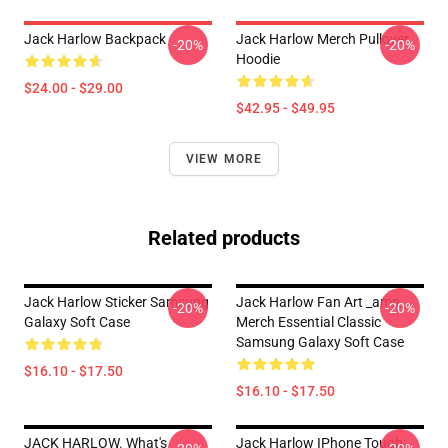
Jack Harlow Backpack
Jack Harlow Merch Pullover
-20%
-20%
Hoodie
$24.00 - $29.00
$42.95 - $49.95
VIEW MORE
Related products
Jack Harlow Sticker Samsung
Jack Harlow Fan Art _amp_
-20%
-20%
Galaxy Soft Case
Merch Essential Classic
Samsung Galaxy Soft Case
$16.10 - $17.50
$16.10 - $17.50
JACK HARLOW. What's
Jack Harlow IPhone Tough