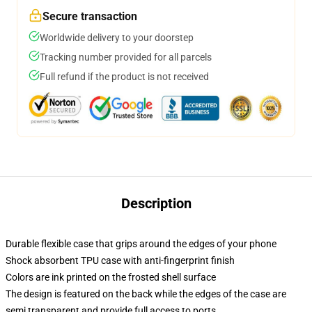
Secure transaction
Worldwide delivery to your doorstep
Tracking number provided for all parcels
Full refund if the product is not received
Description
Durable flexible case that grips around the edges of your phone
Shock absorbent TPU case with anti-fingerprint finish
Colors are ink printed on the frosted shell surface
The design is featured on the back while the edges of the case are
semi transparent and provide full access to ports