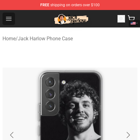
FREE
shipping on orders over $100
Jack Harlow Shop - Official Jack Harlow Merchandise St
Open menu
Home
/
Jack Harlow Phone Case