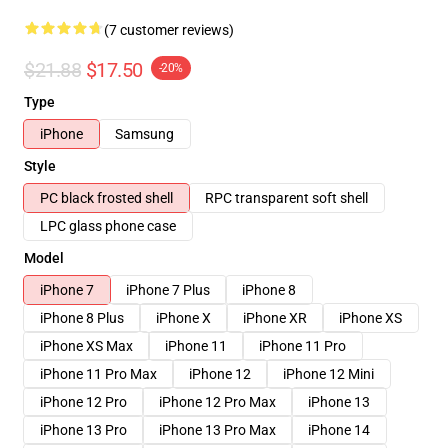
(7 customer reviews)
$21.88
$17.50
-20%
Type
iPhone
Samsung
Style
PC black frosted shell
RPC transparent soft shell
LPC glass phone case
Model
iPhone 7
iPhone 7 Plus
iPhone 8
iPhone 8 Plus
iPhone X
iPhone XR
iPhone XS
iPhone XS Max
iPhone 11
iPhone 11 Pro
iPhone 11 Pro Max
iPhone 12
iPhone 12 Mini
iPhone 12 Pro
iPhone 12 Pro Max
iPhone 13
iPhone 13 Pro
iPhone 13 Pro Max
iPhone 14