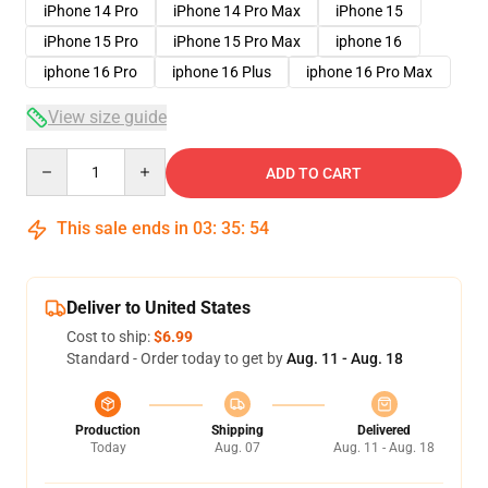
iPhone 14 Pro
iPhone 14 Pro Max
iPhone 15
iPhone 15 Pro
iPhone 15 Pro Max
iphone 16
iphone 16 Pro
iphone 16 Plus
iphone 16 Pro Max
View size guide
Quantity
ADD TO CART
This sale ends in
03
:
35
:
53
Deliver to United States
Cost to ship:
$6.99
Standard - Order today to get by
Aug. 11 - Aug. 18
Production
Shipping
Delivered
Today
Aug. 07
Aug. 11 - Aug. 18