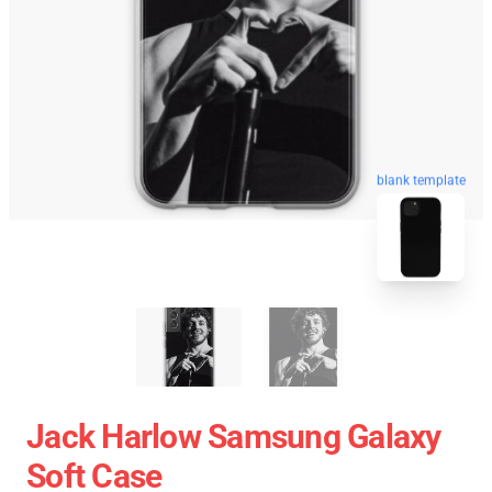
blank template
Jack Harlow Samsung Galaxy
Soft Case