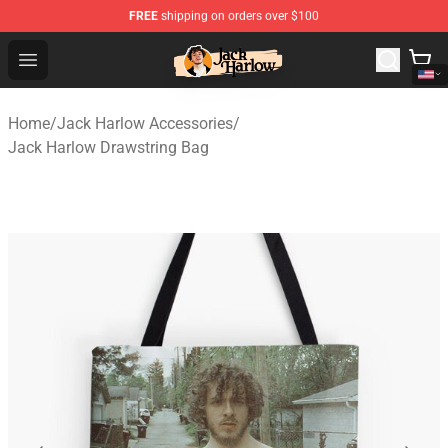
FREE
shipping on orders over $100
Jack Harlow Shop - Official Jack Harlow Merchandise St
Open menu
Home
/
Jack Harlow Accessories
/
Jack Harlow Drawstring Bag