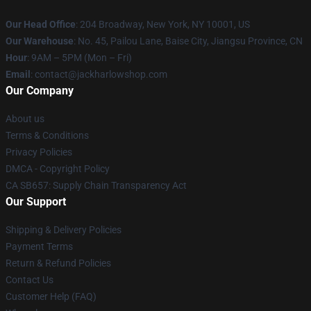
Our Head Office
: 204 Broadway, New York, NY 10001, US
Our Warehouse
: No. 45, Pailou Lane, Baise City, Jiangsu Province, CN
Hour
: 9AM – 5PM (Mon – Fri)
Email
: contact@jackharlowshop.com
Our Company
About us
Terms & Conditions
Privacy Policies
DMCA - Copyright Policy
CA SB657: Supply Chain Transparency Act
Our Support
Shipping & Delivery Policies
Payment Terms
Return & Refund Policies
Contact Us
Customer Help (FAQ)