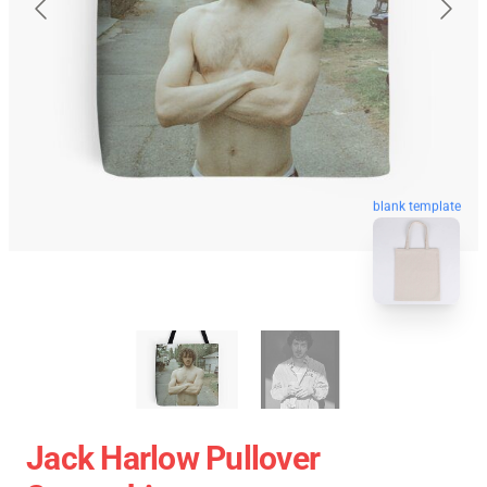
blank template
Jack Harlow Pullover