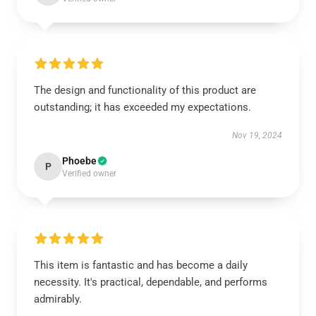
The design and functionality of this product are
outstanding; it has exceeded my expectations.
Nov 19, 2024
Phoebe
P
Verified owner
This item is fantastic and has become a daily
necessity. It's practical, dependable, and performs
admirably.