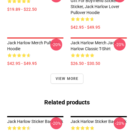
Gift For Boyfriend Sticker
Sticker, Jack Harlow Lover
$19.89 - $22.50
Pullover Hoodie
$42.95 - $49.95
Jack Harlow Merch Pullover
Jack Harlow Merch Jack
-20%
-20%
Hoodie
Harlow Classic T-Shirt
$42.95 - $49.95
$26.50 - $30.50
VIEW MORE
Related products
Jack Harlow Sticker Backpack
Jack Harlow Sticker Backpack
-20%
-20%