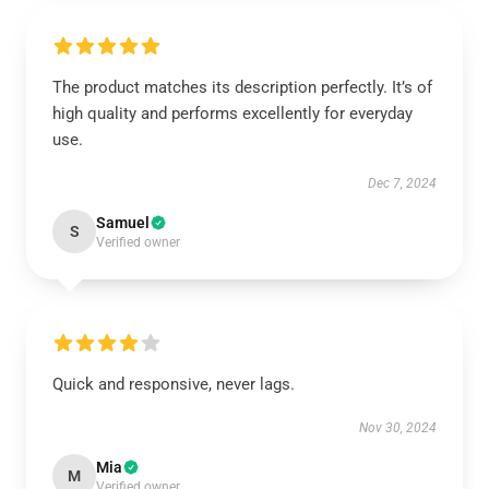
The product matches its description perfectly. It’s of
high quality and performs excellently for everyday
use.
Dec 7, 2024
Samuel
S
Verified owner
Quick and responsive, never lags.
Nov 30, 2024
Mia
M
Verified owner