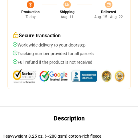
Production
Shipping
Delivered
Today
Aug. 11
Aug. 15 - Aug. 22
Secure transaction
Worldwide delivery to your doorstep
Tracking number provided for all parcels
Full refund if the product is not received
Description
Heavyweight 8.25 oz. (~280 gsm) cotton-rich fleece