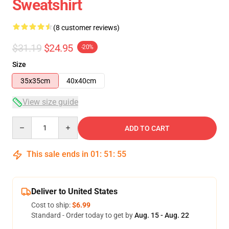
Sweatshirt
(8 customer reviews)
$31.19
$24.95
-20%
Size
35x35cm
40x40cm
View size guide
Quantity
ADD TO CART
This sale ends in
01
:
51
:
54
Deliver to United States
Cost to ship:
$6.99
Standard - Order today to get by
Aug. 15 - Aug. 22