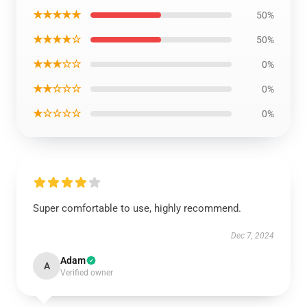
★★★★★
50%
★★★★☆
50%
★★★☆☆
0%
★★☆☆☆
0%
★☆☆☆☆
0%
Super comfortable to use, highly recommend.
Dec 7, 2024
Adam
A
Verified owner