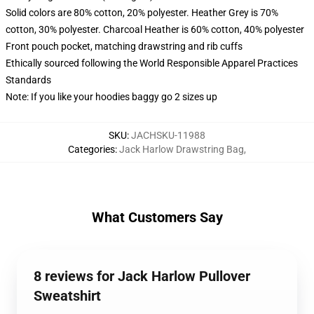
Solid colors are 80% cotton, 20% polyester. Heather Grey is 70%
cotton, 30% polyester. Charcoal Heather is 60% cotton, 40% polyester
Front pouch pocket, matching drawstring and rib cuffs
Ethically sourced following the World Responsible Apparel Practices
Standards
Note: If you like your hoodies baggy go 2 sizes up
SKU
:
JACHSKU-11988
Categories
:
Jack Harlow Drawstring Bag
,
What Customers Say
8 reviews for Jack Harlow Pullover
Sweatshirt