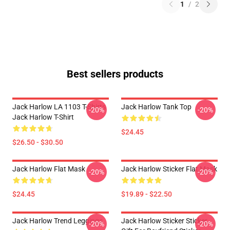
1
/
2
Best sellers products
Jack Harlow LA 1103 T-Shirts
Jack Harlow Tank Top
-20%
-20%
Jack Harlow T-Shirt
$24.45
$26.50 - $30.50
Jack Harlow Flat Mask
Jack Harlow Sticker Flat Mask
-20%
-20%
$24.45
$19.89 - $22.50
Jack Harlow Trend Leggings
Jack Harlow Sticker Sticker,
-20%
-20%