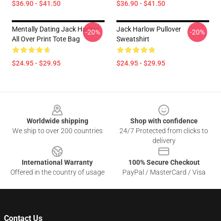
$36.90 - $41.50
$36.90 - $41.50
Mentally Dating Jack Harlow
Jack Harlow Pullover
-20%
-20%
All Over Print Tote Bag
Sweatshirt
$24.95 - $29.95
$24.95 - $29.95
Footer
Worldwide shipping
Shop with confidence
We ship to over 200 countries
24/7 Protected from clicks to
delivery
International Warranty
100% Secure Checkout
Offered in the country of usage
PayPal / MasterCard / Visa
Contact Us