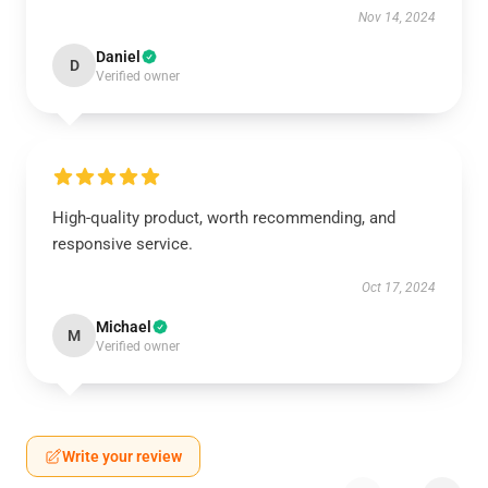
Nov 14, 2024
Daniel
D
Verified owner
High-quality product, worth recommending, and
responsive service.
Oct 17, 2024
Michael
M
Verified owner
Write your review