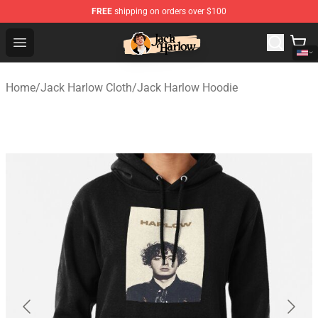
FREE
shipping on orders over $100
Jack Harlow Shop - Official Jack Harlow Merchandise St
Open menu
Home
/
Jack Harlow Cloth
/
Jack Harlow Hoodie