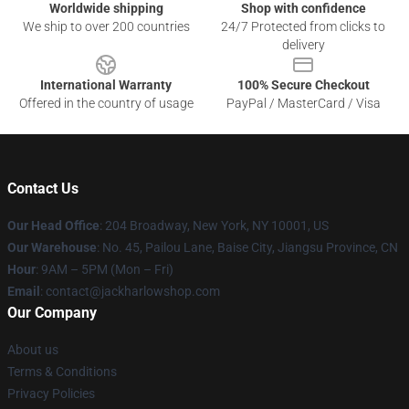
Worldwide shipping
Shop with confidence
We ship to over 200 countries
24/7 Protected from clicks to
delivery
International Warranty
100% Secure Checkout
Offered in the country of usage
PayPal / MasterCard / Visa
Contact Us
Our Head Office
: 204 Broadway, New York, NY 10001, US
Our Warehouse
: No. 45, Pailou Lane, Baise City, Jiangsu Province, CN
Hour
: 9AM – 5PM (Mon – Fri)
Email
: contact@jackharlowshop.com
Our Company
About us
Terms & Conditions
Privacy Policies