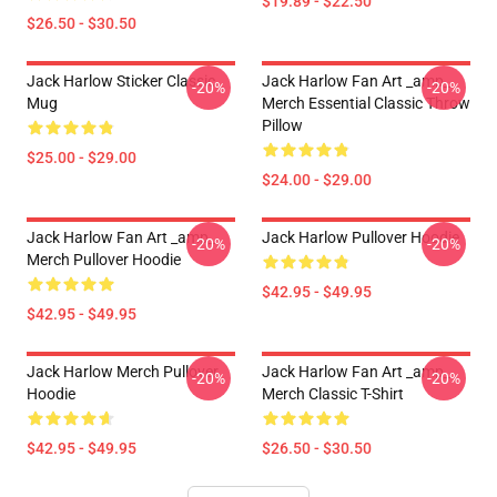
$19.89 - $22.50
$26.50 - $30.50
Jack Harlow Sticker Classic
Jack Harlow Fan Art _amp_
-20%
-20%
Mug
Merch Essential Classic Throw
Pillow
$25.00 - $29.00
$24.00 - $29.00
Jack Harlow Fan Art _amp_
Jack Harlow Pullover Hoodie
-20%
-20%
Merch Pullover Hoodie
$42.95 - $49.95
$42.95 - $49.95
Jack Harlow Merch Pullover
Jack Harlow Fan Art _amp_
-20%
-20%
Hoodie
Merch Classic T-Shirt
$42.95 - $49.95
$26.50 - $30.50