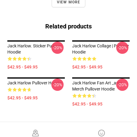
VIEW MORE
Related products
Jack Harlow. Sticker Pullover
Jack Harlow Collage | Pullover
-20%
-20%
Hoodie
Hoodie
$42.95 - $49.95
$42.95 - $49.95
Jack Harlow Pullover Hoodie
Jack Harlow Fan Art _amp_
-20%
-20%
Merch Pullover Hoodie
$42.95 - $49.95
$42.95 - $49.95
Footer