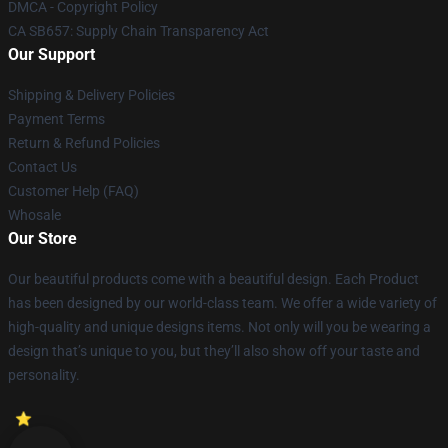
DMCA - Copyright Policy
CA SB657: Supply Chain Transparency Act
Our Support
Shipping & Delivery Policies
Payment Terms
Return & Refund Policies
Contact Us
Customer Help (FAQ)
Whosale
Our Store
Our beautiful products come with a beautiful design. Each Product
has been designed by our world-class team. We offer a wide variety of
high-quality and unique designs items. Not only will you be wearing a
design that’s unique to you, but they’ll also show off your taste and
personality.