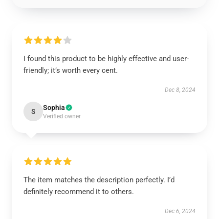
I found this product to be highly effective and user-
friendly; it’s worth every cent.
Dec 8, 2024
Sophia
S
Verified owner
The item matches the description perfectly. I’d
definitely recommend it to others.
Dec 6, 2024