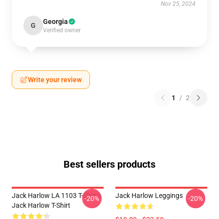
Nov 25, 2024
Georgia
G
Verified owner
Write your review
1
/
2
Best sellers products
Jack Harlow LA 1103 T-Shirts
Jack Harlow Leggings
-20%
-20%
Jack Harlow T-Shirt