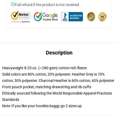
Full refund if the product is not received
Description
Heavyweight 8.25 oz. (~280 gsm) cotton-rich fleece
Solid colors are 80% cotton, 20% polyester. Heather Grey is 70%
cotton, 30% polyester. Charcoal Heather is 60% cotton, 40% polyester
Front pouch pocket, matching drawstring and rib cuffs
Ethically sourced following the World Responsible Apparel Practices
Standards
Note: If you like your hoodies baggy go 2 sizes up