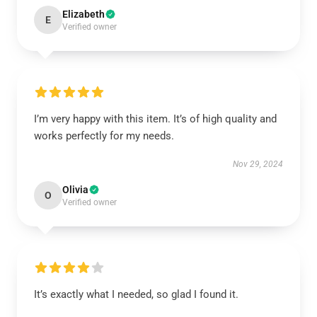
Elizabeth
E
Verified owner
I’m very happy with this item. It’s of high quality and
works perfectly for my needs.
Nov 29, 2024
Olivia
O
Verified owner
It’s exactly what I needed, so glad I found it.