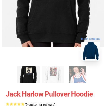
blank template
Jack Harlow Pullover Hoodie
(9 customer reviews)