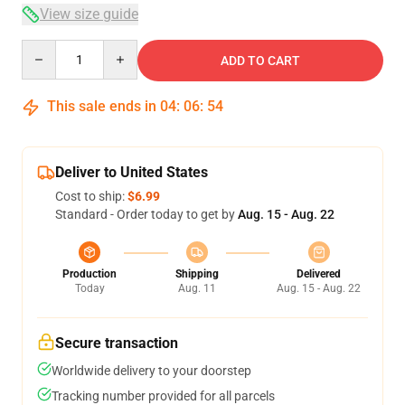
View size guide
Quantity
ADD TO CART
This sale ends in
04
:
06
:
53
Deliver to United States
Cost to ship:
$6.99
Standard - Order today to get by
Aug. 15 - Aug. 22
Production
Shipping
Delivered
Today
Aug. 11
Aug. 15 - Aug. 22
Secure transaction
Worldwide delivery to your doorstep
Tracking number provided for all parcels