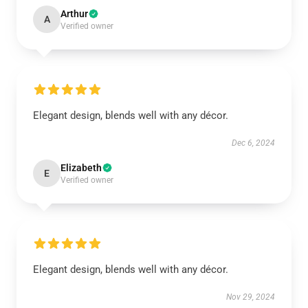
Arthur
A
Verified owner
Elegant design, blends well with any décor.
Dec 6, 2024
Elizabeth
E
Verified owner
Elegant design, blends well with any décor.
Nov 29, 2024