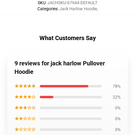
SKU
:
JACHSKU-67944-DEFAULT
Categories
:
Jack Harlow Hoodie
,
What Customers Say
9 reviews for jack harlow Pullover
Hoodie
★★★★★
78%
★★★★☆
22%
★★★☆☆
0%
★★☆☆☆
0%
★☆☆☆☆
0%