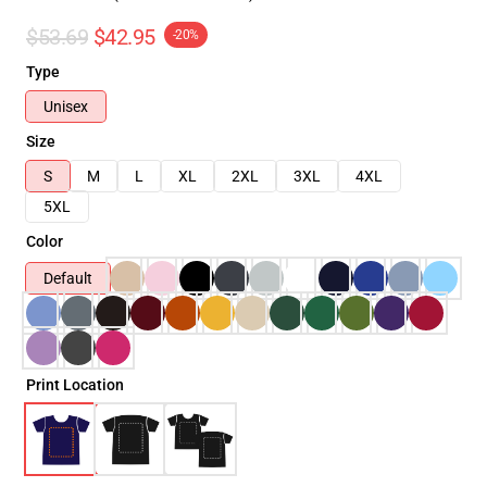
$53.69
$42.95
-20%
Type
Unisex
Size
S
M
L
XL
2XL
3XL
4XL
5XL
Color
Default
Print Location