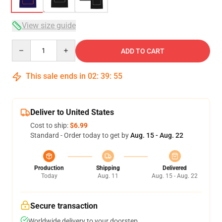
View size guide
Quantity
ADD TO CART
This sale ends in
02
:
39
:
54
Deliver to United States
Cost to ship:
$6.99
Standard - Order today to get by
Aug. 15 - Aug. 22
Production
Shipping
Delivered
Today
Aug. 11
Aug. 15 - Aug. 22
Secure transaction
Worldwide delivery to your doorstep