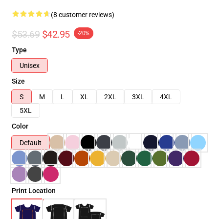
(8 customer reviews)
$53.69
$42.95
-20%
Type
Unisex
Size
S
M
L
XL
2XL
3XL
4XL
5XL
Color
Default
Print Location