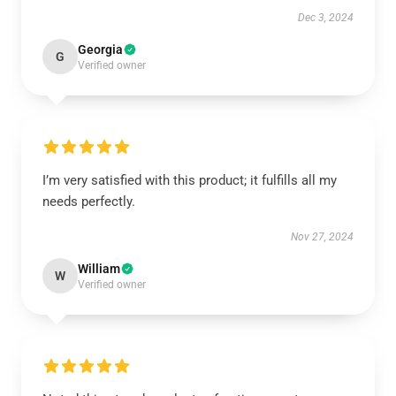
Dec 3, 2024
Georgia
G
Verified owner
I’m very satisfied with this product; it fulfills all my
needs perfectly.
Nov 27, 2024
William
W
Verified owner