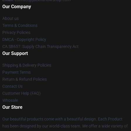
Our Company
About us
Terms & Conditions
Privacy Policies
DMCA - Copyright Policy
CA SB657: Supply Chain Transparency Act
Our Support
Shipping & Delivery Policies
Payment Terms
Return & Refund Policies
Contact Us
Customer Help (FAQ)
Whosale
Our Store
Our beautiful products come with a beautiful design. Each Product
has been designed by our world-class team. We offer a wide variety of