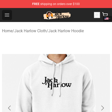
FREE
shipping on orders over $100
Jack Harlow Shop - Official Jack Harlow Merchandise St
Open menu
Home
/
Jack Harlow Cloth
/
Jack Harlow Hoodie