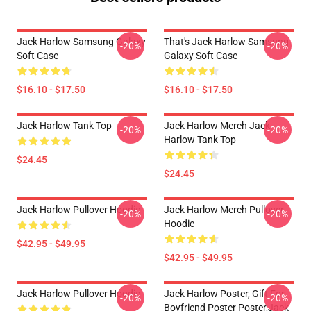
Jack Harlow Samsung Galaxy
That's Jack Harlow Samsung
-20%
-20%
Soft Case
Galaxy Soft Case
$16.10 - $17.50
$16.10 - $17.50
Jack Harlow Tank Top
Jack Harlow Merch Jack
-20%
-20%
Harlow Tank Top
$24.45
$24.45
Jack Harlow Pullover Hoodie
Jack Harlow Merch Pullover
-20%
-20%
Hoodie
$42.95 - $49.95
$42.95 - $49.95
Jack Harlow Pullover Hoodie
Jack Harlow Poster, Gift For
-20%
-20%
Boyfriend Poster Poster,Jack