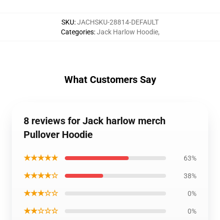
SKU
:
JACHSKU-28814-DEFAULT
Categories
:
Jack Harlow Hoodie
,
What Customers Say
8 reviews for Jack harlow merch
Pullover Hoodie
★★★★★
63%
★★★★☆
38%
★★★☆☆
0%
★★☆☆☆
0%