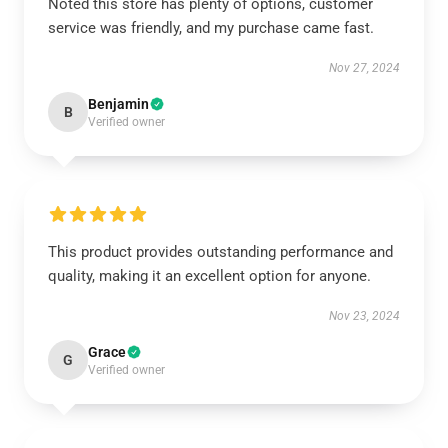
Noted this store has plenty of options, customer
service was friendly, and my purchase came fast.
Nov 27, 2024
Benjamin
B
Verified owner
This product provides outstanding performance and
quality, making it an excellent option for anyone.
Nov 23, 2024
Grace
G
Verified owner