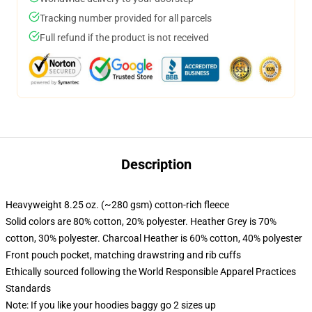
Tracking number provided for all parcels
Full refund if the product is not received
Description
Heavyweight 8.25 oz. (~280 gsm) cotton-rich fleece
Solid colors are 80% cotton, 20% polyester. Heather Grey is 70%
cotton, 30% polyester. Charcoal Heather is 60% cotton, 40% polyester
Front pouch pocket, matching drawstring and rib cuffs
Ethically sourced following the World Responsible Apparel Practices
Standards
Note: If you like your hoodies baggy go 2 sizes up