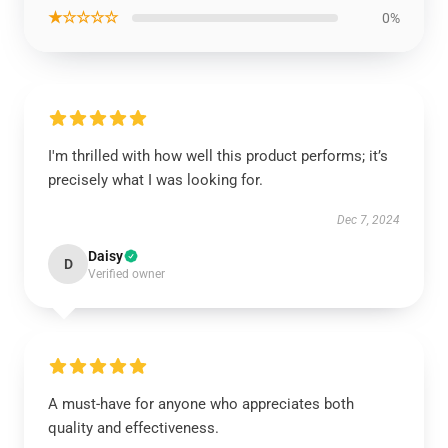
★☆☆☆☆
0%
I'm thrilled with how well this product performs; it’s
precisely what I was looking for.
Dec 7, 2024
Daisy
D
Verified owner
A must-have for anyone who appreciates both
quality and effectiveness.