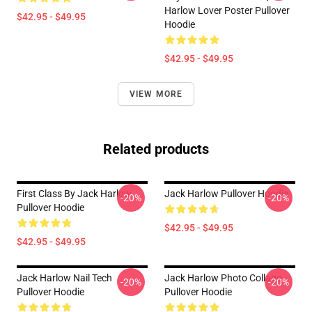
Harlow Lover Poster Pullover
$42.95 - $49.95
Hoodie
$42.95 - $49.95
VIEW MORE
Related products
First Class By Jack Harlow
Jack Harlow Pullover Hoodie
-20%
-20%
Pullover Hoodie
$42.95 - $49.95
$42.95 - $49.95
Jack Harlow Nail Tech
Jack Harlow Photo Collage
-20%
-20%
Pullover Hoodie
Pullover Hoodie