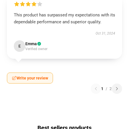
This product has surpassed my expectations with its
dependable performance and superior quality.
Oct 31, 2024
Emma
E
Verified owner
Write your review
1
/
2
Best sellers products