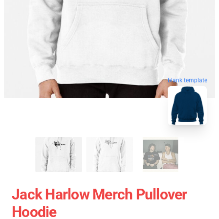
blank template
Jack Harlow Merch Pullover
Hoodie