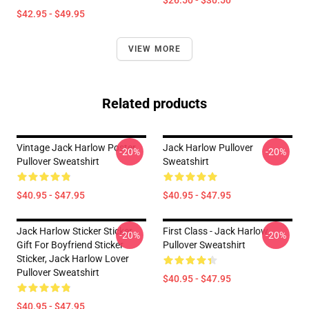
$26.50 - $30.50
$42.95 - $49.95
VIEW MORE
Related products
Vintage Jack Harlow Poster
Jack Harlow Pullover
-20%
-20%
Pullover Sweatshirt
Sweatshirt
$40.95 - $47.95
$40.95 - $47.95
Jack Harlow Sticker Sticker,
First Class - Jack Harlow
-20%
-20%
Gift For Boyfriend Sticker
Pullover Sweatshirt
Sticker, Jack Harlow Lover
Pullover Sweatshirt
$40.95 - $47.95
$40.95 - $47.95