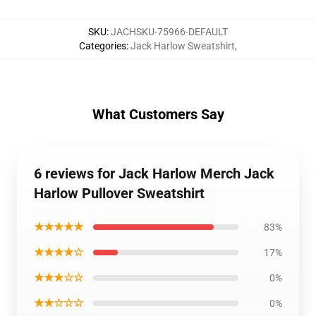
SKU
:
JACHSKU-75966-DEFAULT
Categories
:
Jack Harlow Sweatshirt
,
What Customers Say
6 reviews for Jack Harlow Merch Jack
Harlow Pullover Sweatshirt
★★★★★
83%
★★★★☆
17%
★★★☆☆
0%
★★☆☆☆
0%