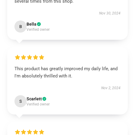
several times from this shop.
Nov 30, 2024
Bella
B
Verified owner
This product has greatly improved my daily life, and
I'm absolutely thrilled with it.
Nov 2, 2024
Scarlett
S
Verified owner