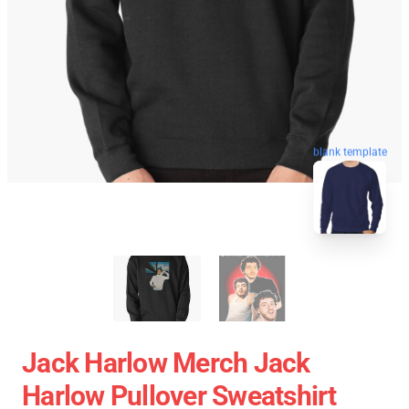
blank template
Jack Harlow Merch Jack
Harlow Pullover Sweatshirt