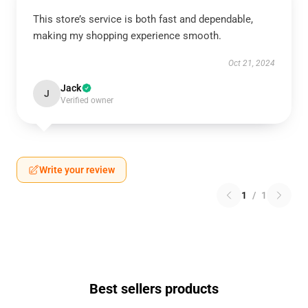
This store’s service is both fast and dependable,
making my shopping experience smooth.
Oct 21, 2024
Jack
J
Verified owner
Write your review
1
/
1
Best sellers products