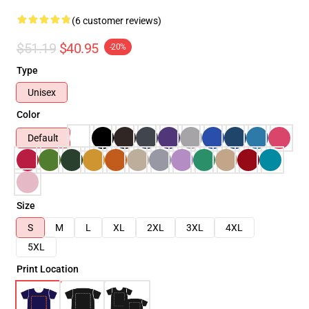
(6 customer reviews)
$51.19
$40.95
-20%
Type
Unisex
Color
Default
Size
S
M
L
XL
2XL
3XL
4XL
5XL
Print Location