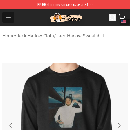
FREE
shipping on orders over $100
Jack Harlow Shop - Official Jack Harlow Merchandise St
Open menu
Home
/
Jack Harlow Cloth
/
Jack Harlow Sweatshirt