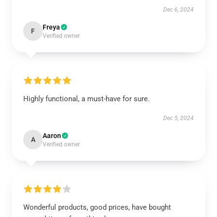
Dec 6, 2024
Freya
F
Verified owner
Highly functional, a must-have for sure.
Dec 5, 2024
Aaron
A
Verified owner
Wonderful products, good prices, have bought