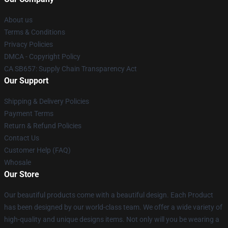
About us
Terms & Conditions
Privacy Policies
DMCA - Copyright Policy
CA SB657: Supply Chain Transparency Act
Our Support
Shipping & Delivery Policies
Payment Terms
Return & Refund Policies
Contact Us
Customer Help (FAQ)
Whosale
Our Store
Our beautiful products come with a beautiful design. Each Product
has been designed by our world-class team. We offer a wide variety of
high-quality and unique designs items. Not only will you be wearing a