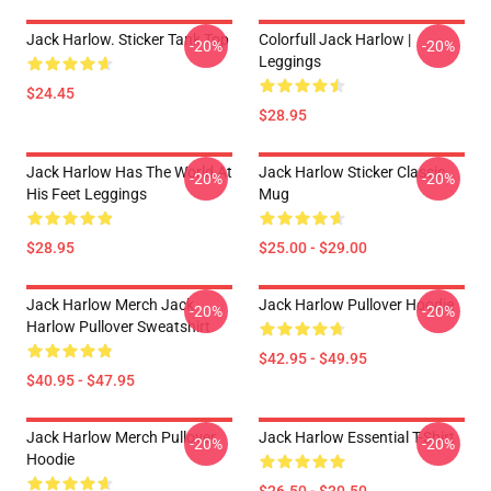
Jack Harlow. Sticker Tank Top
Colorfull Jack Harlow |
-20%
-20%
Leggings
$24.45
$28.95
Jack Harlow Has The World At
Jack Harlow Sticker Classic
-20%
-20%
His Feet Leggings
Mug
$28.95
$25.00 - $29.00
Jack Harlow Merch Jack
Jack Harlow Pullover Hoodie
-20%
-20%
Harlow Pullover Sweatshirt
$42.95 - $49.95
$40.95 - $47.95
Jack Harlow Merch Pullover
Jack Harlow Essential T-Shirt
-20%
-20%
Hoodie