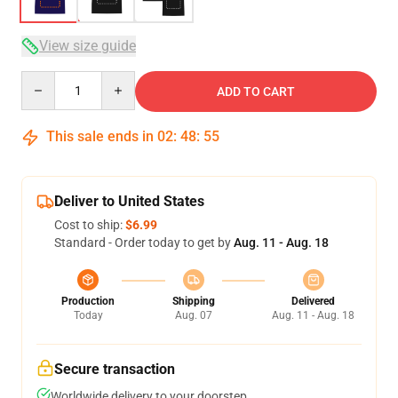
View size guide
Quantity
ADD TO CART
This sale ends in
02
:
48
:
54
Deliver to United States
Cost to ship:
$6.99
Standard - Order today to get by
Aug. 11 - Aug. 18
Production
Shipping
Delivered
Today
Aug. 07
Aug. 11 - Aug. 18
Secure transaction
Worldwide delivery to your doorstep