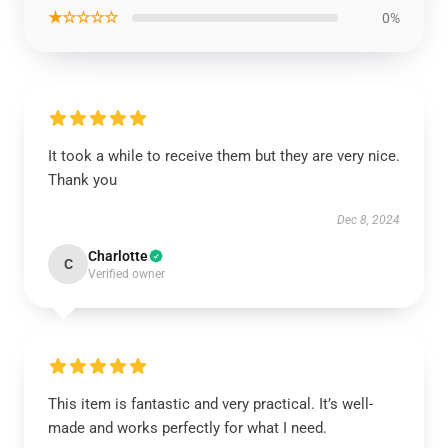
★☆☆☆☆
0%
It took a while to receive them but they are very nice.
Thank you
Dec 8, 2024
Charlotte
C
Verified owner
This item is fantastic and very practical. It’s well-
made and works perfectly for what I need.