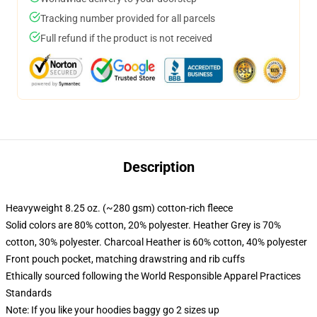
Tracking number provided for all parcels
Full refund if the product is not received
Description
Heavyweight 8.25 oz. (~280 gsm) cotton-rich fleece
Solid colors are 80% cotton, 20% polyester. Heather Grey is 70%
cotton, 30% polyester. Charcoal Heather is 60% cotton, 40% polyester
Front pouch pocket, matching drawstring and rib cuffs
Ethically sourced following the World Responsible Apparel Practices
Standards
Note: If you like your hoodies baggy go 2 sizes up